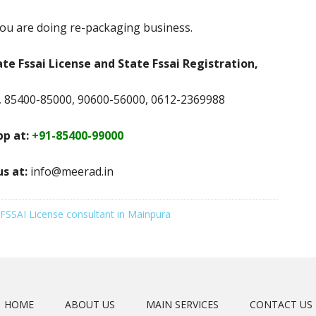
ou are doing re-packaging business.
ate Fssai License and State Fssai Registration,
 85400-85000, 90600-56000, 0612-2369988
p at:
+91-85400-99000
us at:
info@meerad.in
FSSAI License consultant in Mainpura
HOME
ABOUT US
MAIN SERVICES
CONTACT US