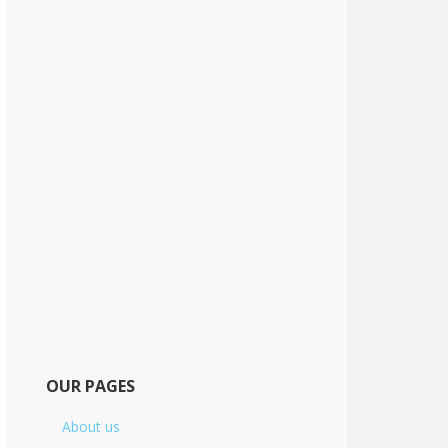
OUR PAGES
About us