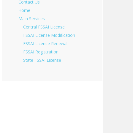
Contact Us
Home
Main Services
Central FSSAI License
FSSAI License Modification
FSSAI License Renewal
FSSAI Registration
State FSSAI License