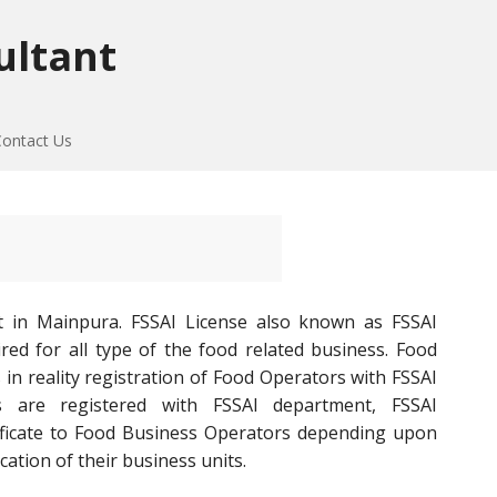
ultant
Contact Us
t in Mainpura. FSSAI License also known as FSSAI
red for all type of the food related business. Food
 in reality registration of Food Operators with FSSAI
 are registered with FSSAI department, FSSAI
tificate to Food Business Operators depending upon
cation of their business units.