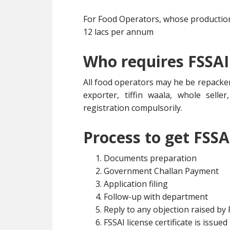
For Food Operators, whose production 
12 lacs per annum
Who requires FSSAI
All food operators may he be repacker
exporter, tiffin waala, whole selle
registration compulsorily.
Process to get FSSA
Documents preparation
Government Challan Payment
Application filing
Follow-up with department
Reply to any objection raised by
FSSAI license certificate is issued