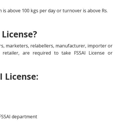
is above 100 kgs per day or turnover is above Rs.
 License?
s, marketers, relabellers, manufacturer, importer or
r, retailer, are required to take FSSAI License or
I License:
 FSSAI department