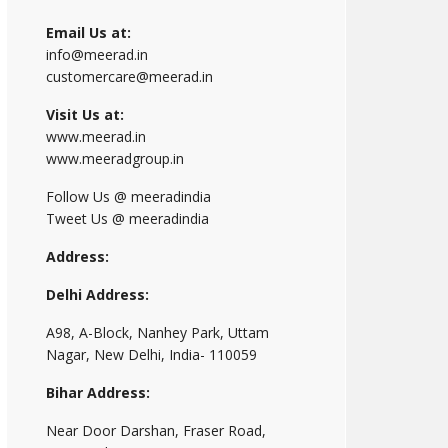
Email Us at:
info@meerad.in
customercare@meerad.in
Visit Us at:
www.meerad.in
www.meeradgroup.in
Follow Us @ meeradindia
Tweet Us @ meeradindia
Address:
Delhi Address:
A98, A-Block, Nanhey Park, Uttam
Nagar, New Delhi, India- 110059
Bihar Address:
Near Door Darshan, Fraser Road,