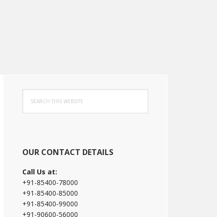
Primary
Search
Sidebar
this
website
OUR CONTACT DETAILS
Call Us at:
+91-85400-78000
+91-85400-85000
+91-85400-99000
+91-90600-56000