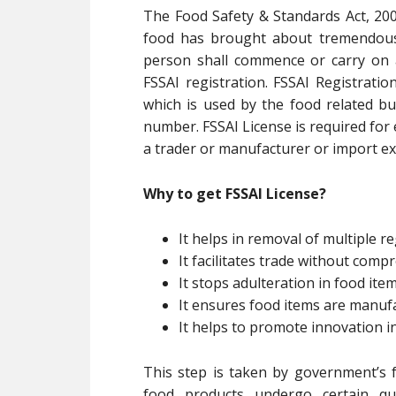
The Food Safety & Standards Act, 200
food has brought about tremendous 
person shall commence or carry on 
FSSAI registration. FSSAI Registratio
which is used by the food related bu
number. FSSAI License is required for
a trader or manufacturer or import exp
Why to get FSSAI License?
It helps in removal of multiple re
It facilitates trade without com
It stops adulteration in food ite
It ensures food items are manuf
It helps to promote innovation i
This step is taken by government’s f
food products undergo certain qua