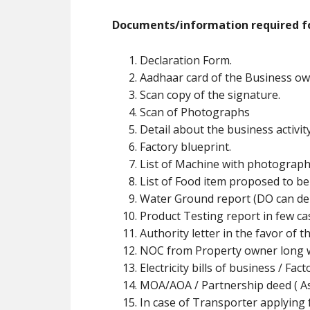
Documents/information required fo
Declaration Form.
Aadhaar card of the Business ow
Scan copy of the signature.
Scan of Photographs
Detail about the business activit
Factory blueprint.
List of Machine with photograph
List of Food item proposed to b
Water Ground report (DO can de
Product Testing report in few ca
Authority letter in the favor of t
NOC from Property owner long w
Electricity bills of business / Fa
MOA/AOA / Partnership deed ( As 
In case of Transporter applying f