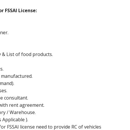
r FSSAI License:
ner.
y & List of food products.
s.
e manufactured.
mand).
ses.
he consultant.
ith rent agreement.
ctory / Warehouse.
Applicable ).
or FSSAI license need to provide RC of vehicles