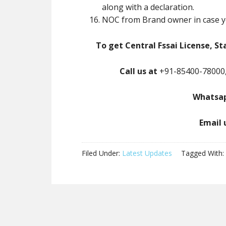
along with a declaration.
NOC from Brand owner in case y
To get Central Fssai License, St
Call us at
+91-85400-78000,
Whatsap
Email 
Filed Under:
Latest Updates
Tagged With: