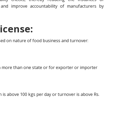
 and improve accountability of manufacturers by
icense:
ased on nature of food business and turnover:
 more than one state or for exporter or importer
is above 100 kgs per day or turnover is above Rs.