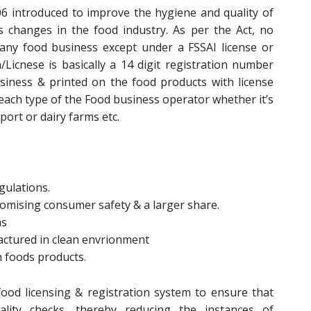
6 introduced to improve the hygiene and quality of
changes in the food industry. As per the Act, no
any food business except under a FSSAI license or
n/Licnese is basically a 14 digit registration number
siness & printed on the food products with license
 each type of the Food business operator whether it’s
ort or dairy farms etc.
gulations.
promising consumer safety & a larger share.
ms
actured in clean envrionment
n foods products.
ood licensing & registration system to ensure that
lity checks, thereby reducing the instances of