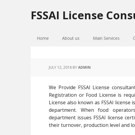
Skip
Skip
Skip
to
to
to
FSSAI License Cons
primary
main
primary
navigation
content
sidebar
Home
About us
Main Services
JULY 12, 2018
BY
ADMIN
We Provide FSSAI License consultan
Registration or Food License is requi
License also known as FSSAI license is
department. When food operators
department issues FSSAI license cer
their turnover, production level and lo