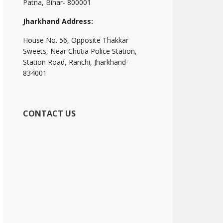
Patna, Bihar- 800001
Jharkhand Address:
House No. 56, Opposite Thakkar
Sweets, Near Chutia Police Station,
Station Road, Ranchi, Jharkhand-
834001
CONTACT US