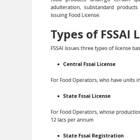
adulteration, substandard products
issuing Food License.
Types of FSSAI L
FSSAI issues three types of license b
Central Fssai License
For Food Operators, who have units in
State Fssai License
For Food Operators, whose production 
12 lacs per annum
State Fssai Registration