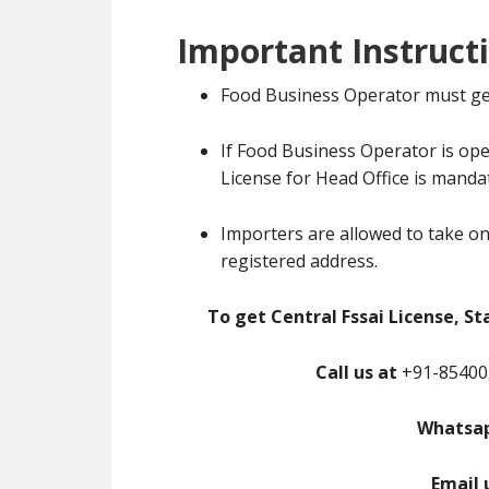
Important Instruct
Food Business Operator must ge
If Food Business Operator is ope
License for Head Office is manda
Importers are allowed to take on
registered address.
To get Central Fssai License, St
Call us at
+91-85400-
Whatsap
Email 