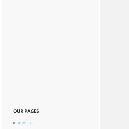
OUR PAGES
About us