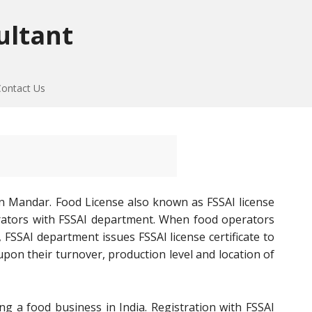
ultant
Contact Us
n Mandar. Food License also known as FSSAI license
perators with FSSAI department. When food operators
 FSSAI department issues FSSAI license certificate to
on their turnover, production level and location of
ng a food business in India. Registration with FSSAI