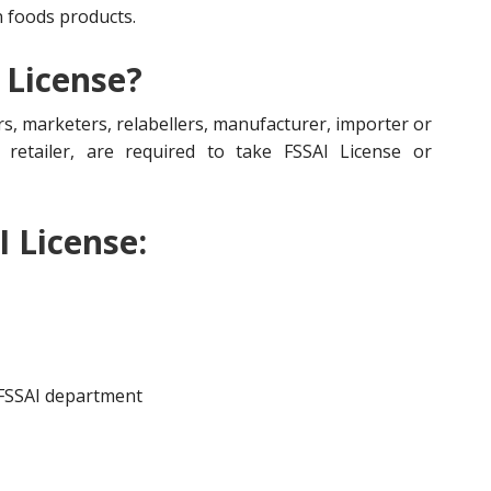
n foods products.
 License?
s, marketers, relabellers, manufacturer, importer or
r, retailer, are required to take FSSAI License or
I License:
 FSSAI department