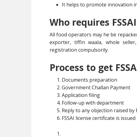
It helps to promote innovation i
Who requires FSSAI
All food operators may he be repacker
exporter, tiffin waala, whole selle
registration compulsorily.
Process to get FSSA
Documents preparation
Government Challan Payment
Application filing
Follow-up with department
Reply to any objection raised by
FSSAI license certificate is issued