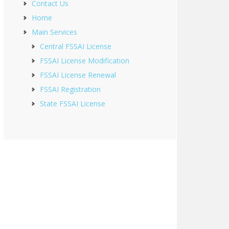
Contact Us
Home
Main Services
Central FSSAI License
FSSAI License Modification
FSSAI License Renewal
FSSAI Registration
State FSSAI License