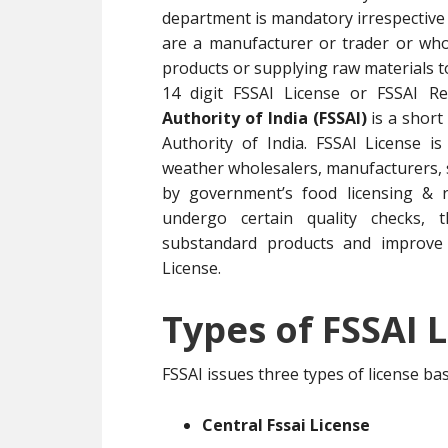
department is mandatory irrespective 
are a manufacturer or trader or whol
products or supplying raw materials 
14 digit FSSAI License or FSSAI R
Authority of India (FSSAI)
is a short
Authority of India. FSSAI License i
weather wholesalers, manufacturers, su
by government’s food licensing & r
undergo certain quality checks, t
substandard products and improve 
License.
Types of FSSAI L
FSSAI issues three types of license b
Central Fssai License