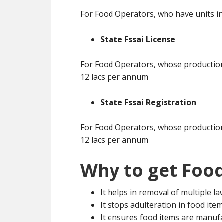
For Food Operators, who have units in
State Fssai License
For Food Operators, whose production 
12 lacs per annum
State Fssai Registration
For Food Operators, whose production 
12 lacs per annum
Why to get Food
It helps in removal of multiple l
It stops adulteration in food ite
It ensures food items are manuf