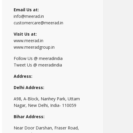
Email Us at:
info@meerad.in
customercare@meerad.in
Visit Us at:
www.meerad.in
www.meeradgroup.in
Follow Us @ meeradindia
Tweet Us @ meeradindia
Address:
Delhi Address:
A98, A-Block, Nanhey Park, Uttam
Nagar, New Delhi, India- 110059
Bihar Address:
Near Door Darshan, Fraser Road,