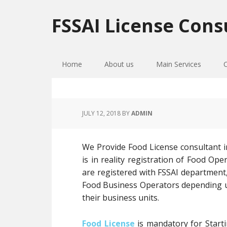
Skip
Skip
Skip
to
to
to
FSSAI License Cons
primary
main
primary
navigation
content
sidebar
Home
About us
Main Services
JULY 12, 2018
BY
ADMIN
We Provide Food License consultant i
is in reality registration of Food O
are registered with FSSAI department,
Food Business Operators depending up
their business units.
Food License
is mandatory for Starti