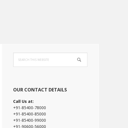
Primary
Search
Sidebar
this
website
OUR CONTACT DETAILS
Call Us at:
+91-85400-78000
+91-85400-85000
+91-85400-99000
+91-90600-56000