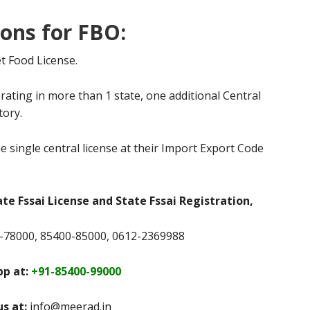
ions for FBO:
t Food License.
rating in more than 1 state, one additional Central
tory.
e single central license at their Import Export Code
ate Fssai License and State Fssai Registration,
78000, 85400-85000, 0612-2369988
p at:
+91-85400-99000
us at:
info@meerad.in