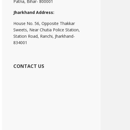
Patna, Bihar- 800001
Jharkhand Address:
House No. 56, Opposite Thakkar
Sweets, Near Chutia Police Station,
Station Road, Ranchi, Jharkhand-
834001
CONTACT US