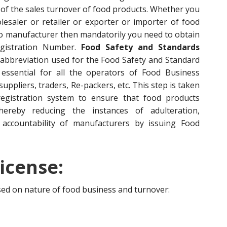
of the sales turnover of food products. Whether you
esaler or retailer or exporter or importer of food
to manufacturer then mandatorily you need to obtain
egistration Number.
Food Safety and Standards
 abbreviation used for the Food Safety and Standard
s essential for all the operators of Food Business
ppliers, traders, Re-packers, etc. This step is taken
egistration system to ensure that food products
hereby reducing the instances of adulteration,
accountability of manufacturers by issuing Food
icense:
ased on nature of food business and turnover: