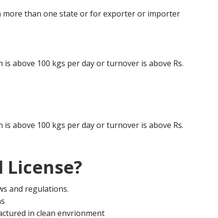
 more than one state or for exporter or importer
is above 100 kgs per day or turnover is above Rs.
is above 100 kgs per day or turnover is above Rs.
 License?
aws and regulations.
ms
actured in clean envrionment