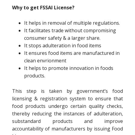
Why to get FSSAI License?
It helps in removal of multiple regulations.
It facilitates trade without compromising
consumer safety & a larger share.
It stops adulteration in food items
It ensures food items are manufactured in
clean envrionment
It helps to promote innovation in foods
products.
This step is taken by government’s food
licensing & registration system to ensure that
food products undergo certain quality checks,
thereby reducing the instances of adulteration,
substandard products and improve
accountability of manufacturers by issuing Food