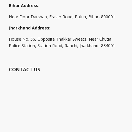
Bihar Address:
Near Door Darshan, Fraser Road, Patna, Bihar- 800001
Jharkhand Address:
House No. 56, Opposite Thakkar Sweets, Near Chutia
Police Station, Station Road, Ranchi, Jharkhand- 834001
CONTACT US