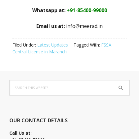
Whatsapp at:
+91-85400-99000
Email us at:
info@meerad.in
Filed Under:
Latest Updates
Tagged With:
FSSAI
Central License in Maranchi
Primary
Search
Sidebar
this
website
OUR CONTACT DETAILS
Call Us at: