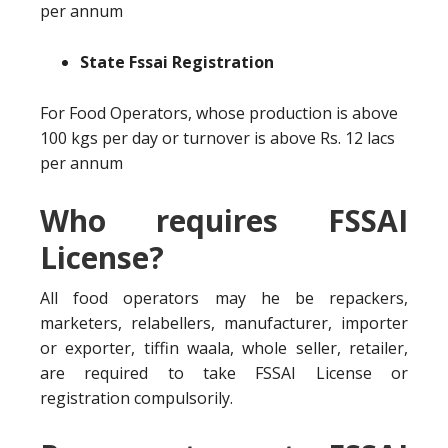
per annum
State Fssai Registration
For Food Operators, whose production is above
100 kgs per day or turnover is above Rs. 12 lacs
per annum
Who requires FSSAI
License?
All food operators may he be repackers,
marketers, relabellers, manufacturer, importer
or exporter, tiffin waala, whole seller, retailer,
are required to take FSSAI License or
registration compulsorily.