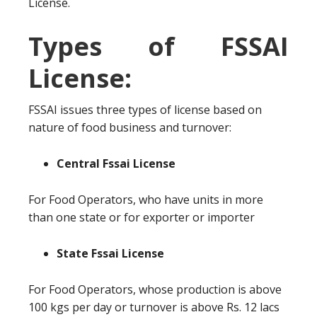
License.
Types of FSSAI
License:
FSSAI issues three types of license based on
nature of food business and turnover:
Central Fssai License
For Food Operators, who have units in more
than one state or for exporter or importer
State Fssai License
For Food Operators, whose production is above
100 kgs per day or turnover is above Rs. 12 lacs