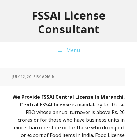
Skip
Skip
Skip
to
to
to
FSSAI License
primary
main
primary
Consultant
navigation
content
sidebar
Menu
JULY 12, 2018
BY
ADMIN
We Provide FSSAI Central License in Maranchi.
Central FSSAI license
is mandatory for those
FBO whose annual turnover is above Rs. 20
crores or for those who have business units in
more than one state or for those who do import
or export of Food items in India. Food License