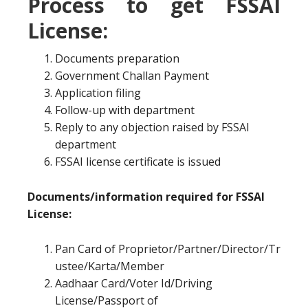
Process to get FSSAI
License:
Documents preparation
Government Challan Payment
Application filing
Follow-up with department
Reply to any objection raised by FSSAI
department
FSSAI license certificate is issued
Documents/information required for FSSAI
License:
Pan Card of Proprietor/Partner/Director/Tr
ustee/Karta/Member
Aadhaar Card/Voter Id/Driving
License/Passport of