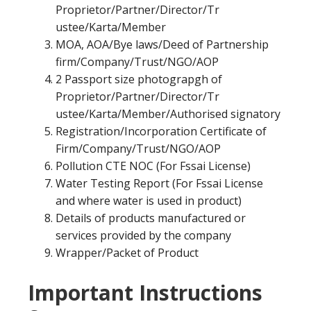
Proprietor/Partner/Director/Tr
ustee/Karta/Member
MOA, AOA/Bye laws/Deed of Partnership
firm/Company/Trust/NGO/AOP
2 Passport size photograpgh of
Proprietor/Partner/Director/Tr
ustee/Karta/Member/Authorised signatory
Registration/Incorporation Certificate of
Firm/Company/Trust/NGO/AOP
Pollution CTE NOC (For Fssai License)
Water Testing Report (For Fssai License
and where water is used in product)
Details of products manufactured or
services provided by the company
Wrapper/Packet of Product
Important Instructions