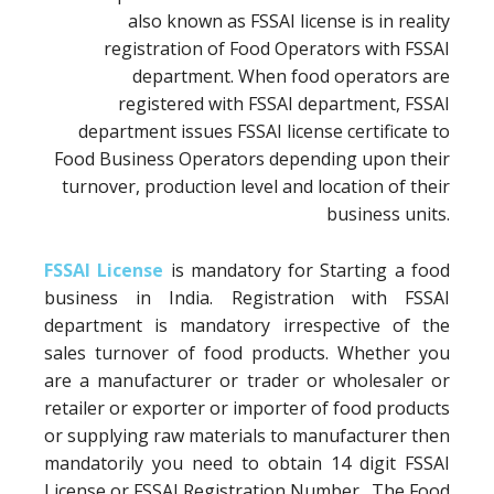
also known as FSSAI license is in reality
registration of Food Operators with FSSAI
department. When food operators are
registered with FSSAI department, FSSAI
department issues FSSAI license certificate to
Food Business Operators depending upon their
turnover, production level and location of their
business units.
FSSAI License
is mandatory for Starting a food
business in India. Registration with FSSAI
department is mandatory irrespective of the
sales turnover of food products. Whether you
are a manufacturer or trader or wholesaler or
retailer or exporter or importer of food products
or supplying raw materials to manufacturer then
mandatorily you need to obtain 14 digit FSSAI
License or FSSAI Registration Number. The Food