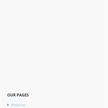
OUR PAGES
About us