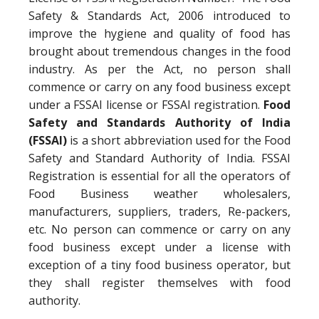
Safety & Standards Act, 2006 introduced to
improve the hygiene and quality of food has
brought about tremendous changes in the food
industry. As per the Act, no person shall
commence or carry on any food business except
under a FSSAI license or FSSAI registration.
Food
Safety and Standards Authority of India
(FSSAI)
is a short abbreviation used for the Food
Safety and Standard Authority of India. FSSAI
Registration is essential for all the operators of
Food Business weather wholesalers,
manufacturers, suppliers, traders, Re-packers,
etc. No person can commence or carry on any
food business except under a license with
exception of a tiny food business operator, but
they shall register themselves with food
authority.