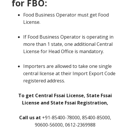
for FBO:
Food Business Operator must get Food
License.
If Food Business Operator is operating in
more than 1 state, one additional Central
License for Head Office is mandatory.
Importers are allowed to take one single
central license at their Import Export Code
registered address.
To get Central Fssai License, State Fssai
License and State Fssai Registration,
Call us at
+91-85400-78000, 85400-85000,
90600-56000, 0612-2369988