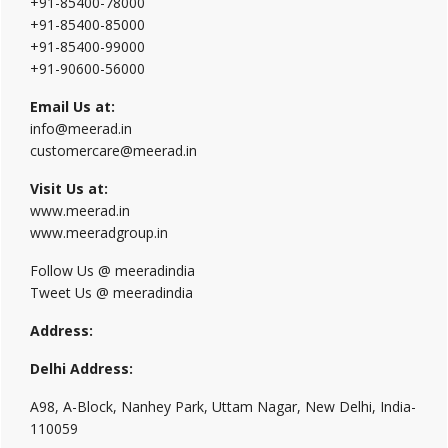
+91-85400-78000
+91-85400-85000
+91-85400-99000
+91-90600-56000
Email Us at:
info@meerad.in
customercare@meerad.in
Visit Us at:
www.meerad.in
www.meeradgroup.in
Follow Us @ meeradindia
Tweet Us @ meeradindia
Address:
Delhi Address:
A98, A-Block, Nanhey Park, Uttam Nagar, New Delhi, India-
110059