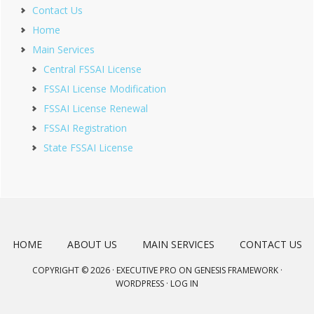
Contact Us
Home
Main Services
Central FSSAI License
FSSAI License Modification
FSSAI License Renewal
FSSAI Registration
State FSSAI License
HOME
ABOUT US
MAIN SERVICES
CONTACT US
COPYRIGHT © 2026 ·
EXECUTIVE PRO
ON
GENESIS FRAMEWORK
·
WORDPRESS
·
LOG IN