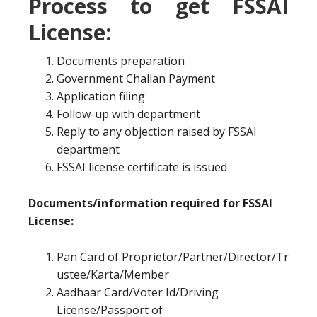
Process to get FSSAI
License:
Documents preparation
Government Challan Payment
Application filing
Follow-up with department
Reply to any objection raised by FSSAI
department
FSSAI license certificate is issued
Documents/information required for FSSAI
License:
Pan Card of Proprietor/Partner/Director/Tr
ustee/Karta/Member
Aadhaar Card/Voter Id/Driving
License/Passport of