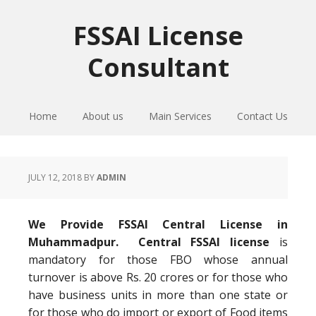
Skip
Skip
Skip
to
to
to
FSSAI License
primary
main
primary
Consultant
navigation
content
sidebar
Home
About us
Main Services
Contact Us
JULY 12, 2018
BY
ADMIN
We Provide FSSAI Central License in
Muhammadpur. Central FSSAI license
is
mandatory for those FBO whose annual
turnover is above Rs. 20 crores or for those who
have business units in more than one state or
for those who do import or export of Food items