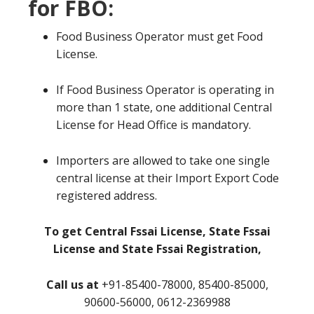
for FBO:
Food Business Operator must get Food
License.
If Food Business Operator is operating in
more than 1 state, one additional Central
License for Head Office is mandatory.
Importers are allowed to take one single
central license at their Import Export Code
registered address.
To get Central Fssai License, State Fssai
License and State Fssai Registration,
Call us at
+91-85400-78000, 85400-85000,
90600-56000, 0612-2369988