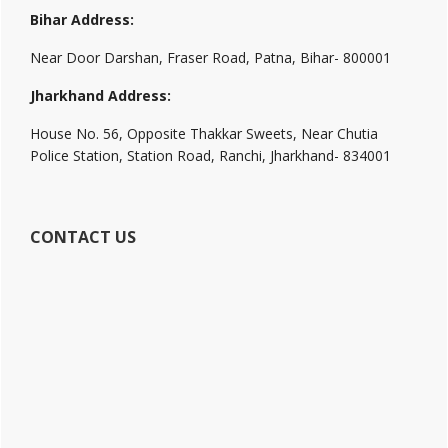
Bihar Address:
Near Door Darshan, Fraser Road, Patna, Bihar- 800001
Jharkhand Address:
House No. 56, Opposite Thakkar Sweets, Near Chutia
Police Station, Station Road, Ranchi, Jharkhand- 834001
CONTACT US