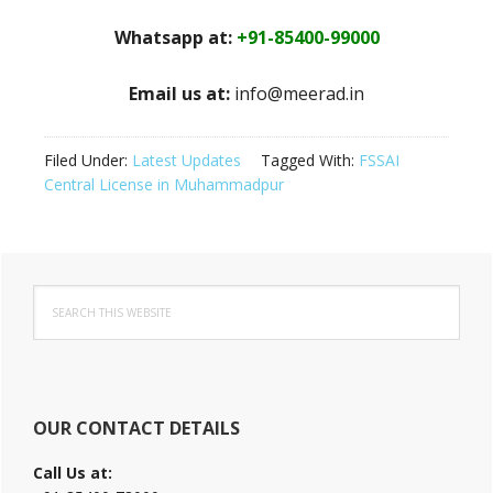
Whatsapp at:
+91-85400-99000
Email us at:
info@meerad.in
Filed Under:
Latest Updates
Tagged With:
FSSAI
Central License in Muhammadpur
Primary
Search
Sidebar
this
website
OUR CONTACT DETAILS
Call Us at: