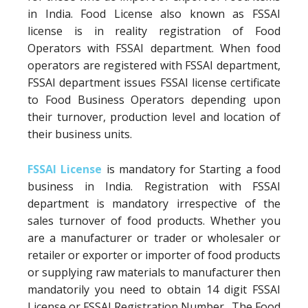
in India. Food License also known as FSSAI
license is in reality registration of Food
Operators with FSSAI department. When food
operators are registered with FSSAI department,
FSSAI department issues FSSAI license certificate
to Food Business Operators depending upon
their turnover, production level and location of
their business units.
FSSAI License
is mandatory for Starting a food
business in India. Registration with FSSAI
department is mandatory irrespective of the
sales turnover of food products. Whether you
are a manufacturer or trader or wholesaler or
retailer or exporter or importer of food products
or supplying raw materials to manufacturer then
mandatorily you need to obtain 14 digit FSSAI
License or FSSAI Registration Number. The Food