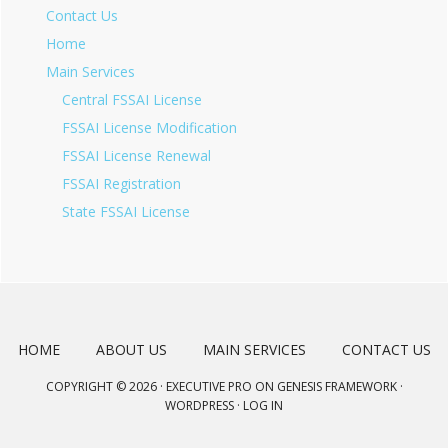
Contact Us
Home
Main Services
Central FSSAI License
FSSAI License Modification
FSSAI License Renewal
FSSAI Registration
State FSSAI License
HOME
ABOUT US
MAIN SERVICES
CONTACT US
COPYRIGHT © 2026 ·
EXECUTIVE PRO
ON
GENESIS FRAMEWORK
·
WORDPRESS
·
LOG IN