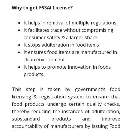
Why to get FSSAI License?
It helps in removal of multiple regulations.
It facilitates trade without compromising
consumer safety & a larger share.
It stops adulteration in food items
It ensures food items are manufactured in
clean envrionment
It helps to promote innovation in foods
products.
This step is taken by government’s food
licensing & registration system to ensure that
food products undergo certain quality checks,
thereby reducing the instances of adulteration,
substandard products and improve
accountability of manufacturers by issuing Food