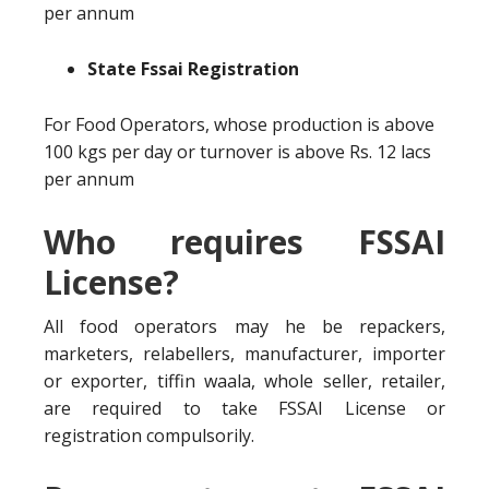
per annum
State Fssai Registration
For Food Operators, whose production is above
100 kgs per day or turnover is above Rs. 12 lacs
per annum
Who requires FSSAI
License?
All food operators may he be repackers,
marketers, relabellers, manufacturer, importer
or exporter, tiffin waala, whole seller, retailer,
are required to take FSSAI License or
registration compulsorily.