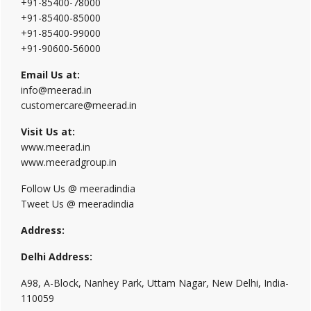
+91-85400-78000
+91-85400-85000
+91-85400-99000
+91-90600-56000
Email Us at:
info@meerad.in
customercare@meerad.in
Visit Us at:
www.meerad.in
www.meeradgroup.in
Follow Us @ meeradindia
Tweet Us @ meeradindia
Address:
Delhi Address:
A98, A-Block, Nanhey Park, Uttam Nagar, New Delhi, India-
110059