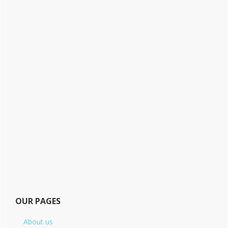
OUR PAGES
About us