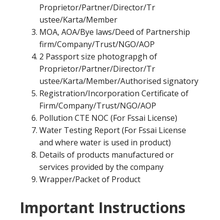
Proprietor/Partner/Director/Tr
ustee/Karta/Member
MOA, AOA/Bye laws/Deed of Partnership
firm/Company/Trust/NGO/AOP
2 Passport size photograpgh of
Proprietor/Partner/Director/Tr
ustee/Karta/Member/Authorised signatory
Registration/Incorporation Certificate of
Firm/Company/Trust/NGO/AOP
Pollution CTE NOC (For Fssai License)
Water Testing Report (For Fssai License
and where water is used in product)
Details of products manufactured or
services provided by the company
Wrapper/Packet of Product
Important Instructions