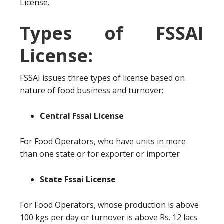
License.
Types of FSSAI
License:
FSSAI issues three types of license based on
nature of food business and turnover:
Central Fssai License
For Food Operators, who have units in more
than one state or for exporter or importer
State Fssai License
For Food Operators, whose production is above
100 kgs per day or turnover is above Rs. 12 lacs