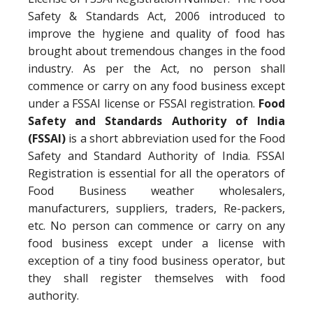
Safety & Standards Act, 2006 introduced to
improve the hygiene and quality of food has
brought about tremendous changes in the food
industry. As per the Act, no person shall
commence or carry on any food business except
under a FSSAI license or FSSAI registration.
Food
Safety and Standards Authority of India
(FSSAI)
is a short abbreviation used for the Food
Safety and Standard Authority of India. FSSAI
Registration is essential for all the operators of
Food Business weather wholesalers,
manufacturers, suppliers, traders, Re-packers,
etc. No person can commence or carry on any
food business except under a license with
exception of a tiny food business operator, but
they shall register themselves with food
authority.