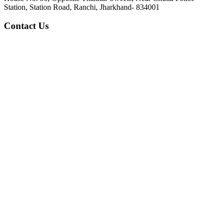
Station, Station Road, Ranchi, Jharkhand- 834001
Contact Us