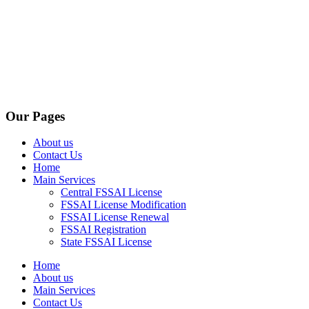
Our Pages
About us
Contact Us
Home
Main Services
Central FSSAI License
FSSAI License Modification
FSSAI License Renewal
FSSAI Registration
State FSSAI License
Home
About us
Main Services
Contact Us