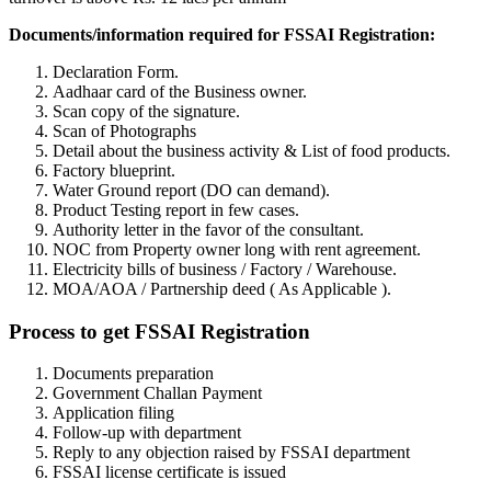
Documents/information required for FSSAI Registration:
Declaration Form.
Aadhaar card of the Business owner.
Scan copy of the signature.
Scan of Photographs
Detail about the business activity & List of food products.
Factory blueprint.
Water Ground report (DO can demand).
Product Testing report in few cases.
Authority letter in the favor of the consultant.
NOC from Property owner long with rent agreement.
Electricity bills of business / Factory / Warehouse.
MOA/AOA / Partnership deed ( As Applicable ).
Process to get FSSAI Registration
Documents preparation
Government Challan Payment
Application filing
Follow-up with department
Reply to any objection raised by FSSAI department
FSSAI license certificate is issued