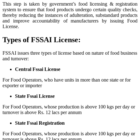
This step is taken by government’s food licensing & registration
system to ensure that food products undergo certain quality checks,
thereby reducing the instances of adulteration, substandard products
and improve accountability of manufacturers by issuing Food
License.
Types of FSSAI License:
FSSAI issues three types of license based on nature of food business
and turnover:
Central Fssai License
For Food Operators, who have units in more than one state or for
exporter or importer
State Fssai License
For Food Operators, whose production is above 100 kgs per day or
turnover is above Rs. 12 lacs per annum
State Fssai Registration
For Food Operators, whose production is above 100 kgs per day or
turnover is above Rs. 12 lacs per annum