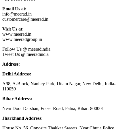
Email Us at:
info@meerad.in
customercare@meerad.in
Visit Us at:
www.meerad.in
www.meeradgroup.in
Follow Us @ meeradindia
Tweet Us @ meeradindia
Address:
Delhi Address:
A98, A-Block, Nanhey Park, Uttam Nagar, New Delhi, India-
110059
Bihar Address:
Near Door Darshan, Fraser Road, Patna, Bihar- 800001
Jharkhand Address:
House No. 56, Opposite Thakkar Sweets, Near Chutia Police