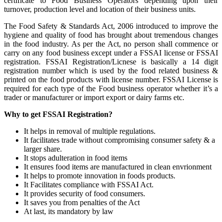
certificate to Food Business Operators depending upon their
turnover, production level and location of their business units.
The Food Safety & Standards Act, 2006 introduced to improve the
hygiene and quality of food has brought about tremendous changes
in the food industry. As per the Act, no person shall commence or
carry on any food business except under a FSSAI license or FSSAI
registration. FSSAI Registration/Licnese is basically a 14 digit
registration number which is used by the food related business &
printed on the food products with license number. FSSAI License is
required for each type of the Food business operator whether it’s a
trader or manufacturer or import export or dairy farms etc.
Why to get FSSAI Registration?
It helps in removal of multiple regulations.
It facilitates trade without compromising consumer safety & a
larger share.
It stops adulteration in food items
It ensures food items are manufactured in clean envrionment
It helps to promote innovation in foods products.
It Facilitates compliance with FSSAI Act.
It provides security of food consumers.
It saves you from penalties of the Act
At last, its mandatory by law