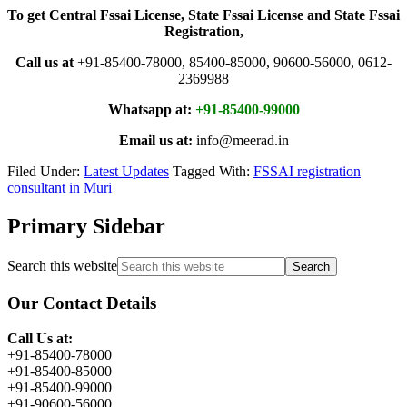
To get Central Fssai License, State Fssai License and State Fssai
Registration,
Call us at
+91-85400-78000, 85400-85000, 90600-56000, 0612-
2369988
Whatsapp at:
+91-85400-99000
Email us at:
info@meerad.in
Filed Under:
Latest Updates
Tagged With:
FSSAI registration
consultant in Muri
Primary Sidebar
Search this website
Our Contact Details
Call Us at:
+91-85400-78000
+91-85400-85000
+91-85400-99000
+91-90600-56000