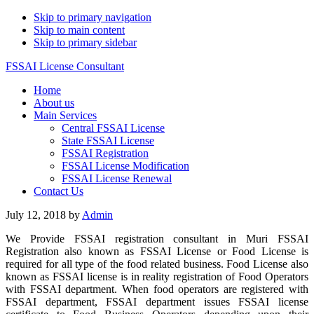
Skip to primary navigation
Skip to main content
Skip to primary sidebar
FSSAI License Consultant
Home
About us
Main Services
Central FSSAI License
State FSSAI License
FSSAI Registration
FSSAI License Modification
FSSAI License Renewal
Contact Us
July 12, 2018
by
Admin
We Provide FSSAI registration consultant in Muri FSSAI
Registration also known as FSSAI License or Food License is
required for all type of the food related business. Food License also
known as FSSAI license is in reality registration of Food Operators
with FSSAI department. When food operators are registered with
FSSAI department, FSSAI department issues FSSAI license