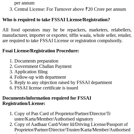
per annum
Central License: For Turnover above ₹20 Crore per annum
Who is required to take FSSAI License/Registration?
All food operators may he be repackers, marketers, relabellers,
manufacturer, importer or exporter, tiffin waala, whole seller, retailer,
are required to take FSSAI License or registration compulsorily.
Fssai License/Registration Procedure:
Documents preparation
Government Challan Payment
Application filing
Follow-up with department
Reply to any objection raised by FSSAI department
FSSAI license certificate is issued
Documents/information required for FSSAI
Registration/License:
Copy of Pan Card of Proprietor/Partner/Director/Tr
ustee/Karta/Member/Authorised signatory
Copy of Aadhaar Card/Voter Id/Driving License/Passport of
Proprietor/Partner/Director/Tr
ustee/Karta/Member/Authorised