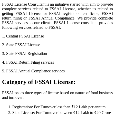
FSSAI License Consultant is an initiative started with aim to provide
complete services related to FSSAI License, whether its related to
getting FSSAI License or FSSAI registration certificate, FSSAI
return filing or FSSAI Annual Compliance. We provide complete
FSSAI services to our clients. FSSAI License consultant provides
following services related to FSSAI:
1. Central FSSAI License
2. State FSSAI License
3. State FSSAI Registration
4. FSSAI Return Filing services
5. FSSAI Annual Compliance services
Category of FSSAI License:
FSSAI issues three types of license based on nature of food business
and turnover:
Registration: For Turnover less than ₹12 Lakh per annum
State License: For Turnover between ₹12 Lakh to ₹20 Crore