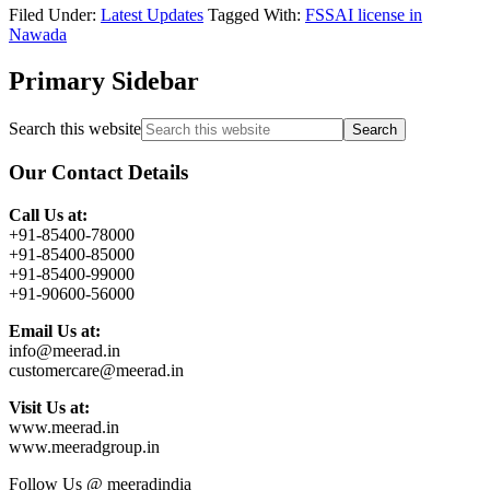
Filed Under:
Latest Updates
Tagged With:
FSSAI license in
Nawada
Primary Sidebar
Search this website
Our Contact Details
Call Us at:
+91-85400-78000
+91-85400-85000
+91-85400-99000
+91-90600-56000
Email Us at:
info@meerad.in
customercare@meerad.in
Visit Us at:
www.meerad.in
www.meeradgroup.in
Follow Us @ meeradindia