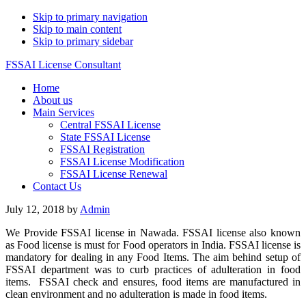
Skip to primary navigation
Skip to main content
Skip to primary sidebar
FSSAI License Consultant
Home
About us
Main Services
Central FSSAI License
State FSSAI License
FSSAI Registration
FSSAI License Modification
FSSAI License Renewal
Contact Us
July 12, 2018
by
Admin
We Provide FSSAI license in Nawada. FSSAI license also known
as Food license is must for Food operators in India. FSSAI license is
mandatory for dealing in any Food Items. The aim behind setup of
FSSAI department was to curb practices of adulteration in food
items. FSSAI check and ensures, food items are manufactured in
clean environment and no adulteration is made in food items.