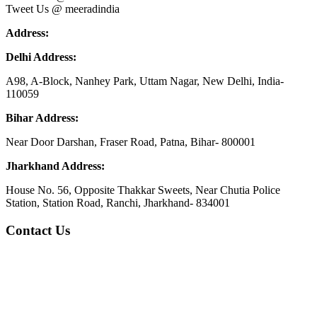
Tweet Us @ meeradindia
Address:
Delhi Address:
A98, A-Block, Nanhey Park, Uttam Nagar, New Delhi, India-
110059
Bihar Address:
Near Door Darshan, Fraser Road, Patna, Bihar- 800001
Jharkhand Address:
House No. 56, Opposite Thakkar Sweets, Near Chutia Police
Station, Station Road, Ranchi, Jharkhand- 834001
Contact Us