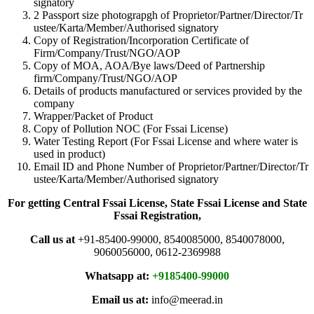
signatory
2 Passport size photograpgh of Proprietor/Partner/Director/Tr
ustee/Karta/Member/Authorised signatory
Copy of Registration/Incorporation Certificate of
Firm/Company/Trust/NGO/AOP
Copy of MOA, AOA/Bye laws/Deed of Partnership
firm/Company/Trust/NGO/AOP
Details of products manufactured or services provided by the
company
Wrapper/Packet of Product
Copy of Pollution NOC (For Fssai License)
Water Testing Report (For Fssai License and where water is
used in product)
Email ID and Phone Number of Proprietor/Partner/Director/Tr
ustee/Karta/Member/Authorised signatory
For getting Central Fssai License, State Fssai License and State
Fssai Registration,
Call us at
+91-85400-99000, 8540085000, 8540078000,
9060056000, 0612-2369988
Whatsapp at:
+9185400-99000
Email us at:
info@meerad.in