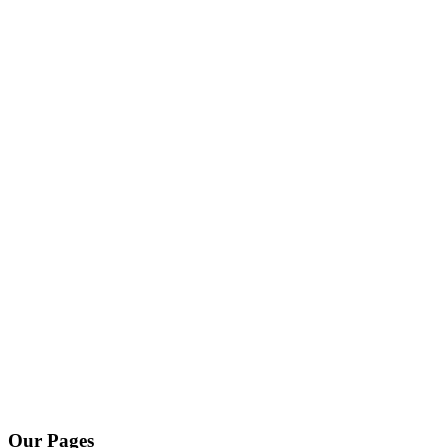
Our Pages