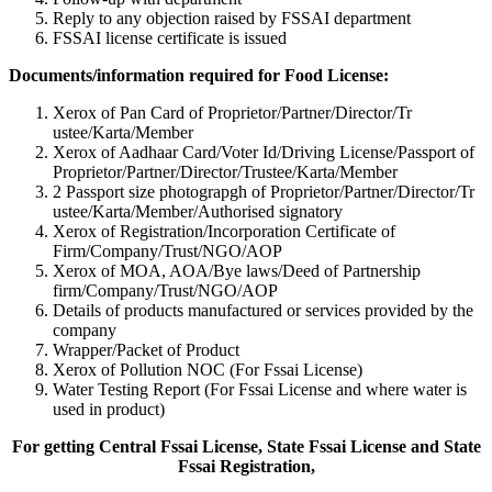
Reply to any objection raised by FSSAI department
FSSAI license certificate is issued
Documents/information required for Food License:
Xerox of Pan Card of Proprietor/Partner/Director/Tr
ustee/Karta/Member
Xerox of Aadhaar Card/Voter Id/Driving License/Passport of
Proprietor/Partner/Director/Tr
ustee/Karta/Member
2 Passport size photograpgh of Proprietor/Partner/Director/Tr
ustee/Karta/Member/Authorised signatory
Xerox of Registration/Incorporation Certificate of
Firm/Company/Trust/NGO/AOP
Xerox of MOA, AOA/Bye laws/Deed of Partnership
firm/Company/Trust/NGO/AOP
Details of products manufactured or services provided by the
company
Wrapper/Packet of Product
Xerox of Pollution NOC (For Fssai License)
Water Testing Report (For Fssai License and where water is
used in product)
For getting Central Fssai License, State Fssai License and State
Fssai Registration,