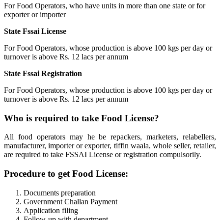
For Food Operators, who have units in more than one state or for
exporter or importer
State Fssai License
For Food Operators, whose production is above 100 kgs per day or
turnover is above Rs. 12 lacs per annum
State Fssai Registration
For Food Operators, whose production is above 100 kgs per day or
turnover is above Rs. 12 lacs per annum
Who is required to take Food License?
All food operators may he be repackers, marketers, relabellers,
manufacturer, importer or exporter, tiffin waala, whole seller, retailer,
are required to take FSSAI License or registration compulsorily.
Procedure to get Food License:
Documents preparation
Government Challan Payment
Application filing
Follow-up with department