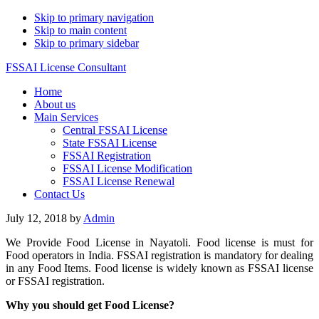
Skip to primary navigation
Skip to main content
Skip to primary sidebar
FSSAI License Consultant
Home
About us
Main Services
Central FSSAI License
State FSSAI License
FSSAI Registration
FSSAI License Modification
FSSAI License Renewal
Contact Us
July 12, 2018
by
Admin
We Provide Food License in Nayatoli. Food license is must for
Food operators in India. FSSAI registration is mandatory for dealing
in any Food Items. Food license is widely known as FSSAI license
or FSSAI registration.
Why you should get Food License?