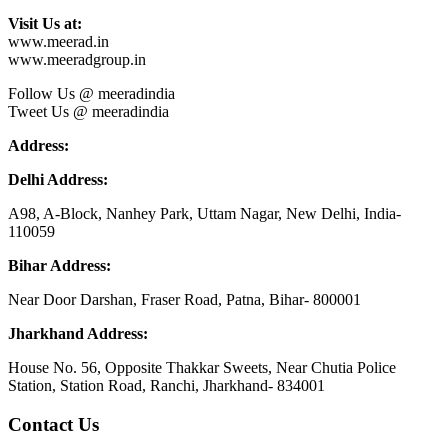
Visit Us at:
www.meerad.in
www.meeradgroup.in
Follow Us @ meeradindia
Tweet Us @ meeradindia
Address:
Delhi Address:
A98, A-Block, Nanhey Park, Uttam Nagar, New Delhi, India-
110059
Bihar Address:
Near Door Darshan, Fraser Road, Patna, Bihar- 800001
Jharkhand Address:
House No. 56, Opposite Thakkar Sweets, Near Chutia Police
Station, Station Road, Ranchi, Jharkhand- 834001
Contact Us