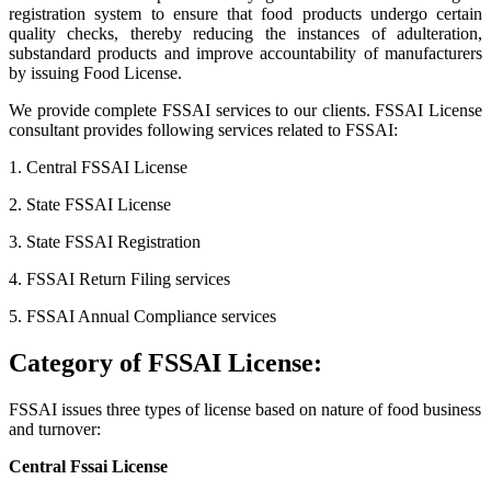
registration system to ensure that food products undergo certain
quality checks, thereby reducing the instances of adulteration,
substandard products and improve accountability of manufacturers
by issuing Food License.
We provide complete FSSAI services to our clients. FSSAI License
consultant provides following services related to FSSAI:
1. Central FSSAI License
2. State FSSAI License
3. State FSSAI Registration
4. FSSAI Return Filing services
5. FSSAI Annual Compliance services
Category of FSSAI License:
FSSAI issues three types of license based on nature of food business
and turnover:
Central Fssai License