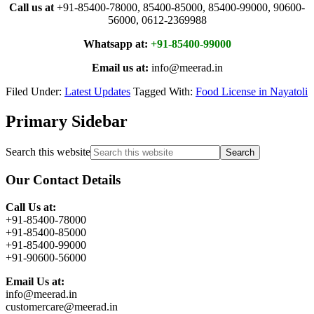
Call us at
+91-85400-78000, 85400-85000, 85400-99000, 90600-
56000, 0612-2369988
Whatsapp at:
+91-85400-99000
Email us at:
info@meerad.in
Filed Under:
Latest Updates
Tagged With:
Food License in Nayatoli
Primary Sidebar
Search this website
Our Contact Details
Call Us at:
+91-85400-78000
+91-85400-85000
+91-85400-99000
+91-90600-56000
Email Us at:
info@meerad.in
customercare@meerad.in