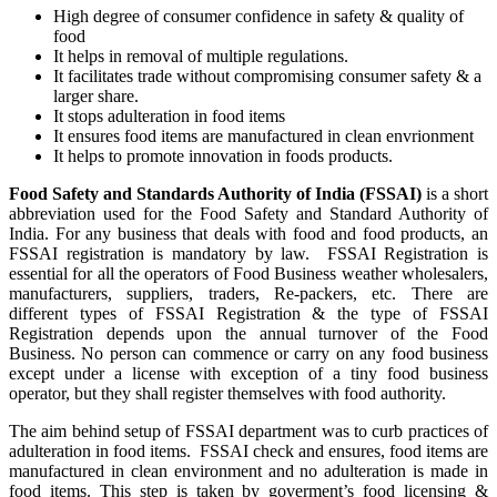
High degree of consumer confidence in safety & quality of
food
It helps in removal of multiple regulations.
It facilitates trade without compromising consumer safety & a
larger share.
It stops adulteration in food items
It ensures food items are manufactured in clean envrionment
It helps to promote innovation in foods products.
Food Safety and Standards Authority of India (FSSAI)
is a short
abbreviation used for the Food Safety and Standard Authority of
India. For any business that deals with food and food products, an
FSSAI registration is mandatory by law. FSSAI Registration is
essential for all the operators of Food Business weather wholesalers,
manufacturers, suppliers, traders, Re-packers, etc. There are
different types of FSSAI Registration & the type of FSSAI
Registration depends upon the annual turnover of the Food
Business. No person can commence or carry on any food business
except under a license with exception of a tiny food business
operator, but they shall register themselves with food authority.
The aim behind setup of FSSAI department was to curb practices of
adulteration in food items. FSSAI check and ensures, food items are
manufactured in clean environment and no adulteration is made in
food items. This step is taken by goverment’s food licensing &