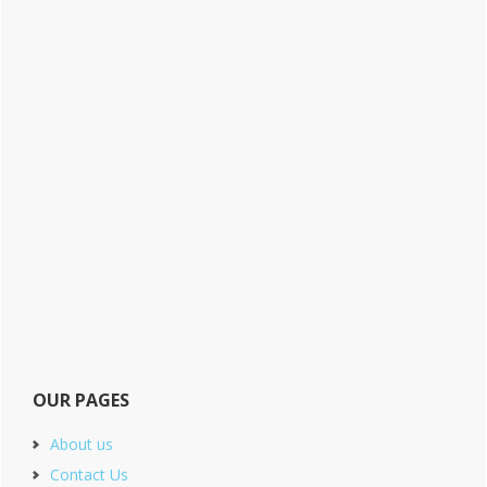
OUR PAGES
About us
Contact Us