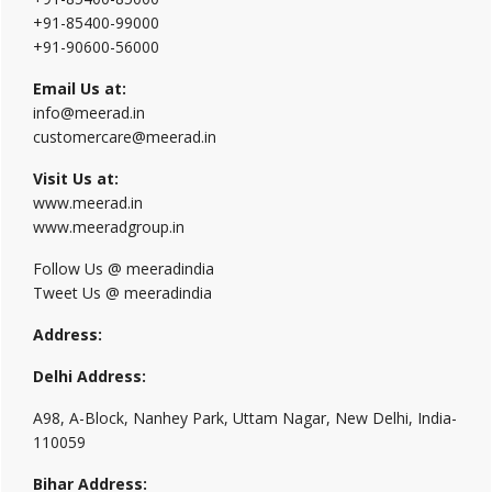
+91-85400-99000
+91-90600-56000
Email Us at:
info@meerad.in
customercare@meerad.in
Visit Us at:
www.meerad.in
www.meeradgroup.in
Follow Us @ meeradindia
Tweet Us @ meeradindia
Address:
Delhi Address:
A98, A-Block, Nanhey Park, Uttam Nagar, New Delhi, India-
110059
Bihar Address: