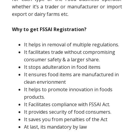
whether it’s a trader or manufacturer or import
export or dairy farms etc.
Why to get FSSAI Registration?
It helps in removal of multiple regulations.
It facilitates trade without compromising
consumer safety & a larger share.
It stops adulteration in food items
It ensures food items are manufactured in
clean envrionment
It helps to promote innovation in foods
products.
It Facilitates compliance with FSSAI Act.
It provides security of food consumers.
It saves you from penalties of the Act
At last, its mandatory by law