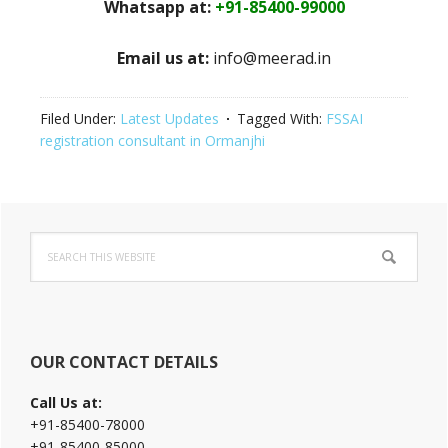
Whatsapp at:
+91-85400-99000
Email us at:
info@meerad.in
Filed Under:
Latest Updates
Tagged With:
FSSAI
registration consultant in Ormanjhi
Primary
Search
Sidebar
this
website
OUR CONTACT DETAILS
Call Us at:
+91-85400-78000
+91-85400-85000