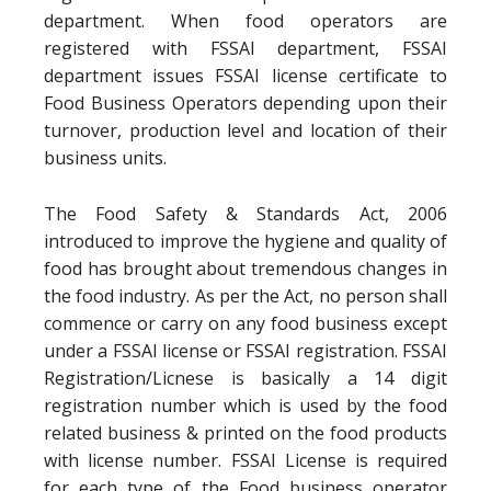
department. When food operators are
registered with FSSAI department, FSSAI
department issues FSSAI license certificate to
Food Business Operators depending upon their
turnover, production level and location of their
business units.
The Food Safety & Standards Act, 2006
introduced to improve the hygiene and quality of
food has brought about tremendous changes in
the food industry. As per the Act, no person shall
commence or carry on any food business except
under a FSSAI license or FSSAI registration. FSSAI
Registration/Licnese is basically a 14 digit
registration number which is used by the food
related business & printed on the food products
with license number. FSSAI License is required
for each type of the Food business operator