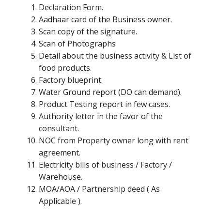
Declaration Form.
Aadhaar card of the Business owner.
Scan copy of the signature.
Scan of Photographs
Detail about the business activity & List of
food products.
Factory blueprint.
Water Ground report (DO can demand).
Product Testing report in few cases.
Authority letter in the favor of the
consultant.
NOC from Property owner long with rent
agreement.
Electricity bills of business / Factory /
Warehouse.
MOA/AOA / Partnership deed ( As
Applicable ).