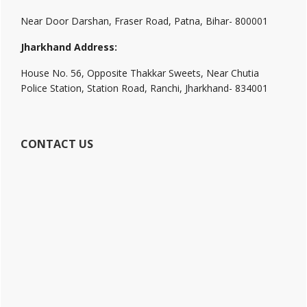
Near Door Darshan, Fraser Road, Patna, Bihar- 800001
Jharkhand Address:
House No. 56, Opposite Thakkar Sweets, Near Chutia
Police Station, Station Road, Ranchi, Jharkhand- 834001
CONTACT US