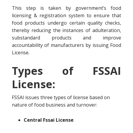
This step is taken by government’s food
licensing & registration system to ensure that
food products undergo certain quality checks,
thereby reducing the instances of adulteration,
substandard products and improve
accountability of manufacturers by issuing Food
License.
Types of FSSAI
License:
FSSAI issues three types of license based on
nature of food business and turnover:
Central Fssai License