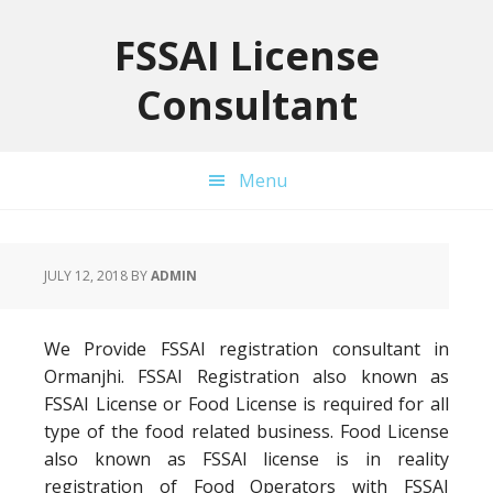
Skip
Skip
Skip
to
to
to
FSSAI License
primary
main
primary
Consultant
navigation
content
sidebar
Menu
JULY 12, 2018
BY
ADMIN
We Provide FSSAI registration consultant in
Ormanjhi. FSSAI Registration also known as
FSSAI License or Food License is required for all
type of the food related business. Food License
also known as FSSAI license is in reality
registration of Food Operators with FSSAI