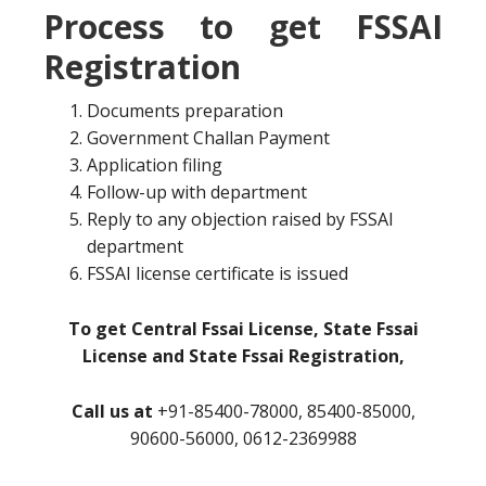
Process to get FSSAI
Registration
Documents preparation
Government Challan Payment
Application filing
Follow-up with department
Reply to any objection raised by FSSAI
department
FSSAI license certificate is issued
To get Central Fssai License, State Fssai
License and State Fssai Registration,
Call us at
+91-85400-78000, 85400-85000,
90600-56000, 0612-2369988