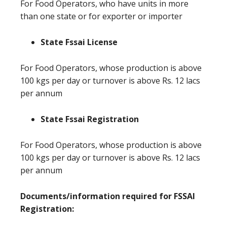
For Food Operators, who have units in more
than one state or for exporter or importer
State Fssai License
For Food Operators, whose production is above
100 kgs per day or turnover is above Rs. 12 lacs
per annum
State Fssai Registration
For Food Operators, whose production is above
100 kgs per day or turnover is above Rs. 12 lacs
per annum
Documents/information required for FSSAI
Registration: