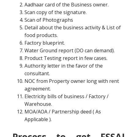
Aadhaar card of the Business owner.
Scan copy of the signature.
Scan of Photographs
Detail about the business activity & List of
food products.
Factory blueprint.
Water Ground report (DO can demand).
Product Testing report in few cases.
Authority letter in the favor of the
consultant.
NOC from Property owner long with rent
agreement.
Electricity bills of business / Factory /
Warehouse.
MOA/AOA / Partnership deed ( As
Applicable ).
Process to get FSSAI