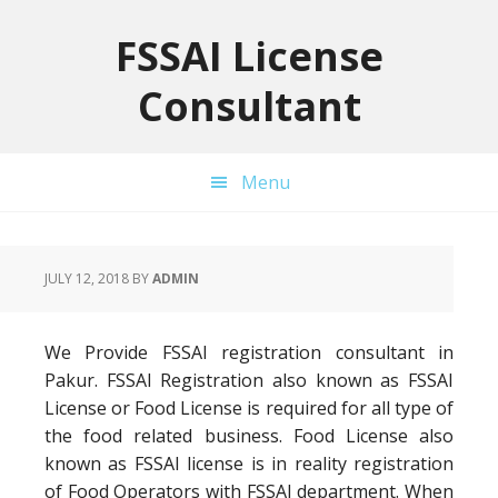
Skip
Skip
Skip
to
to
to
FSSAI License
primary
main
primary
Consultant
navigation
content
sidebar
Menu
JULY 12, 2018
BY
ADMIN
We Provide FSSAI registration consultant in
Pakur. FSSAI Registration also known as FSSAI
License or Food License is required for all type of
the food related business. Food License also
known as FSSAI license is in reality registration
of Food Operators with FSSAI department. When