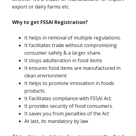
export or dairy farms etc.
Why to get FSSAI Registration?
It helps in removal of multiple regulations.
It facilitates trade without compromising
consumer safety & a larger share.
It stops adulteration in food items
It ensures food items are manufactured in
clean envrionment
It helps to promote innovation in foods
products.
It Facilitates compliance with FSSAI Act.
It provides security of food consumers.
It saves you from penalties of the Act
At last, its mandatory by law