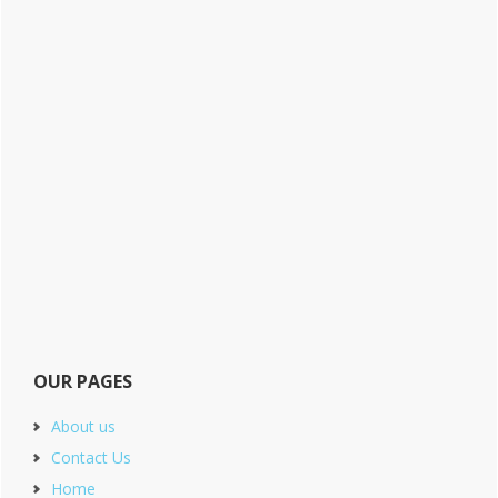
OUR PAGES
About us
Contact Us
Home