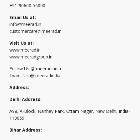
+91-90600-56000
Email Us at:
info@meerad.in
customercare@meerad.in
Visit Us at:
www.meerad.in
www.meeradgroup.in
Follow Us @ meeradindia
Tweet Us @ meeradindia
Address:
Delhi Address:
A98, A-Block, Nanhey Park, Uttam Nagar, New Delhi, India-
110059
Bihar Address: