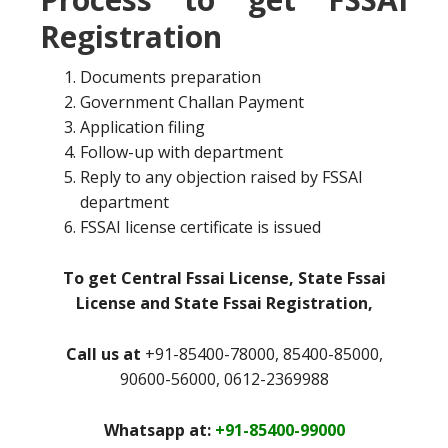
Registration
Documents preparation
Government Challan Payment
Application filing
Follow-up with department
Reply to any objection raised by FSSAI
department
FSSAI license certificate is issued
To get Central Fssai License, State Fssai
License and State Fssai Registration,
Call us at
+91-85400-78000, 85400-85000,
90600-56000, 0612-2369988
Whatsapp at:
+91-85400-99000