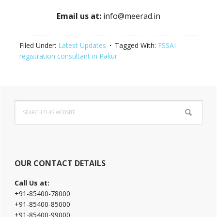
Email us at:
info@meerad.in
Filed Under:
Latest Updates
Tagged With:
FSSAI
registration consultant in Pakur
Primary
Search
Sidebar
this
website
OUR CONTACT DETAILS
Call Us at:
+91-85400-78000
+91-85400-85000
+91-85400-99000