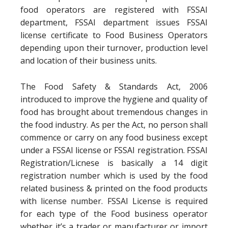
food operators are registered with FSSAI
department, FSSAI department issues FSSAI
license certificate to Food Business Operators
depending upon their turnover, production level
and location of their business units.
The Food Safety & Standards Act, 2006
introduced to improve the hygiene and quality of
food has brought about tremendous changes in
the food industry. As per the Act, no person shall
commence or carry on any food business except
under a FSSAI license or FSSAI registration. FSSAI
Registration/Licnese is basically a 14 digit
registration number which is used by the food
related business & printed on the food products
with license number. FSSAI License is required
for each type of the Food business operator
whether it’s a trader or manufacturer or import