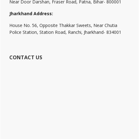
Near Door Darshan, Fraser Road, Patna, Bihar- 800001
Jharkhand Address:
House No. 56, Opposite Thakkar Sweets, Near Chutia
Police Station, Station Road, Ranchi, Jharkhand- 834001
CONTACT US