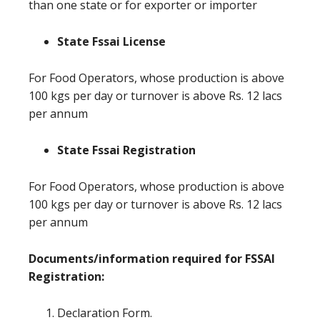
than one state or for exporter or importer
State Fssai License
For Food Operators, whose production is above
100 kgs per day or turnover is above Rs. 12 lacs
per annum
State Fssai Registration
For Food Operators, whose production is above
100 kgs per day or turnover is above Rs. 12 lacs
per annum
Documents/information required for FSSAI
Registration:
Declaration Form.