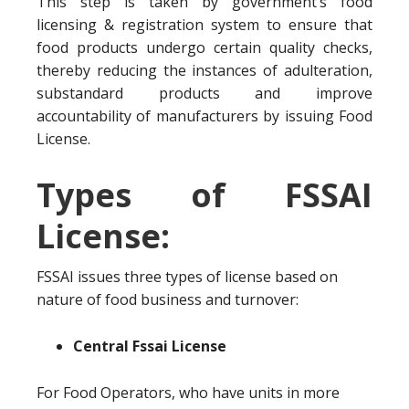
This step is taken by government’s food
licensing & registration system to ensure that
food products undergo certain quality checks,
thereby reducing the instances of adulteration,
substandard products and improve
accountability of manufacturers by issuing Food
License.
Types of FSSAI
License:
FSSAI issues three types of license based on
nature of food business and turnover:
Central Fssai License
For Food Operators, who have units in more