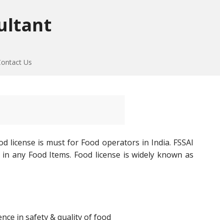
ultant
Contact Us
d license is must for Food operators in India. FSSAI
 in any Food Items. Food license is widely known as
ce in safety & quality of food