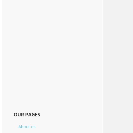
OUR PAGES
About us