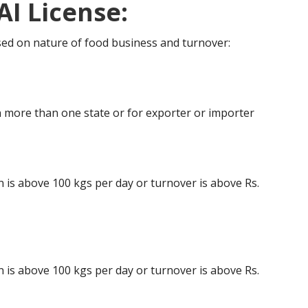
AI License:
ased on nature of food business and turnover:
 more than one state or for exporter or importer
is above 100 kgs per day or turnover is above Rs.
is above 100 kgs per day or turnover is above Rs.