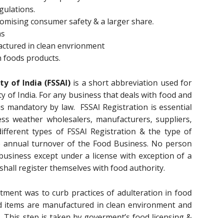
gulations.
promising consumer safety & a larger share.
ms
actured in clean envrionment
n foods products.
y of India (FSSAI)
is a short abbreviation used for
y of India. For any business that deals with food and
is mandatory by law. FSSAI Registration is essential
ess weather wholesalers, manufacturers, suppliers,
different types of FSSAI Registration & the type of
e annual turnover of the Food Business. No person
usiness except under a license with exception of a
shall register themselves with food authority.
ment was to curb practices of adulteration in food
d items are manufactured in clean environment and
. This step is taken by goverment’s food licensing &