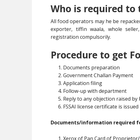
Who is required to
All food operators may he be repacker
exporter, tiffin waala, whole selle
registration compulsorily.
Procedure to get Fo
Documents preparation
Government Challan Payment
Application filing
Follow-up with department
Reply to any objection raised by
FSSAI license certificate is issued
Documents/information required fo
Xerox of Pan Card of Proprietor