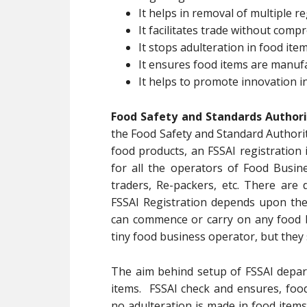
It helps in removal of multiple re
It facilitates trade without com
It stops adulteration in food ite
It ensures food items are manuf
It helps to promote innovation i
Food Safety and Standards Authorit
the Food Safety and Standard Authorit
food products, an FSSAI registration 
for all the operators of Food Busin
traders, Re-packers, etc. There are 
FSSAI Registration depends upon th
can commence or carry on any food b
tiny food business operator, but they 
The aim behind setup of FSSAI depart
items. FSSAI check and ensures, foo
no adulteration is made in food items