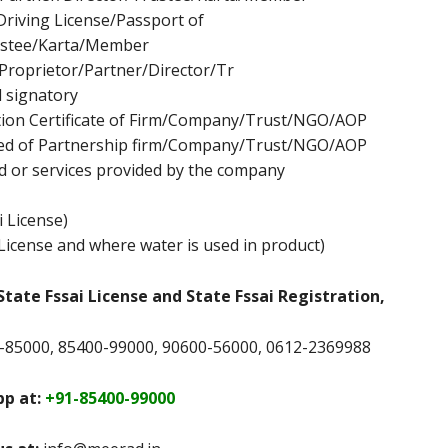
Driving License/Passport of
stee/Karta/Member
Proprietor/Partner/Director/Tr
 signatory
ation Certificate of Firm/Company/Trust/NGO/AOP
ed of Partnership firm/Company/Trust/NGO/AOP
d or services provided by the company
i License)
License and where water is used in product)
State Fssai License and State Fssai Registration,
-85000, 85400-99000, 90600-56000, 0612-2369988
p at:
+91-85400-99000