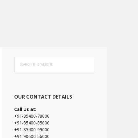
Primary
Search
Sidebar
this
website
OUR CONTACT DETAILS
Call Us at:
+91-85400-78000
+91-85400-85000
+91-85400-99000
+91-90600-56000