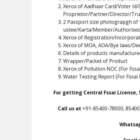
Xerox of Aadhaar Card/Voter Id/
Proprietor/Partner/Director/Tr
u
2 Passport size photograpgh of 
ustee/Karta/Member/Authorised
Xerox of Registration/Incorpor
Xerox of MOA, AOA/Bye laws/De
Details of products manufacture
Wrapper/Packet of Product
Xerox of Pollution NOC (For Fssa
Water Testing Report (For Fssai 
For getting Central Fssai License, 
Call us at
+91-85400-78000, 85400
Whatsap