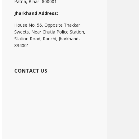
Patna, Bihar- 800001
Jharkhand Address:
House No. 56, Opposite Thakkar
Sweets, Near Chutia Police Station,
Station Road, Ranchi, Jharkhand-
834001
CONTACT US