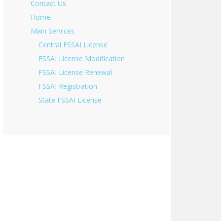
Contact Us
Home
Main Services
Central FSSAI License
FSSAI License Modification
FSSAI License Renewal
FSSAI Registration
State FSSAI License