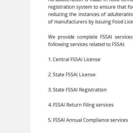
registration system to ensure that fo
reducing the instances of adulterati
of manufacturers by issuing Food Lice
We provide complete FSSAI services 
following services related to FSSAI:
1. Central FSSAI License
2. State FSSAI License
3. State FSSAI Registration
4. FSSAI Return Filing services
5. FSSAI Annual Compliance services