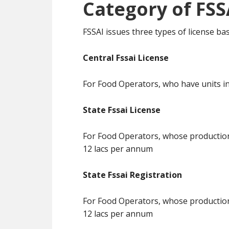
Category of FSS
FSSAI issues three types of license b
Central Fssai License
For Food Operators, who have units in
State Fssai License
For Food Operators, whose production 
12 lacs per annum
State Fssai Registration
For Food Operators, whose production 
12 lacs per annum