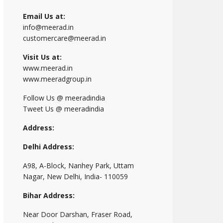
Email Us at:
info@meerad.in
customercare@meerad.in
Visit Us at:
www.meerad.in
www.meeradgroup.in
Follow Us @ meeradindia
Tweet Us @ meeradindia
Address:
Delhi Address:
A98, A-Block, Nanhey Park, Uttam
Nagar, New Delhi, India- 110059
Bihar Address:
Near Door Darshan, Fraser Road,