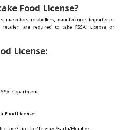
 take Food License?
s, marketers, relabellers, manufacturer, importer or
r, retailer, are required to take FSSAI License or
od License:
 FSSAI department
r Food License:
/Partner/Director/Tr
ustee/Karta/Member