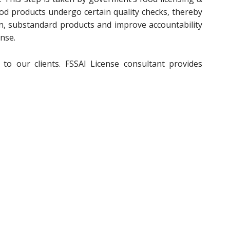
od products undergo certain quality checks, thereby
on, substandard products and improve accountability
nse.
to our clients. FSSAI License consultant provides