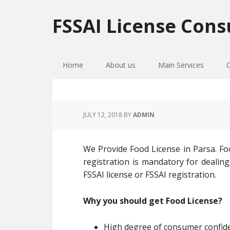
Skip
Skip
Skip
to
to
to
FSSAI License Cons
primary
main
primary
navigation
content
sidebar
Home
About us
Main Services
JULY 12, 2018
BY
ADMIN
We Provide Food License in Parsa. Foo
registration is mandatory for dealing
FSSAI license or FSSAI registration.
Why you should get Food License?
High degree of consumer confiden