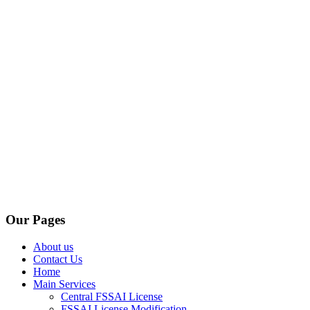
Our Pages
About us
Contact Us
Home
Main Services
Central FSSAI License
FSSAI License Modification