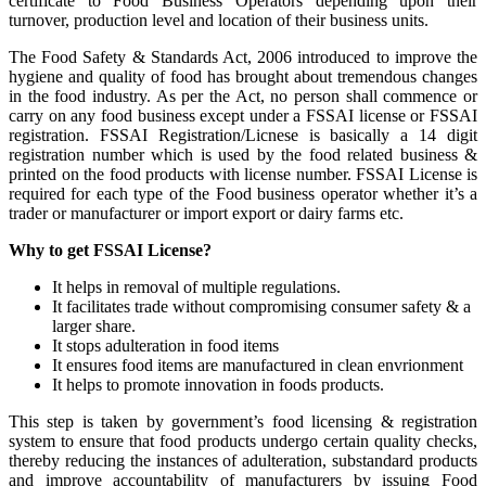
certificate to Food Business Operators depending upon their
turnover, production level and location of their business units.
The Food Safety & Standards Act, 2006 introduced to improve the
hygiene and quality of food has brought about tremendous changes
in the food industry. As per the Act, no person shall commence or
carry on any food business except under a FSSAI license or FSSAI
registration. FSSAI Registration/Licnese is basically a 14 digit
registration number which is used by the food related business &
printed on the food products with license number. FSSAI License is
required for each type of the Food business operator whether it’s a
trader or manufacturer or import export or dairy farms etc.
Why to get FSSAI License?
It helps in removal of multiple regulations.
It facilitates trade without compromising consumer safety & a
larger share.
It stops adulteration in food items
It ensures food items are manufactured in clean envrionment
It helps to promote innovation in foods products.
This step is taken by government’s food licensing & registration
system to ensure that food products undergo certain quality checks,
thereby reducing the instances of adulteration, substandard products
and improve accountability of manufacturers by issuing Food