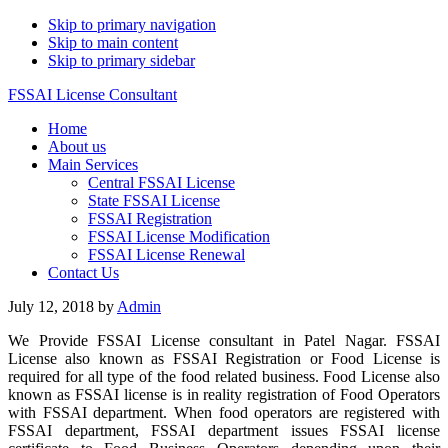
Skip to primary navigation
Skip to main content
Skip to primary sidebar
FSSAI License Consultant
Home
About us
Main Services
Central FSSAI License
State FSSAI License
FSSAI Registration
FSSAI License Modification
FSSAI License Renewal
Contact Us
July 12, 2018
by
Admin
We Provide FSSAI License consultant in Patel Nagar. FSSAI
License also known as FSSAI Registration or Food License is
required for all type of the food related business. Food License also
known as FSSAI license is in reality registration of Food Operators
with FSSAI department. When food operators are registered with
FSSAI department, FSSAI department issues FSSAI license