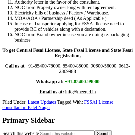
Authority letter in the favor of the consultant.
NOC from Property owner long with rent agreement.
Electricity bills of business / Factory / Warehouse.
MOA/AOA / Partnership deed ( As Applicable ).
In case of Transporter applying for FSSAI license need to
provide RC of vehicles along with a declaration.
NOC from Brand owner in case you are doing re-packaging
business.
To get Central Fssai License, State Fssai License and State Fssai
Registration,
Call us at
+91-85400-78000, 85400-85000, 90600-56000, 0612-
2369988
Whatsapp at:
+91-85400-99000
Email us at:
info@meerad.in
Filed Under:
Latest Updates
Tagged With:
FSSAI License
consultant in Patel Nagar
Primary Sidebar
Search this website