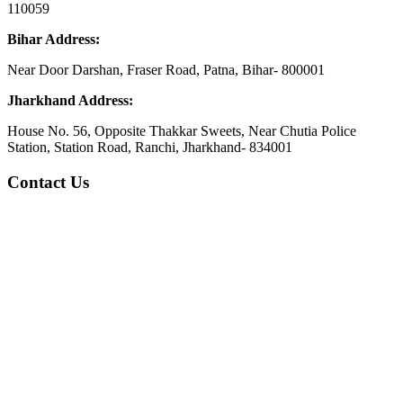
110059
Bihar Address:
Near Door Darshan, Fraser Road, Patna, Bihar- 800001
Jharkhand Address:
House No. 56, Opposite Thakkar Sweets, Near Chutia Police
Station, Station Road, Ranchi, Jharkhand- 834001
Contact Us