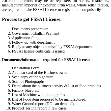
All food operators may he be repackers, marketers, relabellers,
manufacturer, importer or exporter, tiffin waala, whole seller, retailer,
are required to take FSSAI License or registration compulsorily.
Process to get FSSAI License:
Documents preparation
Government Challan Payment
Application filing
Follow-up with department
Reply to any objection raised by FSSAI department
FSSAI license certificate is issued
Documents/information required for FSSAI License:
Declaration Form.
Aadhaar card of the Business owner.
Scan copy of the signature.
Scan of Photographs
Detail about the business activity & List of food products.
Factory blueprint.
List of Machine with photographs.
List of Food item proposed to be manufactured.
Water Ground report (DO can demand).
Product Testing report in few cases.