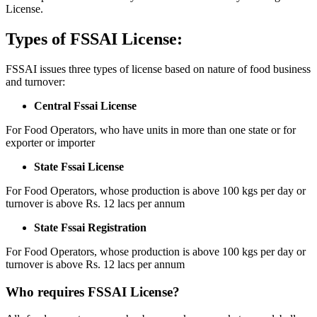
License.
Types of FSSAI License:
FSSAI issues three types of license based on nature of food business
and turnover:
Central Fssai License
For Food Operators, who have units in more than one state or for
exporter or importer
State Fssai License
For Food Operators, whose production is above 100 kgs per day or
turnover is above Rs. 12 lacs per annum
State Fssai Registration
For Food Operators, whose production is above 100 kgs per day or
turnover is above Rs. 12 lacs per annum
Who requires FSSAI License?