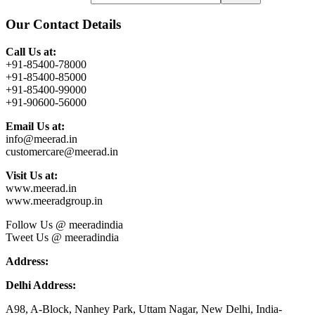
Our Contact Details
Call Us at:
+91-85400-78000
+91-85400-85000
+91-85400-99000
+91-90600-56000
Email Us at:
info@meerad.in
customercare@meerad.in
Visit Us at:
www.meerad.in
www.meeradgroup.in
Follow Us @ meeradindia
Tweet Us @ meeradindia
Address:
Delhi Address:
A98, A-Block, Nanhey Park, Uttam Nagar, New Delhi, India-