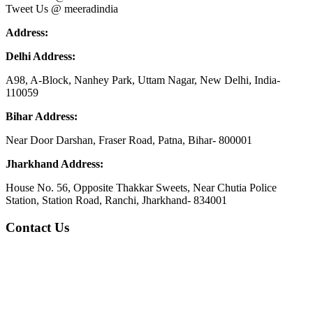
Tweet Us @ meeradindia
Address:
Delhi Address:
A98, A-Block, Nanhey Park, Uttam Nagar, New Delhi, India-
110059
Bihar Address:
Near Door Darshan, Fraser Road, Patna, Bihar- 800001
Jharkhand Address:
House No. 56, Opposite Thakkar Sweets, Near Chutia Police
Station, Station Road, Ranchi, Jharkhand- 834001
Contact Us