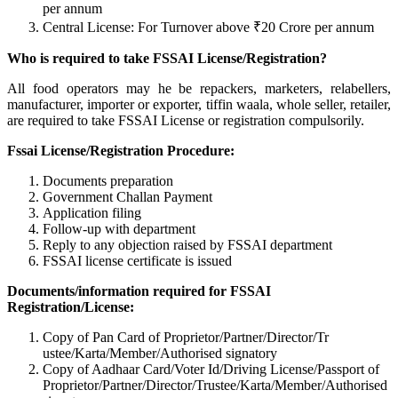
per annum
Central License: For Turnover above ₹20 Crore per annum
Who is required to take FSSAI License/Registration?
All food operators may he be repackers, marketers, relabellers,
manufacturer, importer or exporter, tiffin waala, whole seller, retailer,
are required to take FSSAI License or registration compulsorily.
Fssai License/Registration Procedure:
Documents preparation
Government Challan Payment
Application filing
Follow-up with department
Reply to any objection raised by FSSAI department
FSSAI license certificate is issued
Documents/information required for FSSAI
Registration/License:
Copy of Pan Card of Proprietor/Partner/Director/Tr
ustee/Karta/Member/Authorised signatory
Copy of Aadhaar Card/Voter Id/Driving License/Passport of
Proprietor/Partner/Director/Tr
ustee/Karta/Member/Authorised