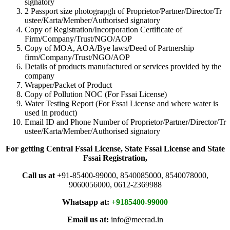
signatory
2 Passport size photograpgh of Proprietor/Partner/Director/Tr
ustee/Karta/Member/Authorised signatory
Copy of Registration/Incorporation Certificate of
Firm/Company/Trust/NGO/AOP
Copy of MOA, AOA/Bye laws/Deed of Partnership
firm/Company/Trust/NGO/AOP
Details of products manufactured or services provided by the
company
Wrapper/Packet of Product
Copy of Pollution NOC (For Fssai License)
Water Testing Report (For Fssai License and where water is
used in product)
Email ID and Phone Number of Proprietor/Partner/Director/Tr
ustee/Karta/Member/Authorised signatory
For getting Central Fssai License, State Fssai License and State
Fssai Registration,
Call us at
+91-85400-99000, 8540085000, 8540078000,
9060056000, 0612-2369988
Whatsapp at:
+9185400-99000
Email us at:
info@meerad.in