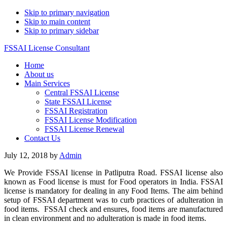
Skip to primary navigation
Skip to main content
Skip to primary sidebar
FSSAI License Consultant
Home
About us
Main Services
Central FSSAI License
State FSSAI License
FSSAI Registration
FSSAI License Modification
FSSAI License Renewal
Contact Us
July 12, 2018
by
Admin
We Provide FSSAI license in Patliputra Road. FSSAI license also
known as Food license is must for Food operators in India. FSSAI
license is mandatory for dealing in any Food Items. The aim behind
setup of FSSAI department was to curb practices of adulteration in
food items. FSSAI check and ensures, food items are manufactured
in clean environment and no adulteration is made in food items.