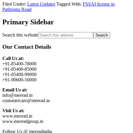
Filed Under:
Latest Updates
Tagged With:
FSSAI license in
Patliputra Road
Primary Sidebar
Search this website
Our Contact Details
Call Us at:
+91-85400-78000
+91-85400-85000
+91-85400-99000
+91-90600-56000
Email Us at:
info@meerad.in
customercare@meerad.in
Visit Us at:
www.meerad.in
www.meeradgroup.in
Follow Us @ meeradindia