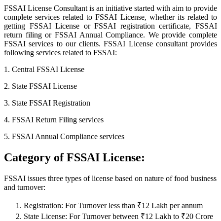
FSSAI License Consultant is an initiative started with aim to provide
complete services related to FSSAI License, whether its related to
getting FSSAI License or FSSAI registration certificate, FSSAI
return filing or FSSAI Annual Compliance. We provide complete
FSSAI services to our clients. FSSAI License consultant provides
following services related to FSSAI:
1. Central FSSAI License
2. State FSSAI License
3. State FSSAI Registration
4. FSSAI Return Filing services
5. FSSAI Annual Compliance services
Category of FSSAI License:
FSSAI issues three types of license based on nature of food business
and turnover:
Registration: For Turnover less than ₹12 Lakh per annum
State License: For Turnover between ₹12 Lakh to ₹20 Crore