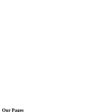
Our Pages