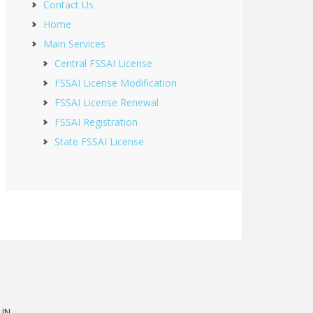
Contact Us
Home
Main Services
Central FSSAI License
FSSAI License Modification
FSSAI License Renewal
FSSAI Registration
State FSSAI License
 IN