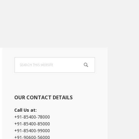
Primary
Search
Sidebar
this
website
OUR CONTACT DETAILS
Call Us at:
+91-85400-78000
+91-85400-85000
+91-85400-99000
+91-90600-56000