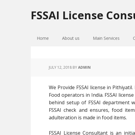
Skip
Skip
Skip
to
to
to
FSSAI License Cons
primary
main
primary
navigation
content
sidebar
Home
About us
Main Services
JULY 12, 2018
BY
ADMIN
We Provide FSSAI license in Pithiyatil
Food operators in India. FSSAI licens
behind setup of FSSAI department wa
FSSAI check and ensures, food ite
adulteration is made in food items.
FSSAI License Consultant is an initi