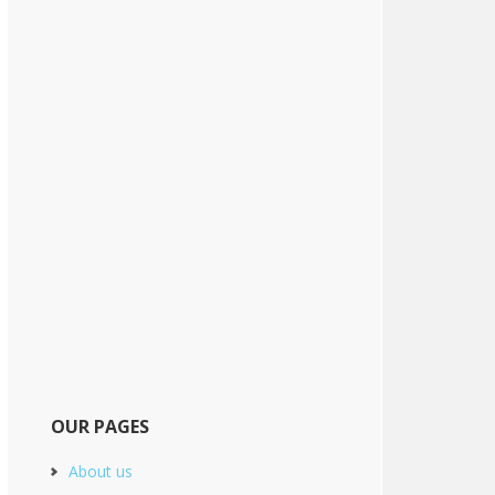
OUR PAGES
About us