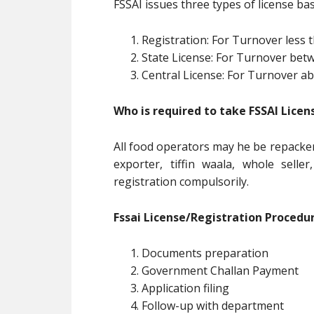
FSSAI issues three types of license b
Registration: For Turnover less
State License: For Turnover be
Central License: For Turnover 
Who is required to take FSSAI Licen
All food operators may he be repacker
exporter, tiffin waala, whole selle
registration compulsorily.
Fssai License/Registration Procedur
Documents preparation
Government Challan Payment
Application filing
Follow-up with department