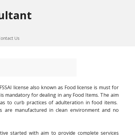
ultant
Contact Us
. FSSAI license also known as Food license is must for
e is mandatory for dealing in any Food Items. The aim
s to curb practices of adulteration in food items.
ms are manufactured in clean environment and no
ative started with aim to provide complete services