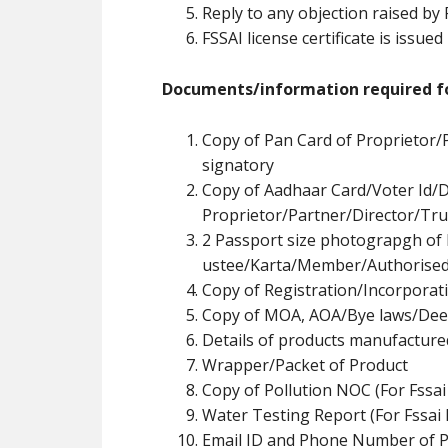
Reply to any objection raised by
FSSAI license certificate is issued
Documents/information required fo
Copy of Pan Card of Proprietor/
signatory
Copy of Aadhaar Card/Voter Id/D
Proprietor/Partner/Director/Tr
u
2 Passport size photograpgh of 
ustee/Karta/Member/Authorised
Copy of Registration/Incorpora
Copy of MOA, AOA/Bye laws/Dee
Details of products manufacture
Wrapper/Packet of Product
Copy of Pollution NOC (For Fssai
Water Testing Report (For Fssai 
Email ID and Phone Number of P