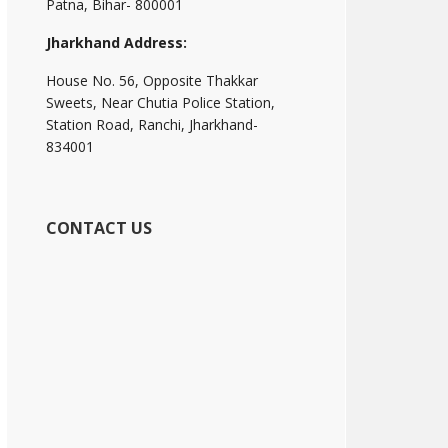
Patna, Bihar- 800001
Jharkhand Address:
House No. 56, Opposite Thakkar
Sweets, Near Chutia Police Station,
Station Road, Ranchi, Jharkhand-
834001
CONTACT US