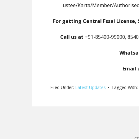
ustee/Karta/Member/Authorised
For getting Central Fssai License, 
Call us at
+91-85400-99000, 8540
Whatsap
Email 
Filed Under:
Latest Updates
Tagged With:
CO