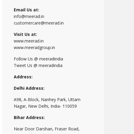
Email Us at:
info@meerad.in
customercare@meerad.in
Visit Us at:
www.meerad.in
www.meeradgroup.in
Follow Us @ meeradindia
Tweet Us @ meeradindia
Address:
Delhi Address:
A98, A-Block, Nanhey Park, Uttam
Nagar, New Delhi, India- 110059
Bihar Address:
Near Door Darshan, Fraser Road,