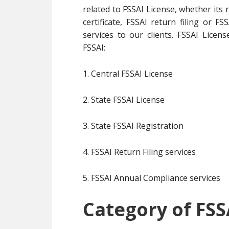
related to FSSAI License, whether its 
certificate, FSSAI return filing or 
services to our clients. FSSAI Licens
FSSAI:
1. Central FSSAI License
2. State FSSAI License
3. State FSSAI Registration
4. FSSAI Return Filing services
5. FSSAI Annual Compliance services
Category of FSS