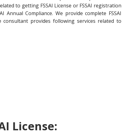
related to getting FSSAI License or FSSAI registration
FSSAI Annual Compliance. We provide complete FSSAI
e consultant provides following services related to
AI License: