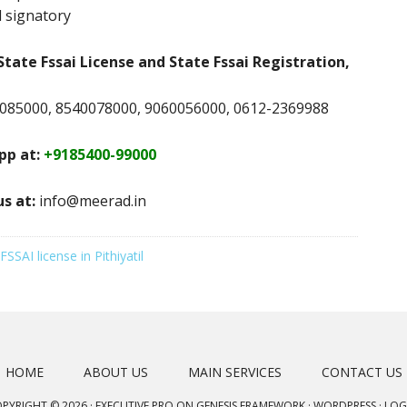
 signatory
State Fssai License and State Fssai Registration,
085000, 8540078000, 9060056000, 0612-2369988
p at:
+9185400-99000
us at:
info@meerad.in
FSSAI license in Pithiyatil
HOME
ABOUT US
MAIN SERVICES
CONTACT US
PYRIGHT © 2026 ·
EXECUTIVE PRO
ON
GENESIS FRAMEWORK
·
WORDPRESS
·
LOG