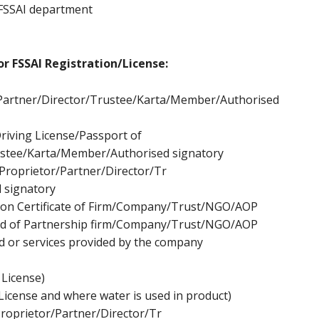
 FSSAI department
r FSSAI Registration/License:
Partner/Director/Tr
ustee/Karta/Member/Authorised
riving License/Passport of
stee/Karta/Member/Authorised signatory
Proprietor/Partner/Director/Tr
 signatory
tion Certificate of Firm/Company/Trust/NGO/AOP
d of Partnership firm/Company/Trust/NGO/AOP
d or services provided by the company
 License)
License and where water is used in product)
roprietor/Partner/Director/Tr