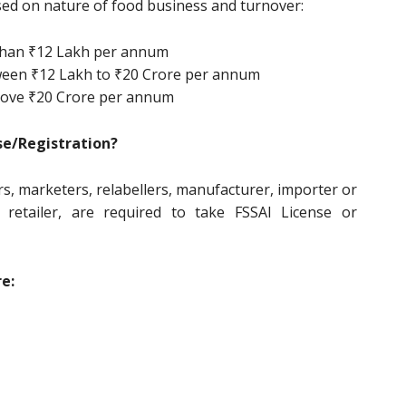
ased on nature of food business and turnover:
 than ₹12 Lakh per annum
tween ₹12 Lakh to ₹20 Crore per annum
above ₹20 Crore per annum
se/Registration?
s, marketers, relabellers, manufacturer, importer or
r, retailer, are required to take FSSAI License or
e: