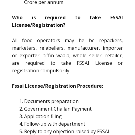
Crore per annum
Who is required to take FSSAI
License/Registration?
All food operators may he be repackers,
marketers, relabellers, manufacturer, importer
or exporter, tiffin waala, whole seller, retailer,
are required to take FSSAI License or
registration compulsorily.
Fssai License/Registration Procedure:
Documents preparation
Government Challan Payment
Application filing
Follow-up with department
Reply to any objection raised by FSSAI