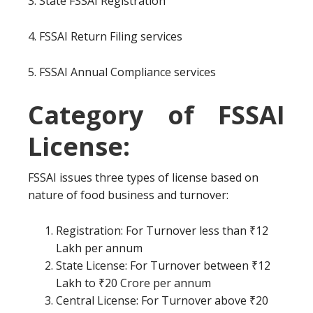
3. State FSSAI Registration
4. FSSAI Return Filing services
5. FSSAI Annual Compliance services
Category of FSSAI
License:
FSSAI issues three types of license based on
nature of food business and turnover:
Registration: For Turnover less than ₹12
Lakh per annum
State License: For Turnover between ₹12
Lakh to ₹20 Crore per annum
Central License: For Turnover above ₹20