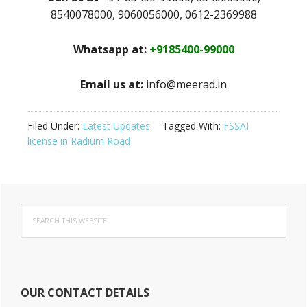
8540078000, 9060056000, 0612-2369988
Whatsapp at:
+9185400-99000
Email us at:
info@meerad.in
Filed Under:
Latest Updates
Tagged With:
FSSAI
license in Radium Road
Primary
Search
Sidebar
this
website
OUR CONTACT DETAILS