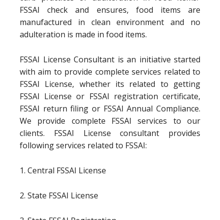
FSSAI check and ensures, food items are
manufactured in clean environment and no
adulteration is made in food items.
FSSAI License Consultant is an initiative started
with aim to provide complete services related to
FSSAI License, whether its related to getting
FSSAI License or FSSAI registration certificate,
FSSAI return filing or FSSAI Annual Compliance.
We provide complete FSSAI services to our
clients. FSSAI License consultant provides
following services related to FSSAI:
1. Central FSSAI License
2. State FSSAI License