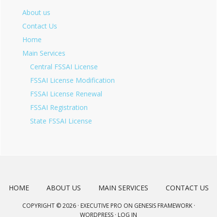
About us
Contact Us
Home
Main Services
Central FSSAI License
FSSAI License Modification
FSSAI License Renewal
FSSAI Registration
State FSSAI License
HOME
ABOUT US
MAIN SERVICES
CONTACT US
COPYRIGHT © 2026 ·
EXECUTIVE PRO
ON
GENESIS FRAMEWORK
·
WORDPRESS
·
LOG IN