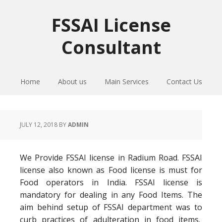
Skip
Skip
Skip
to
to
to
FSSAI License
primary
main
primary
Consultant
navigation
content
sidebar
Home
About us
Main Services
Contact Us
JULY 12, 2018
BY
ADMIN
We Provide FSSAI license in Radium Road. FSSAI
license also known as Food license is must for
Food operators in India. FSSAI license is
mandatory for dealing in any Food Items. The
aim behind setup of FSSAI department was to
curb practices of adulteration in food items.