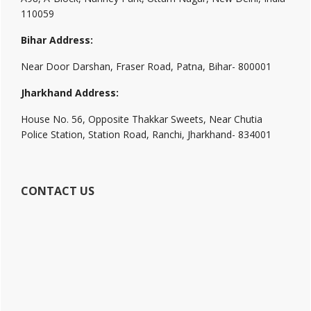
110059
Bihar Address:
Near Door Darshan, Fraser Road, Patna, Bihar- 800001
Jharkhand Address:
House No. 56, Opposite Thakkar Sweets, Near Chutia
Police Station, Station Road, Ranchi, Jharkhand- 834001
CONTACT US