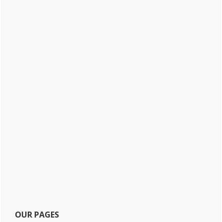
OUR PAGES