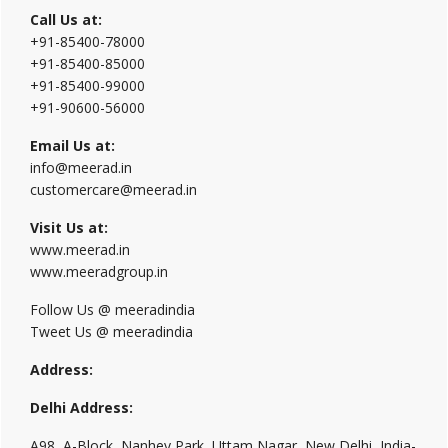
Call Us at:
+91-85400-78000
+91-85400-85000
+91-85400-99000
+91-90600-56000
Email Us at:
info@meerad.in
customercare@meerad.in
Visit Us at:
www.meerad.in
www.meeradgroup.in
Follow Us @ meeradindia
Tweet Us @ meeradindia
Address:
Delhi Address:
A98, A-Block, Nanhey Park, Uttam Nagar, New Delhi, India-