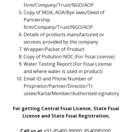
Firm/Company/Trust/NGO/AOP
Copy of MOA, AOA/Bye laws/Deed of
Partnership
firm/Company/Trust/NGO/AOP
Details of products manufactured or
services provided by the company
Wrapper/Packet of Product
Copy of Pollution NOC (For Fssai License)
Water Testing Report (For Fssai License
and where water is used in product)
Email ID and Phone Number of
Proprietor/Partner/Director/Tr
ustee/Karta/Member/Authorised signatory
For getting Central Fssai License, State Fssai
License and State Fssai Registration,
Call us at
+91-85400-99000, 8540085000,