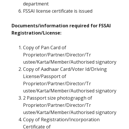
department
FSSAI license certificate is issued
Documents/information required for FSSAI
Registration/License:
Copy of Pan Card of
Proprietor/Partner/Director/Tr
ustee/Karta/Member/Authorised signatory
Copy of Aadhaar Card/Voter Id/Driving
License/Passport of
Proprietor/Partner/Director/Tr
ustee/Karta/Member/Authorised signatory
2 Passport size photograpgh of
Proprietor/Partner/Director/Tr
ustee/Karta/Member/Authorised signatory
Copy of Registration/Incorporation
Certificate of