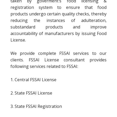
taken by goverment’s food licensing &
registration system to ensure that food
products undergo certain quality checks, thereby
reducing the instances of adulteration,
substandard products and improve
accountability of manufacturers by issuing Food
License.
We provide complete FSSAI services to our
clients. FSSAI License consultant provides
following services related to FSSAI:
1. Central FSSAI License
2. State FSSAI License
3. State FSSAI Registration