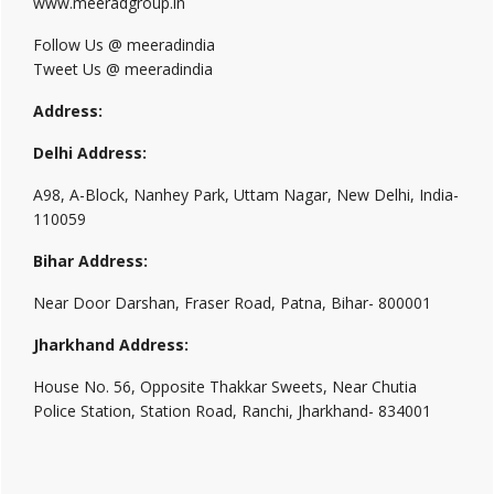
www.meeradgroup.in
Follow Us @ meeradindia
Tweet Us @ meeradindia
Address:
Delhi Address:
A98, A-Block, Nanhey Park, Uttam Nagar, New Delhi, India-
110059
Bihar Address:
Near Door Darshan, Fraser Road, Patna, Bihar- 800001
Jharkhand Address:
House No. 56, Opposite Thakkar Sweets, Near Chutia
Police Station, Station Road, Ranchi, Jharkhand- 834001