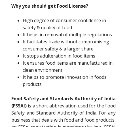
Why you should get Food License?
High degree of consumer confidence in
safety & quality of food
It helps in removal of multiple regulations.
It facilitates trade without compromising
consumer safety & a larger share.
It stops adulteration in food items
It ensures food items are manufactured in
clean envrionment
It helps to promote innovation in foods
products.
Food Safety and Standards Authority of India
(FSSAI)
is a short abbreviation used for the Food
Safety and Standard Authority of India. For any
business that deals with food and food products,