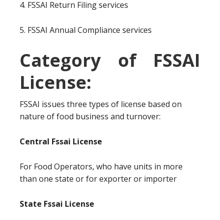
4. FSSAI Return Filing services
5. FSSAI Annual Compliance services
Category of FSSAI
License:
FSSAI issues three types of license based on
nature of food business and turnover:
Central Fssai License
For Food Operators, who have units in more
than one state or for exporter or importer
State Fssai License