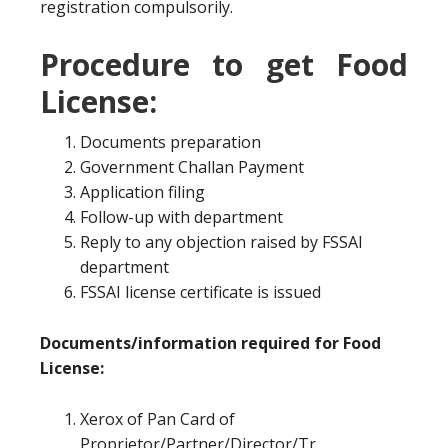
registration compulsorily.
Procedure to get Food
License:
Documents preparation
Government Challan Payment
Application filing
Follow-up with department
Reply to any objection raised by FSSAI
department
FSSAI license certificate is issued
Documents/information required for Food
License:
Xerox of Pan Card of
Proprietor/Partner/Director/Tr