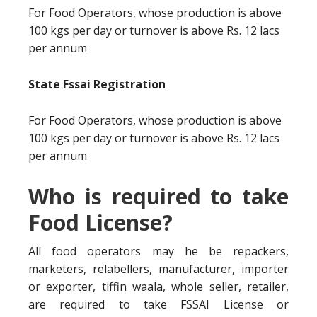
For Food Operators, whose production is above
100 kgs per day or turnover is above Rs. 12 lacs
per annum
State Fssai Registration
For Food Operators, whose production is above
100 kgs per day or turnover is above Rs. 12 lacs
per annum
Who is required to take
Food License?
All food operators may he be repackers,
marketers, relabellers, manufacturer, importer
or exporter, tiffin waala, whole seller, retailer,
are required to take FSSAI License or