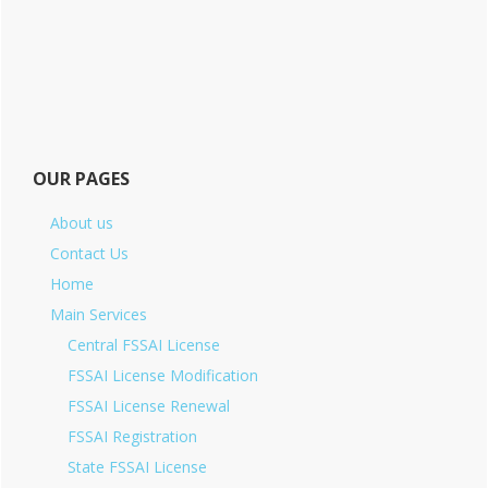
OUR PAGES
About us
Contact Us
Home
Main Services
Central FSSAI License
FSSAI License Modification
FSSAI License Renewal
FSSAI Registration
State FSSAI License