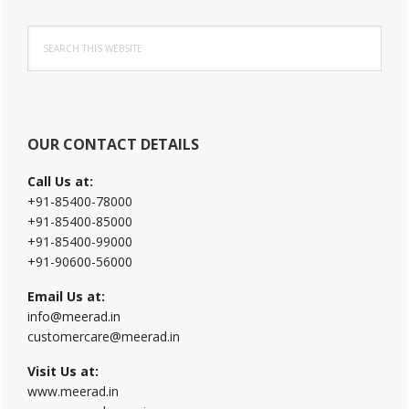
Primary
Search
Sidebar
this
website
OUR CONTACT DETAILS
Call Us at:
+91-85400-78000
+91-85400-85000
+91-85400-99000
+91-90600-56000
Email Us at:
info@meerad.in
customercare@meerad.in
Visit Us at:
www.meerad.in