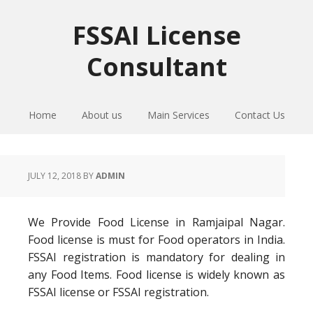
Skip
Skip
Skip
to
to
to
FSSAI License
primary
main
primary
Consultant
navigation
content
sidebar
Home
About us
Main Services
Contact Us
JULY 12, 2018
BY
ADMIN
We Provide Food License in Ramjaipal Nagar.
Food license is must for Food operators in India.
FSSAI registration is mandatory for dealing in
any Food Items. Food license is widely known as
FSSAI license or FSSAI registration.