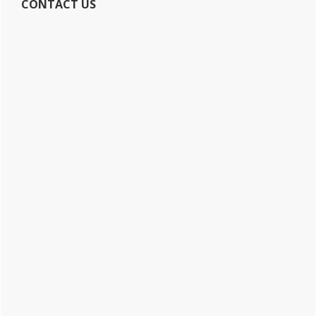
CONTACT US