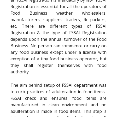
an FSSAI registration is mandatory by law. FSSAI
Registration is essential for all the operators of
Food Business weather wholesalers,
manufacturers, suppliers, traders, Re-packers,
etc. There are different types of FSSAI
Registration & the type of FSSAI Registration
depends upon the annual turnover of the Food
Business. No person can commence or carry on
any food business except under a license with
exception of a tiny food business operator, but
they shall register themselves with food
authority.
The aim behind setup of FSSAI department was
to curb practices of adulteration in food items.
FSSAI check and ensures, food items are
manufactured in clean environment and no
adulteration is made in food items. This step is