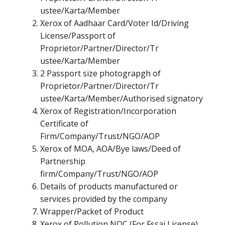
ustee/Karta/Member
Xerox of Aadhaar Card/Voter Id/Driving
License/Passport of
Proprietor/Partner/Director/Tr
ustee/Karta/Member
2 Passport size photograpgh of
Proprietor/Partner/Director/Tr
ustee/Karta/Member/Authorised signatory
Xerox of Registration/Incorporation
Certificate of
Firm/Company/Trust/NGO/AOP
Xerox of MOA, AOA/Bye laws/Deed of
Partnership
firm/Company/Trust/NGO/AOP
Details of products manufactured or
services provided by the company
Wrapper/Packet of Product
Xerox of Pollution NOC (For Fssai License)