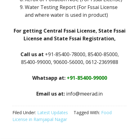
Water Testing Report (For Fssai License
and where water is used in product)
For getting Central Fssai License, State Fssai
License and State Fssai Registration,
Call us at
+91-85400-78000, 85400-85000,
85400-99000, 90600-56000, 0612-2369988
Whatsapp at:
+91-85400-99000
Email us at:
info@meerad.in
Filed Under:
Latest Updates
Tagged With:
Food
License in Ramjaipal Nagar