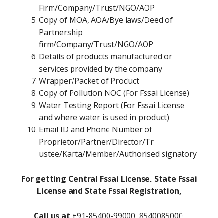
Firm/Company/Trust/NGO/AOP
Copy of MOA, AOA/Bye laws/Deed of
Partnership
firm/Company/Trust/NGO/AOP
Details of products manufactured or
services provided by the company
Wrapper/Packet of Product
Copy of Pollution NOC (For Fssai License)
Water Testing Report (For Fssai License
and where water is used in product)
Email ID and Phone Number of
Proprietor/Partner/Director/Tr
ustee/Karta/Member/Authorised signatory
For getting Central Fssai License, State Fssai
License and State Fssai Registration,
Call us at
+91-85400-99000, 8540085000,