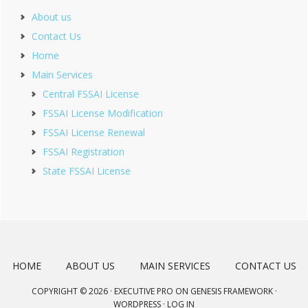
About us
Contact Us
Home
Main Services
Central FSSAI License
FSSAI License Modification
FSSAI License Renewal
FSSAI Registration
State FSSAI License
HOME
ABOUT US
MAIN SERVICES
CONTACT US
COPYRIGHT © 2026 ·
EXECUTIVE PRO
ON
GENESIS FRAMEWORK
·
WORDPRESS
·
LOG IN