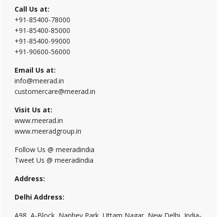
Call Us at:
+91-85400-78000
+91-85400-85000
+91-85400-99000
+91-90600-56000
Email Us at:
info@meerad.in
customercare@meerad.in
Visit Us at:
www.meerad.in
www.meeradgroup.in
Follow Us @ meeradindia
Tweet Us @ meeradindia
Address:
Delhi Address:
A98, A-Block, Nanhey Park, Uttam Nagar, New Delhi, India-