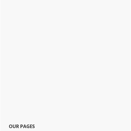
OUR PAGES