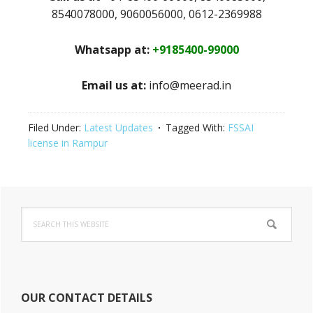
8540078000, 9060056000, 0612-2369988
Whatsapp at:
+9185400-99000
Email us at:
info@meerad.in
Filed Under:
Latest Updates
Tagged With:
FSSAI
license in Rampur
Primary
Search
Sidebar
this
website
OUR CONTACT DETAILS