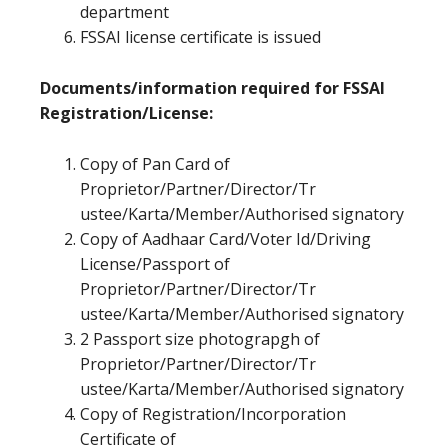
department
FSSAI license certificate is issued
Documents/information required for FSSAI
Registration/License:
Copy of Pan Card of
Proprietor/Partner/Director/Tr
ustee/Karta/Member/Authorised signatory
Copy of Aadhaar Card/Voter Id/Driving
License/Passport of
Proprietor/Partner/Director/Tr
ustee/Karta/Member/Authorised signatory
2 Passport size photograpgh of
Proprietor/Partner/Director/Tr
ustee/Karta/Member/Authorised signatory
Copy of Registration/Incorporation
Certificate of