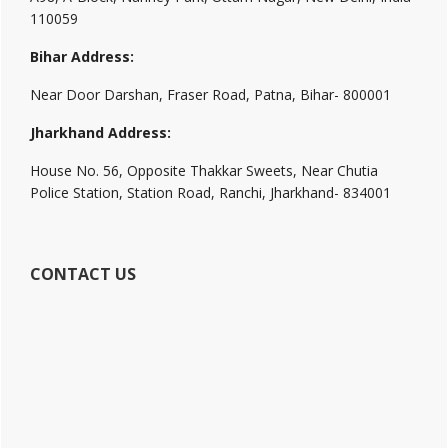
110059
Bihar Address:
Near Door Darshan, Fraser Road, Patna, Bihar- 800001
Jharkhand Address:
House No. 56, Opposite Thakkar Sweets, Near Chutia
Police Station, Station Road, Ranchi, Jharkhand- 834001
CONTACT US