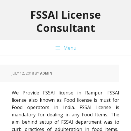
Skip
Skip
Skip
to
to
to
FSSAI License
primary
main
primary
Consultant
navigation
content
sidebar
Menu
JULY 12, 2018
BY
ADMIN
We Provide FSSAI license in Rampur. FSSAI
license also known as Food license is must for
Food operators in India. FSSAI license is
mandatory for dealing in any Food Items. The
aim behind setup of FSSAI department was to
curb practices of adulteration in food items.