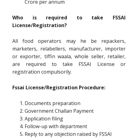
Crore per annum
Who is required to take FSSAI
License/Registration?
All food operators may he be repackers,
marketers, relabellers, manufacturer, importer
or exporter, tiffin waala, whole seller, retailer,
are required to take FSSAI License or
registration compulsorily.
Fssai License/Registration Procedure:
Documents preparation
Government Challan Payment
Application filing
Follow-up with department
Reply to any objection raised by FSSAI