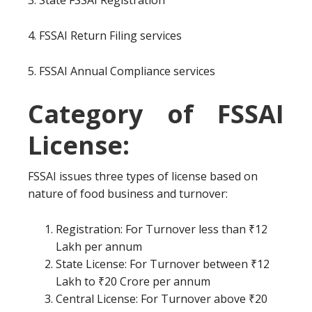
3. State FSSAI Registration
4. FSSAI Return Filing services
5. FSSAI Annual Compliance services
Category of FSSAI
License:
FSSAI issues three types of license based on
nature of food business and turnover:
Registration: For Turnover less than ₹12
Lakh per annum
State License: For Turnover between ₹12
Lakh to ₹20 Crore per annum
Central License: For Turnover above ₹20