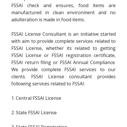
FSSAI check and ensures, food items are
manufactured in clean environment and no
adulteration is made in food items.
FSSAI License Consultant is an initiative started
with aim to provide complete services related to
FSSAI License, whether its related to getting
FSSAI License or FSSAI registration certificate,
FSSAI return filing or FSSAI Annual Compliance.
We provide complete FSSAI services to our
clients. FSSAI License consultant provides
following services related to FSSAI:
1. Central FSSAI License
2. State FSSAI License