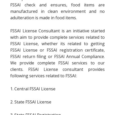
FSSAI check and ensures, food items are
manufactured in clean environment and no
adulteration is made in food items.
FSSAI License Consultant is an initiative started
with aim to provide complete services related to
FSSAI License, whether its related to getting
FSSAI License or FSSAI registration certificate,
FSSAI return filing or FSSAI Annual Compliance.
We provide complete FSSAI services to our
clients. FSSAI License consultant provides
following services related to FSSAI:
1. Central FSSAI License
2. State FSSAI License