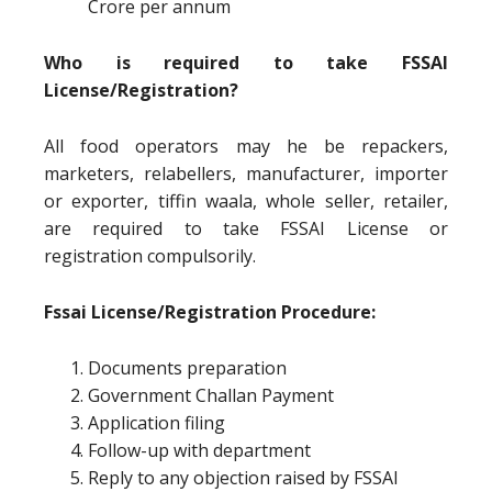
Crore per annum
Who is required to take FSSAI
License/Registration?
All food operators may he be repackers,
marketers, relabellers, manufacturer, importer
or exporter, tiffin waala, whole seller, retailer,
are required to take FSSAI License or
registration compulsorily.
Fssai License/Registration Procedure:
Documents preparation
Government Challan Payment
Application filing
Follow-up with department
Reply to any objection raised by FSSAI