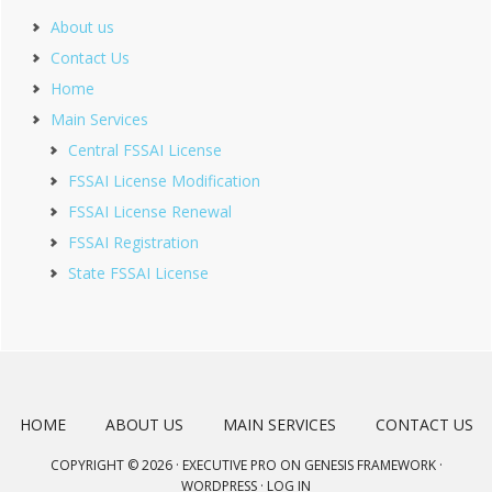
About us
Contact Us
Home
Main Services
Central FSSAI License
FSSAI License Modification
FSSAI License Renewal
FSSAI Registration
State FSSAI License
HOME
ABOUT US
MAIN SERVICES
CONTACT US
COPYRIGHT © 2026 ·
EXECUTIVE PRO
ON
GENESIS FRAMEWORK
·
WORDPRESS
·
LOG IN