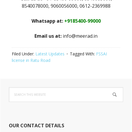
8540078000, 9060056000, 0612-2369988
Whatsapp at:
+9185400-99000
Email us at:
info@meerad.in
Filed Under:
Latest Updates
Tagged With:
FSSAI
license in Ratu Road
Primary
Search
Sidebar
this
website
OUR CONTACT DETAILS