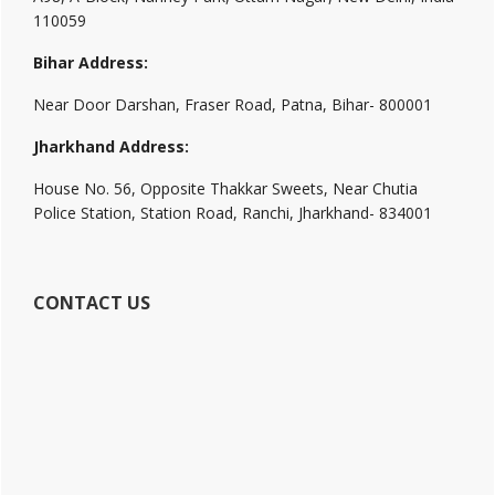
110059
Bihar Address:
Near Door Darshan, Fraser Road, Patna, Bihar- 800001
Jharkhand Address:
House No. 56, Opposite Thakkar Sweets, Near Chutia
Police Station, Station Road, Ranchi, Jharkhand- 834001
CONTACT US