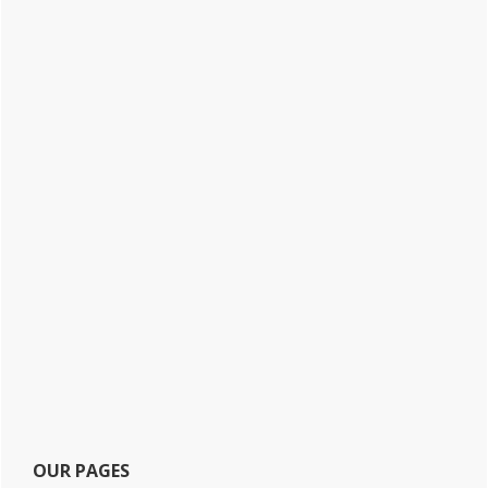
OUR PAGES