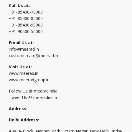
Call Us at:
+91-85400-78000
+91-85400-85000
+91-85400-99000
+91-90600-56000
Email Us at:
info@meerad.in
customercare@meerad.in
Visit Us at:
www.meerad.in
www.meeradgroup.in
Follow Us @ meeradindia
Tweet Us @ meeradindia
Address:
Delhi Address:
A98, A-Block, Nanhey Park, Uttam Nagar, New Delhi, India-