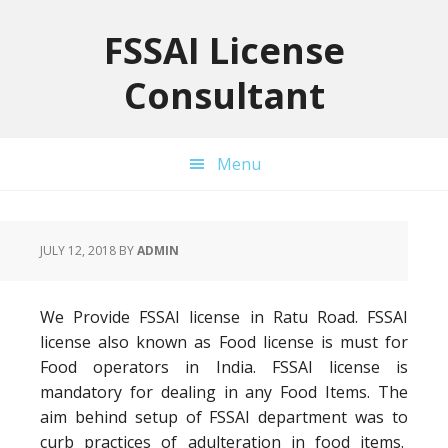
Skip
Skip
Skip
to
to
to
FSSAI License
primary
main
primary
Consultant
navigation
content
sidebar
Menu
JULY 12, 2018
BY
ADMIN
We Provide FSSAI license in Ratu Road. FSSAI
license also known as Food license is must for
Food operators in India. FSSAI license is
mandatory for dealing in any Food Items. The
aim behind setup of FSSAI department was to
curb practices of adulteration in food items.