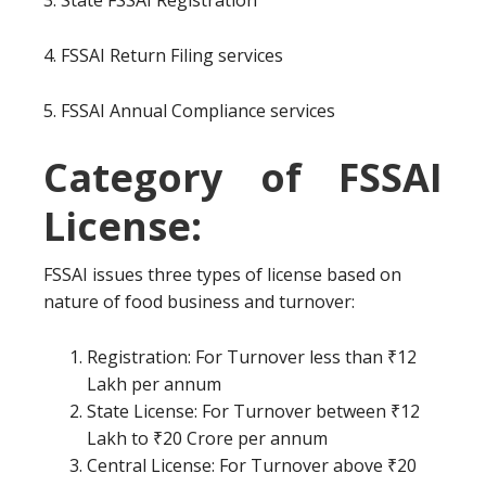
3. State FSSAI Registration
4. FSSAI Return Filing services
5. FSSAI Annual Compliance services
Category of FSSAI
License:
FSSAI issues three types of license based on
nature of food business and turnover:
Registration: For Turnover less than ₹12
Lakh per annum
State License: For Turnover between ₹12
Lakh to ₹20 Crore per annum
Central License: For Turnover above ₹20