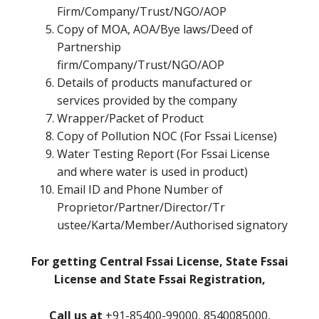
Firm/Company/Trust/NGO/AOP
Copy of MOA, AOA/Bye laws/Deed of
Partnership
firm/Company/Trust/NGO/AOP
Details of products manufactured or
services provided by the company
Wrapper/Packet of Product
Copy of Pollution NOC (For Fssai License)
Water Testing Report (For Fssai License
and where water is used in product)
Email ID and Phone Number of
Proprietor/Partner/Director/Tr
ustee/Karta/Member/Authorised signatory
For getting Central Fssai License, State Fssai
License and State Fssai Registration,
Call us at
+91-85400-99000, 8540085000,