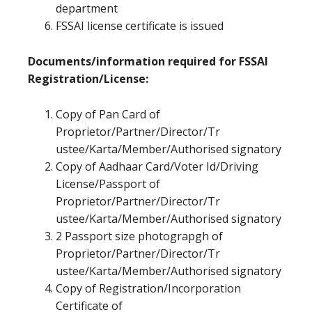
department
FSSAI license certificate is issued
Documents/information required for FSSAI
Registration/License:
Copy of Pan Card of
Proprietor/Partner/Director/Tr
ustee/Karta/Member/Authorised signatory
Copy of Aadhaar Card/Voter Id/Driving
License/Passport of
Proprietor/Partner/Director/Tr
ustee/Karta/Member/Authorised signatory
2 Passport size photograpgh of
Proprietor/Partner/Director/Tr
ustee/Karta/Member/Authorised signatory
Copy of Registration/Incorporation
Certificate of