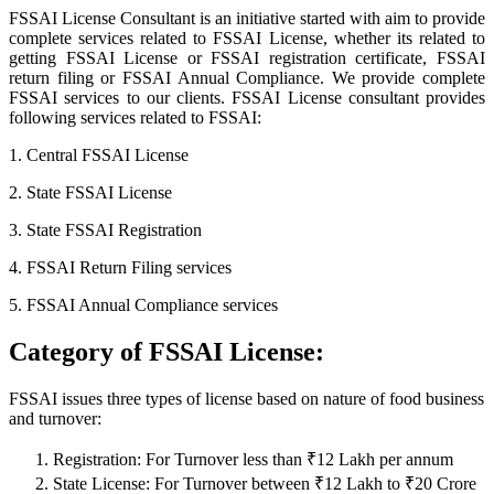
FSSAI License Consultant is an initiative started with aim to provide
complete services related to FSSAI License, whether its related to
getting FSSAI License or FSSAI registration certificate, FSSAI
return filing or FSSAI Annual Compliance. We provide complete
FSSAI services to our clients. FSSAI License consultant provides
following services related to FSSAI:
1. Central FSSAI License
2. State FSSAI License
3. State FSSAI Registration
4. FSSAI Return Filing services
5. FSSAI Annual Compliance services
Category of FSSAI License:
FSSAI issues three types of license based on nature of food business
and turnover:
Registration: For Turnover less than ₹12 Lakh per annum
State License: For Turnover between ₹12 Lakh to ₹20 Crore