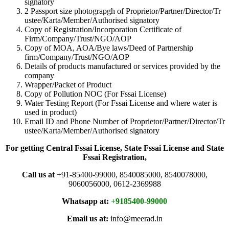
signatory
2 Passport size photograpgh of Proprietor/Partner/Director/Tr
ustee/Karta/Member/Authorised signatory
Copy of Registration/Incorporation Certificate of
Firm/Company/Trust/NGO/AOP
Copy of MOA, AOA/Bye laws/Deed of Partnership
firm/Company/Trust/NGO/AOP
Details of products manufactured or services provided by the
company
Wrapper/Packet of Product
Copy of Pollution NOC (For Fssai License)
Water Testing Report (For Fssai License and where water is
used in product)
Email ID and Phone Number of Proprietor/Partner/Director/Tr
ustee/Karta/Member/Authorised signatory
For getting Central Fssai License, State Fssai License and State
Fssai Registration,
Call us at
+91-85400-99000, 8540085000, 8540078000,
9060056000, 0612-2369988
Whatsapp at:
+9185400-99000
Email us at:
info@meerad.in