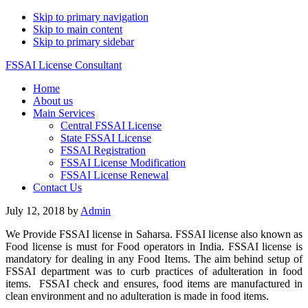
Skip to primary navigation
Skip to main content
Skip to primary sidebar
FSSAI License Consultant
Home
About us
Main Services
Central FSSAI License
State FSSAI License
FSSAI Registration
FSSAI License Modification
FSSAI License Renewal
Contact Us
July 12, 2018
by
Admin
We Provide FSSAI license in Saharsa. FSSAI license also known as
Food license is must for Food operators in India. FSSAI license is
mandatory for dealing in any Food Items. The aim behind setup of
FSSAI department was to curb practices of adulteration in food
items. FSSAI check and ensures, food items are manufactured in
clean environment and no adulteration is made in food items.