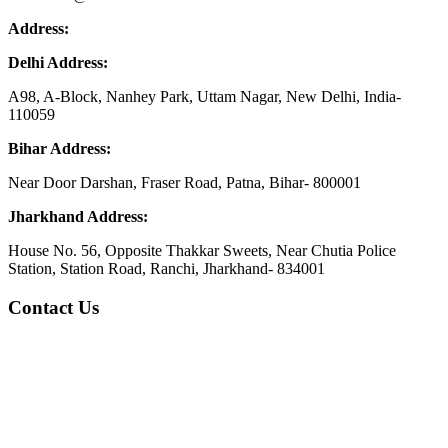
Address:
Delhi Address:
A98, A-Block, Nanhey Park, Uttam Nagar, New Delhi, India-
110059
Bihar Address:
Near Door Darshan, Fraser Road, Patna, Bihar- 800001
Jharkhand Address:
House No. 56, Opposite Thakkar Sweets, Near Chutia Police
Station, Station Road, Ranchi, Jharkhand- 834001
Contact Us