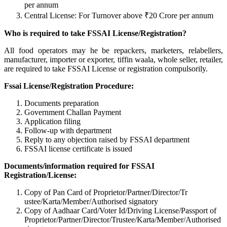
per annum
Central License: For Turnover above ₹20 Crore per annum
Who is required to take FSSAI License/Registration?
All food operators may he be repackers, marketers, relabellers,
manufacturer, importer or exporter, tiffin waala, whole seller, retailer,
are required to take FSSAI License or registration compulsorily.
Fssai License/Registration Procedure:
Documents preparation
Government Challan Payment
Application filing
Follow-up with department
Reply to any objection raised by FSSAI department
FSSAI license certificate is issued
Documents/information required for FSSAI
Registration/License:
Copy of Pan Card of Proprietor/Partner/Director/Tr
ustee/Karta/Member/Authorised signatory
Copy of Aadhaar Card/Voter Id/Driving License/Passport of
Proprietor/Partner/Director/Tr
ustee/Karta/Member/Authorised