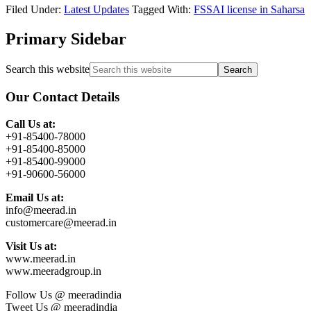
Filed Under:
Latest Updates
Tagged With:
FSSAI license in Saharsa
Primary Sidebar
Search this website
Our Contact Details
Call Us at:
+91-85400-78000
+91-85400-85000
+91-85400-99000
+91-90600-56000
Email Us at:
info@meerad.in
customercare@meerad.in
Visit Us at:
www.meerad.in
www.meeradgroup.in
Follow Us @ meeradindia
Tweet Us @ meeradindia