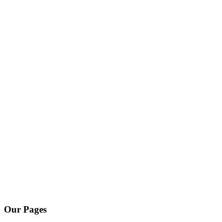
Our Pages