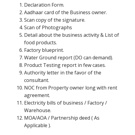
Declaration Form.
Aadhaar card of the Business owner.
Scan copy of the signature.
Scan of Photographs
Detail about the business activity & List of
food products.
Factory blueprint.
Water Ground report (DO can demand).
Product Testing report in few cases.
Authority letter in the favor of the
consultant.
NOC from Property owner long with rent
agreement.
Electricity bills of business / Factory /
Warehouse.
MOA/AOA / Partnership deed ( As
Applicable ).