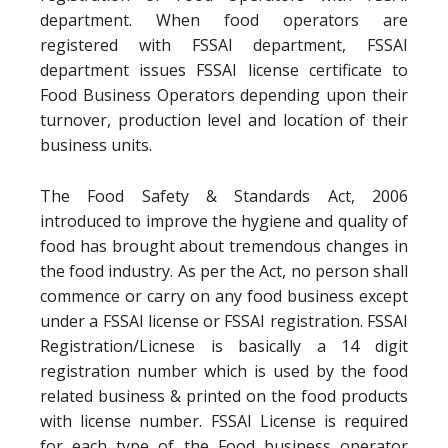
department. When food operators are
registered with FSSAI department, FSSAI
department issues FSSAI license certificate to
Food Business Operators depending upon their
turnover, production level and location of their
business units.
The Food Safety & Standards Act, 2006
introduced to improve the hygiene and quality of
food has brought about tremendous changes in
the food industry. As per the Act, no person shall
commence or carry on any food business except
under a FSSAI license or FSSAI registration. FSSAI
Registration/Licnese is basically a 14 digit
registration number which is used by the food
related business & printed on the food products
with license number. FSSAI License is required
for each type of the Food business operator