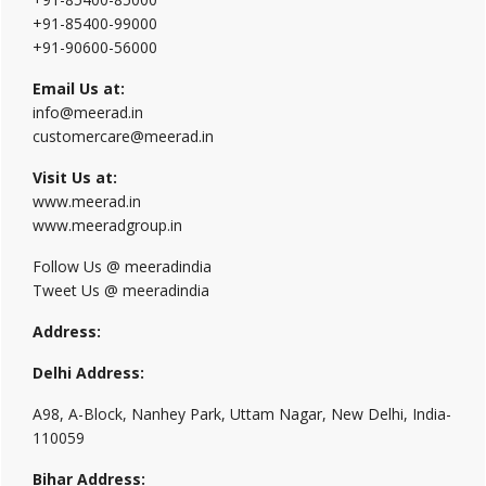
+91-85400-99000
+91-90600-56000
Email Us at:
info@meerad.in
customercare@meerad.in
Visit Us at:
www.meerad.in
www.meeradgroup.in
Follow Us @ meeradindia
Tweet Us @ meeradindia
Address:
Delhi Address:
A98, A-Block, Nanhey Park, Uttam Nagar, New Delhi, India-
110059
Bihar Address: