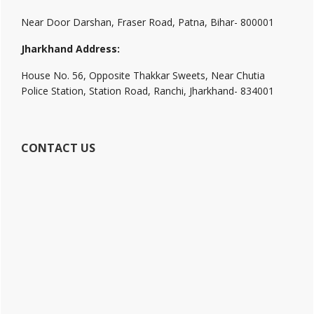
Near Door Darshan, Fraser Road, Patna, Bihar- 800001
Jharkhand Address:
House No. 56, Opposite Thakkar Sweets, Near Chutia
Police Station, Station Road, Ranchi, Jharkhand- 834001
CONTACT US