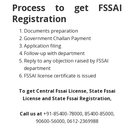
Process to get FSSAI
Registration
Documents preparation
Government Challan Payment
Application filing
Follow-up with department
Reply to any objection raised by FSSAI
department
FSSAI license certificate is issued
To get Central Fssai License, State Fssai
License and State Fssai Registration,
Call us at
+91-85400-78000, 85400-85000,
90600-56000, 0612-2369988