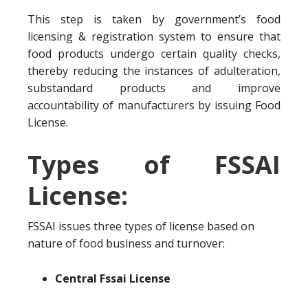
This step is taken by government’s food
licensing & registration system to ensure that
food products undergo certain quality checks,
thereby reducing the instances of adulteration,
substandard products and improve
accountability of manufacturers by issuing Food
License.
Types of FSSAI
License:
FSSAI issues three types of license based on
nature of food business and turnover:
Central Fssai License