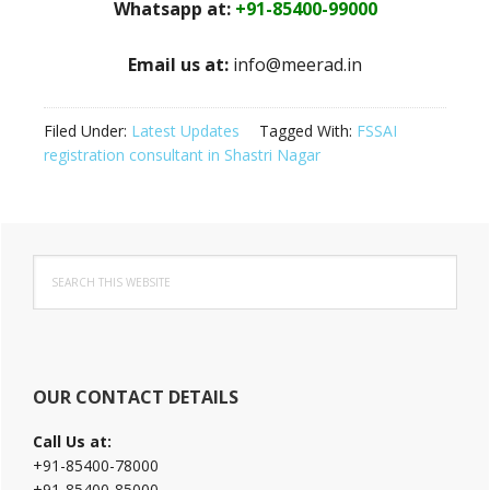
Whatsapp at:
+91-85400-99000
Email us at:
info@meerad.in
Filed Under:
Latest Updates
Tagged With:
FSSAI
registration consultant in Shastri Nagar
Primary
Search
Sidebar
this
website
OUR CONTACT DETAILS
Call Us at:
+91-85400-78000
+91-85400-85000