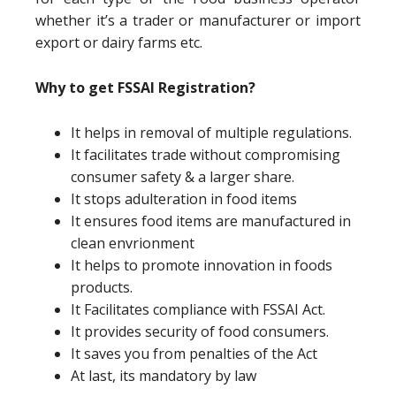
whether it’s a trader or manufacturer or import
export or dairy farms etc.
Why to get FSSAI Registration?
It helps in removal of multiple regulations.
It facilitates trade without compromising
consumer safety & a larger share.
It stops adulteration in food items
It ensures food items are manufactured in
clean envrionment
It helps to promote innovation in foods
products.
It Facilitates compliance with FSSAI Act.
It provides security of food consumers.
It saves you from penalties of the Act
At last, its mandatory by law