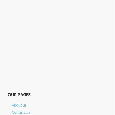
OUR PAGES
About us
Contact Us