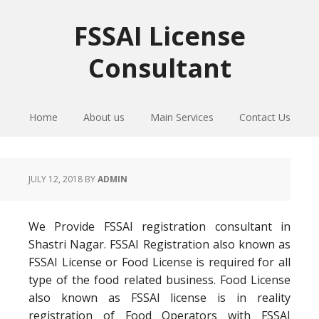
Skip
Skip
Skip
to
to
to
FSSAI License
primary
main
primary
Consultant
navigation
content
sidebar
Home
About us
Main Services
Contact Us
JULY 12, 2018
BY
ADMIN
We Provide FSSAI registration consultant in
Shastri Nagar. FSSAI Registration also known as
FSSAI License or Food License is required for all
type of the food related business. Food License
also known as FSSAI license is in reality
registration of Food Operators with FSSAI