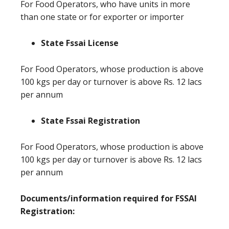
For Food Operators, who have units in more
than one state or for exporter or importer
State Fssai License
For Food Operators, whose production is above
100 kgs per day or turnover is above Rs. 12 lacs
per annum
State Fssai Registration
For Food Operators, whose production is above
100 kgs per day or turnover is above Rs. 12 lacs
per annum
Documents/information required for FSSAI
Registration: