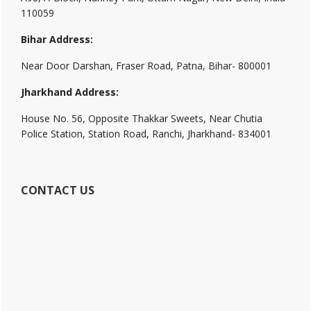
110059
Bihar Address:
Near Door Darshan, Fraser Road, Patna, Bihar- 800001
Jharkhand Address:
House No. 56, Opposite Thakkar Sweets, Near Chutia
Police Station, Station Road, Ranchi, Jharkhand- 834001
CONTACT US