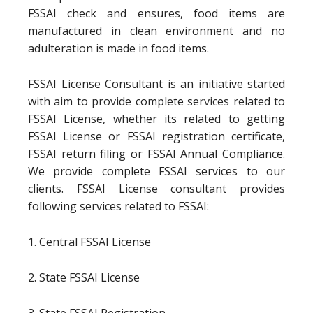
FSSAI check and ensures, food items are
manufactured in clean environment and no
adulteration is made in food items.
FSSAI License Consultant is an initiative started
with aim to provide complete services related to
FSSAI License, whether its related to getting
FSSAI License or FSSAI registration certificate,
FSSAI return filing or FSSAI Annual Compliance.
We provide complete FSSAI services to our
clients. FSSAI License consultant provides
following services related to FSSAI:
1. Central FSSAI License
2. State FSSAI License