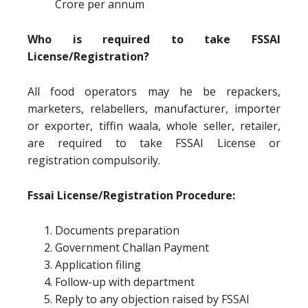
Crore per annum
Who is required to take FSSAI
License/Registration?
All food operators may he be repackers,
marketers, relabellers, manufacturer, importer
or exporter, tiffin waala, whole seller, retailer,
are required to take FSSAI License or
registration compulsorily.
Fssai License/Registration Procedure:
Documents preparation
Government Challan Payment
Application filing
Follow-up with department
Reply to any objection raised by FSSAI