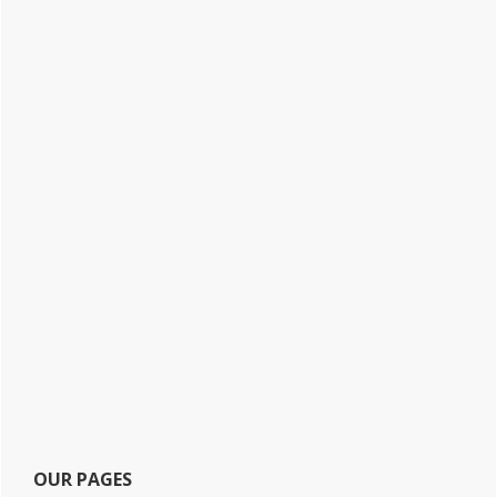
OUR PAGES