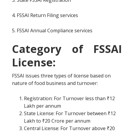
3. State FSSAI Registration
4. FSSAI Return Filing services
5. FSSAI Annual Compliance services
Category of FSSAI
License:
FSSAI issues three types of license based on
nature of food business and turnover:
Registration: For Turnover less than ₹12
Lakh per annum
State License: For Turnover between ₹12
Lakh to ₹20 Crore per annum
Central License: For Turnover above ₹20