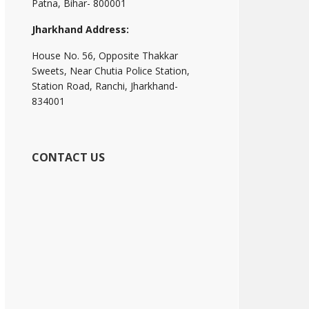
Patna, Bihar- 800001
Jharkhand Address:
House No. 56, Opposite Thakkar
Sweets, Near Chutia Police Station,
Station Road, Ranchi, Jharkhand-
834001
CONTACT US