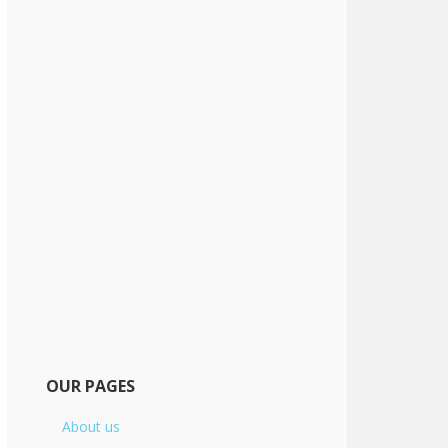
OUR PAGES
About us