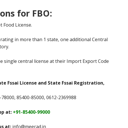
ions for FBO:
t Food License.
rating in more than 1 state, one additional Central
tory.
e single central license at their Import Export Code
ate Fssai License and State Fssai Registration,
78000, 85400-85000, 0612-2369988
p at:
+91-85400-99000
us at:
info@meerad.in