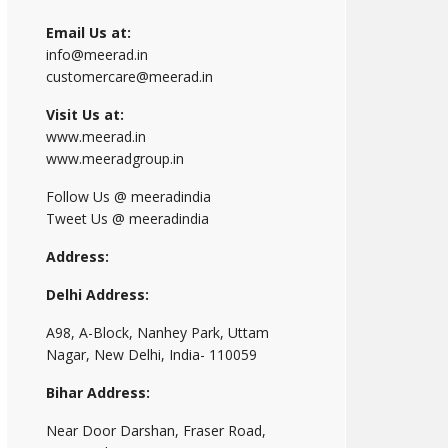
Email Us at:
info@meerad.in
customercare@meerad.in
Visit Us at:
www.meerad.in
www.meeradgroup.in
Follow Us @ meeradindia
Tweet Us @ meeradindia
Address:
Delhi Address:
A98, A-Block, Nanhey Park, Uttam
Nagar, New Delhi, India- 110059
Bihar Address:
Near Door Darshan, Fraser Road,