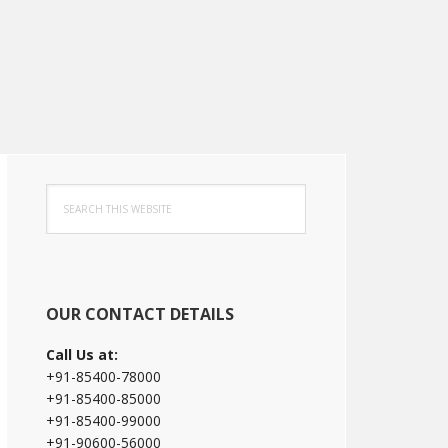
Primary
Search
Sidebar
this
website
OUR CONTACT DETAILS
Call Us at:
+91-85400-78000
+91-85400-85000
+91-85400-99000
+91-90600-56000