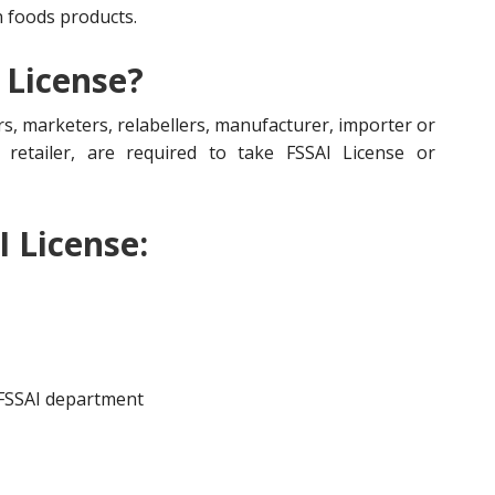
n foods products.
 License?
s, marketers, relabellers, manufacturer, importer or
r, retailer, are required to take FSSAI License or
I License:
 FSSAI department