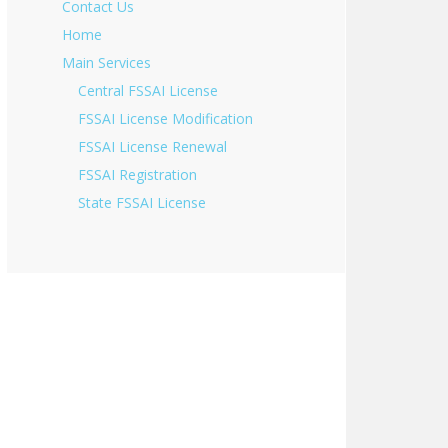
Contact Us
Home
Main Services
Central FSSAI License
FSSAI License Modification
FSSAI License Renewal
FSSAI Registration
State FSSAI License