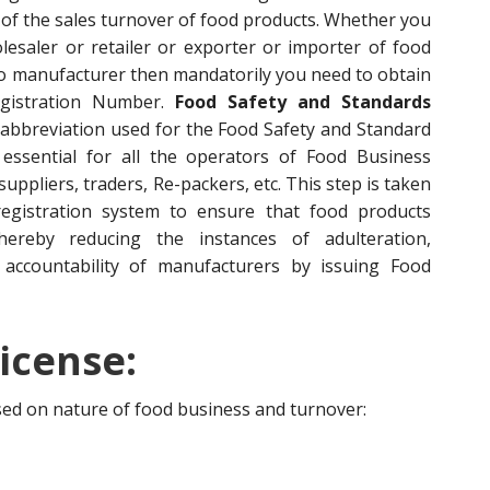
of the sales turnover of food products. Whether you
esaler or retailer or exporter or importer of food
to manufacturer then mandatorily you need to obtain
egistration Number.
Food Safety and Standards
 abbreviation used for the Food Safety and Standard
s essential for all the operators of Food Business
ppliers, traders, Re-packers, etc. This step is taken
egistration system to ensure that food products
hereby reducing the instances of adulteration,
accountability of manufacturers by issuing Food
icense:
ased on nature of food business and turnover: