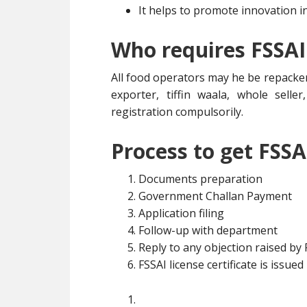
It helps to promote innovation i
Who requires FSSAI
All food operators may he be repacker
exporter, tiffin waala, whole selle
registration compulsorily.
Process to get FSSA
Documents preparation
Government Challan Payment
Application filing
Follow-up with department
Reply to any objection raised by
FSSAI license certificate is issued