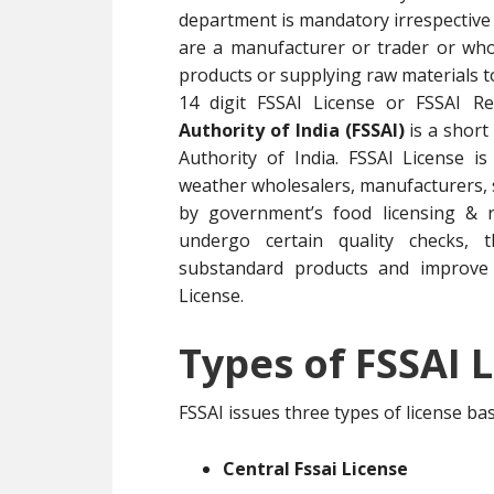
department is mandatory irrespective 
are a manufacturer or trader or whol
products or supplying raw materials 
14 digit FSSAI License or FSSAI R
Authority of India (FSSAI)
is a short
Authority of India. FSSAI License i
weather wholesalers, manufacturers, su
by government’s food licensing & r
undergo certain quality checks, t
substandard products and improve 
License.
Types of FSSAI L
FSSAI issues three types of license b
Central Fssai License