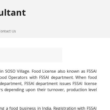
ultant
Contact Us
in SOSO Village. Food License also known as FSSAI
of Food Operators with FSSAI department. When food
 department, FSSAI department issues FSSAI license
rs depending upon their turnover, production level
ng a food business in India. Registration with FSSAI