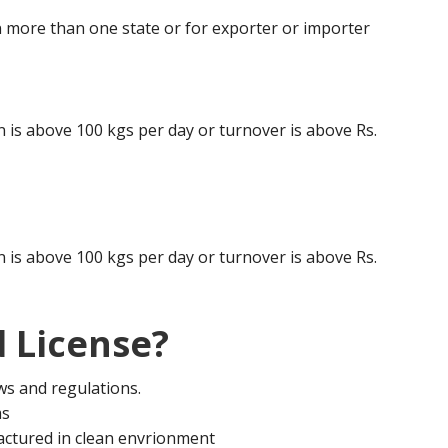
 more than one state or for exporter or importer
is above 100 kgs per day or turnover is above Rs.
is above 100 kgs per day or turnover is above Rs.
 License?
aws and regulations.
ms
actured in clean envrionment