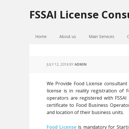
Skip
Skip
Skip
to
to
to
FSSAI License Cons
primary
main
primary
navigation
content
sidebar
Home
About us
Main Services
JULY 12, 2018
BY
ADMIN
We Provide Food License consultant 
license is in reality registration 
operators are registered with FSSAI
certificate to Food Business Operato
and location of their business units.
Food License
is mandatory for Starti