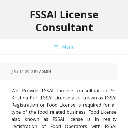
Skip
Skip
Skip
to
to
to
FSSAI License
primary
main
primary
Consultant
navigation
content
sidebar
Menu
JULY 12, 2018
BY
ADMIN
We Provide FSSAI License consultant in Sri
Krishna Puri .FSSAI License also known as FSSAI
Registration or Food License is required for all
type of the food related business. Food License
also known as FSSAI license is in reality
registration of Food Operators with FSSAI