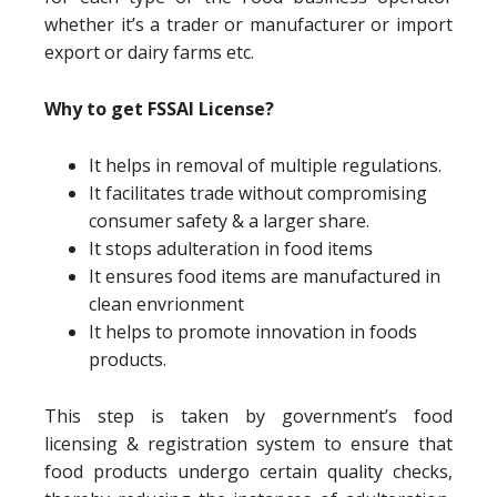
whether it’s a trader or manufacturer or import
export or dairy farms etc.
Why to get FSSAI License?
It helps in removal of multiple regulations.
It facilitates trade without compromising
consumer safety & a larger share.
It stops adulteration in food items
It ensures food items are manufactured in
clean envrionment
It helps to promote innovation in foods
products.
This step is taken by government’s food
licensing & registration system to ensure that
food products undergo certain quality checks,