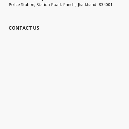
Police Station, Station Road, Ranchi, Jharkhand- 834001
CONTACT US