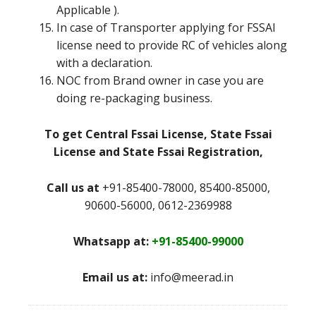
Applicable ).
In case of Transporter applying for FSSAI
license need to provide RC of vehicles along
with a declaration.
NOC from Brand owner in case you are
doing re-packaging business.
To get Central Fssai License, State Fssai
License and State Fssai Registration,
Call us at
+91-85400-78000, 85400-85000,
90600-56000, 0612-2369988
Whatsapp at:
+91-85400-99000
Email us at:
info@meerad.in