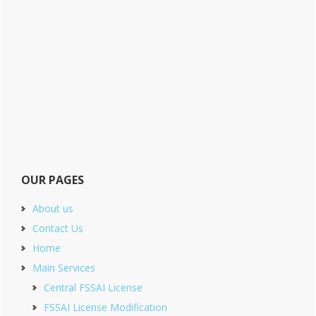
OUR PAGES
About us
Contact Us
Home
Main Services
Central FSSAI License
FSSAI License Modification