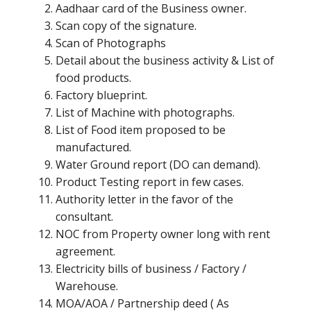
Aadhaar card of the Business owner.
Scan copy of the signature.
Scan of Photographs
Detail about the business activity & List of
food products.
Factory blueprint.
List of Machine with photographs.
List of Food item proposed to be
manufactured.
Water Ground report (DO can demand).
Product Testing report in few cases.
Authority letter in the favor of the
consultant.
NOC from Property owner long with rent
agreement.
Electricity bills of business / Factory /
Warehouse.
MOA/AOA / Partnership deed ( As