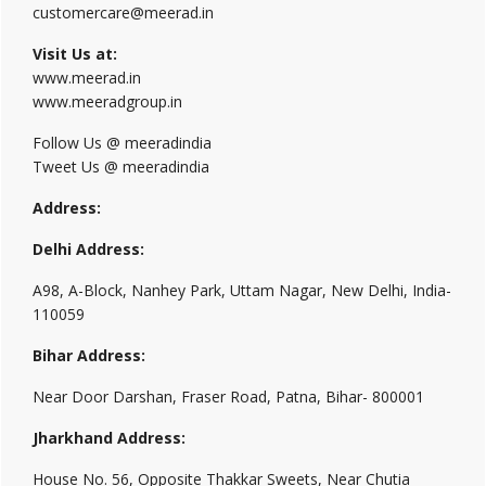
customercare@meerad.in
Visit Us at:
www.meerad.in
www.meeradgroup.in
Follow Us @ meeradindia
Tweet Us @ meeradindia
Address:
Delhi Address:
A98, A-Block, Nanhey Park, Uttam Nagar, New Delhi, India-
110059
Bihar Address:
Near Door Darshan, Fraser Road, Patna, Bihar- 800001
Jharkhand Address:
House No. 56, Opposite Thakkar Sweets, Near Chutia