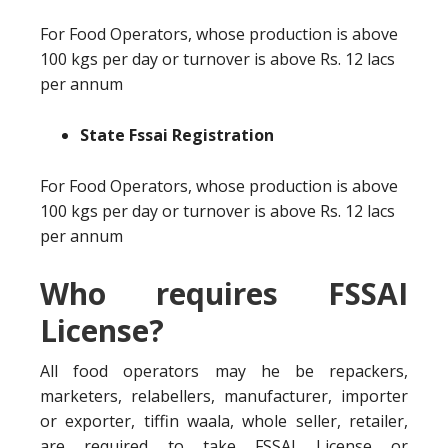
For Food Operators, whose production is above
100 kgs per day or turnover is above Rs. 12 lacs
per annum
State Fssai Registration
For Food Operators, whose production is above
100 kgs per day or turnover is above Rs. 12 lacs
per annum
Who requires FSSAI
License?
All food operators may he be repackers,
marketers, relabellers, manufacturer, importer
or exporter, tiffin waala, whole seller, retailer,
are required to take FSSAI License or