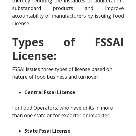
thereby reducing the instances of adulteration,
substandard products and improve
accountability of manufacturers by issuing Food
License.
Types of FSSAI
License:
FSSAI issues three types of license based on
nature of food business and turnover:
Central Fssai License
For Food Operators, who have units in more
than one state or for exporter or importer
State Fssai License