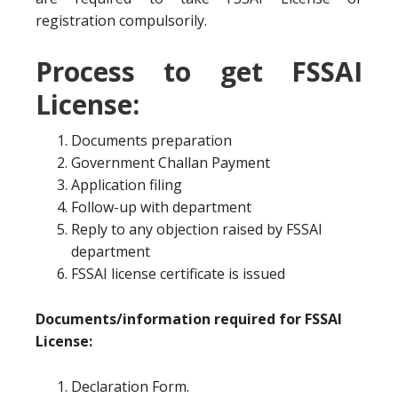
registration compulsorily.
Process to get FSSAI
License:
Documents preparation
Government Challan Payment
Application filing
Follow-up with department
Reply to any objection raised by FSSAI
department
FSSAI license certificate is issued
Documents/information required for FSSAI
License:
Declaration Form.