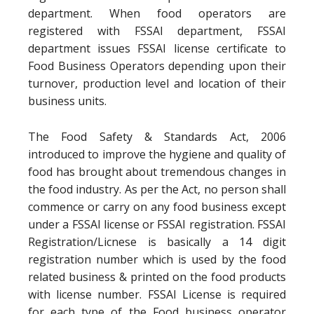
department. When food operators are
registered with FSSAI department, FSSAI
department issues FSSAI license certificate to
Food Business Operators depending upon their
turnover, production level and location of their
business units.
The Food Safety & Standards Act, 2006
introduced to improve the hygiene and quality of
food has brought about tremendous changes in
the food industry. As per the Act, no person shall
commence or carry on any food business except
under a FSSAI license or FSSAI registration. FSSAI
Registration/Licnese is basically a 14 digit
registration number which is used by the food
related business & printed on the food products
with license number. FSSAI License is required
for each type of the Food business operator