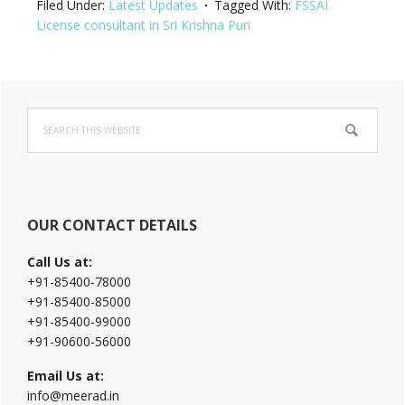
Filed Under:
Latest Updates
Tagged With:
FSSAI
License consultant in Sri Krishna Puri
Primary
Search
Sidebar
this
website
OUR CONTACT DETAILS
Call Us at:
+91-85400-78000
+91-85400-85000
+91-85400-99000
+91-90600-56000
Email Us at:
info@meerad.in