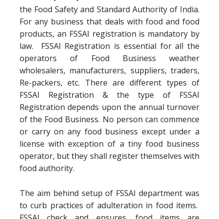
the Food Safety and Standard Authority of India.
For any business that deals with food and food
products, an FSSAI registration is mandatory by
law. FSSAI Registration is essential for all the
operators of Food Business weather
wholesalers, manufacturers, suppliers, traders,
Re-packers, etc. There are different types of
FSSAI Registration & the type of FSSAI
Registration depends upon the annual turnover
of the Food Business. No person can commence
or carry on any food business except under a
license with exception of a tiny food business
operator, but they shall register themselves with
food authority.
The aim behind setup of FSSAI department was
to curb practices of adulteration in food items.
FSSAI check and ensures, food items are