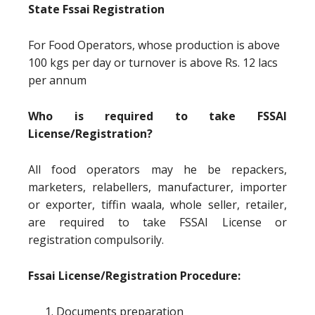
State Fssai Registration
For Food Operators, whose production is above
100 kgs per day or turnover is above Rs. 12 lacs
per annum
Who is required to take FSSAI
License/Registration?
All food operators may he be repackers,
marketers, relabellers, manufacturer, importer
or exporter, tiffin waala, whole seller, retailer,
are required to take FSSAI License or
registration compulsorily.
Fssai License/Registration Procedure:
Documents preparation