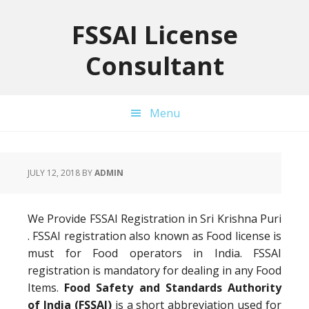
Skip
Skip
Skip
to
to
to
FSSAI License
primary
main
primary
Consultant
navigation
content
sidebar
Menu
JULY 12, 2018
BY
ADMIN
We Provide FSSAI Registration in Sri Krishna Puri
. FSSAI registration also known as Food license is
must for Food operators in India. FSSAI
registration is mandatory for dealing in any Food
Items.
Food Safety and Standards Authority
of India (FSSAI)
is a short abbreviation used for