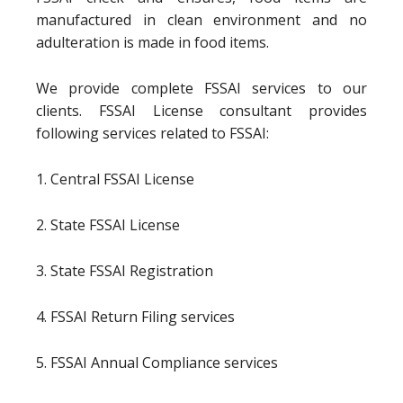
manufactured in clean environment and no
adulteration is made in food items.
We provide complete FSSAI services to our
clients. FSSAI License consultant provides
following services related to FSSAI:
1. Central FSSAI License
2. State FSSAI License
3. State FSSAI Registration
4. FSSAI Return Filing services
5. FSSAI Annual Compliance services