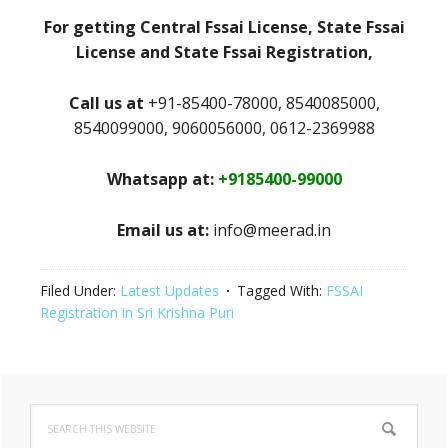
For getting Central Fssai License, State Fssai
License and State Fssai Registration,
Call us at
+91-85400-78000, 8540085000,
8540099000, 9060056000, 0612-2369988
Whatsapp at:
+9185400-99000
Email us at:
info@meerad.in
Filed Under:
Latest Updates
Tagged With:
FSSAI
Registration in Sri Krishna Puri
Primary
Search
Sidebar
this