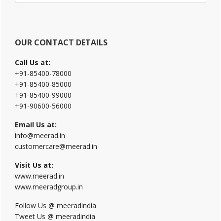
website
OUR CONTACT DETAILS
Call Us at:
+91-85400-78000
+91-85400-85000
+91-85400-99000
+91-90600-56000
Email Us at:
info@meerad.in
customercare@meerad.in
Visit Us at:
www.meerad.in
www.meeradgroup.in
Follow Us @ meeradindia
Tweet Us @ meeradindia