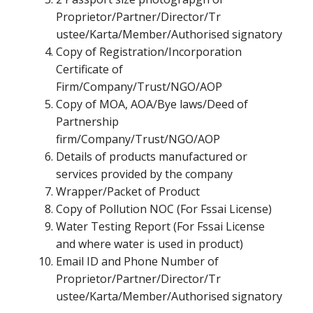
Proprietor/Partner/Director/Tr
ustee/Karta/Member/Authorised signatory
Copy of Registration/Incorporation
Certificate of
Firm/Company/Trust/NGO/AOP
Copy of MOA, AOA/Bye laws/Deed of
Partnership
firm/Company/Trust/NGO/AOP
Details of products manufactured or
services provided by the company
Wrapper/Packet of Product
Copy of Pollution NOC (For Fssai License)
Water Testing Report (For Fssai License
and where water is used in product)
Email ID and Phone Number of
Proprietor/Partner/Director/Tr
ustee/Karta/Member/Authorised signatory