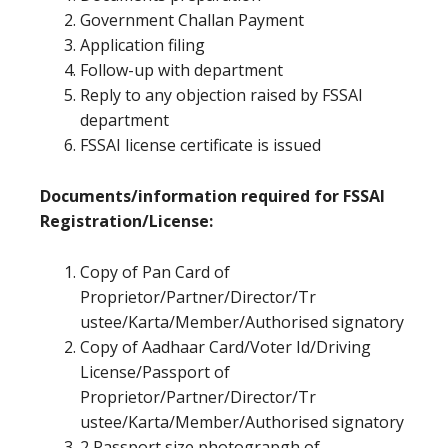
Government Challan Payment
Application filing
Follow-up with department
Reply to any objection raised by FSSAI
department
FSSAI license certificate is issued
Documents/information required for FSSAI
Registration/License:
Copy of Pan Card of
Proprietor/Partner/Director/Tr
ustee/Karta/Member/Authorised signatory
Copy of Aadhaar Card/Voter Id/Driving
License/Passport of
Proprietor/Partner/Director/Tr
ustee/Karta/Member/Authorised signatory
2 Passport size photograpgh of