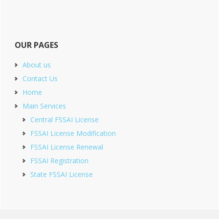
OUR PAGES
About us
Contact Us
Home
Main Services
Central FSSAI License
FSSAI License Modification
FSSAI License Renewal
FSSAI Registration
State FSSAI License