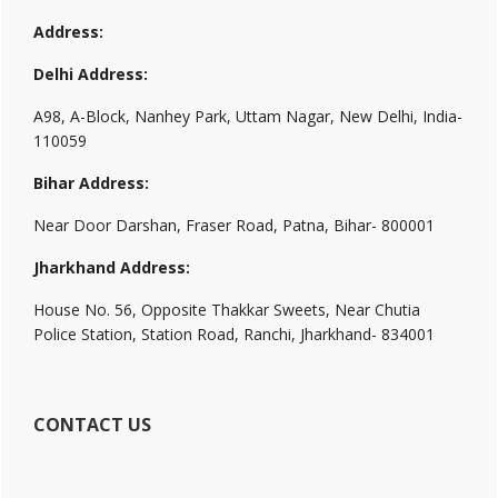
Address:
Delhi Address:
A98, A-Block, Nanhey Park, Uttam Nagar, New Delhi, India-
110059
Bihar Address:
Near Door Darshan, Fraser Road, Patna, Bihar- 800001
Jharkhand Address:
House No. 56, Opposite Thakkar Sweets, Near Chutia
Police Station, Station Road, Ranchi, Jharkhand- 834001
CONTACT US