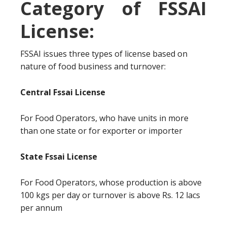
Category of FSSAI
License:
FSSAI issues three types of license based on
nature of food business and turnover:
Central Fssai License
For Food Operators, who have units in more
than one state or for exporter or importer
State Fssai License
For Food Operators, whose production is above
100 kgs per day or turnover is above Rs. 12 lacs
per annum