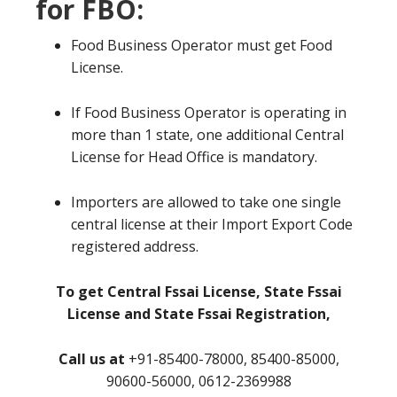
for FBO:
Food Business Operator must get Food
License.
If Food Business Operator is operating in
more than 1 state, one additional Central
License for Head Office is mandatory.
Importers are allowed to take one single
central license at their Import Export Code
registered address.
To get Central Fssai License, State Fssai
License and State Fssai Registration,
Call us at
+91-85400-78000, 85400-85000,
90600-56000, 0612-2369988