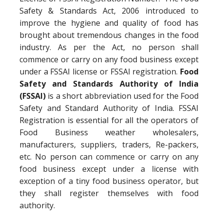
Safety & Standards Act, 2006 introduced to
improve the hygiene and quality of food has
brought about tremendous changes in the food
industry. As per the Act, no person shall
commence or carry on any food business except
under a FSSAI license or FSSAI registration.
Food
Safety and Standards Authority of India
(FSSAI)
is a short abbreviation used for the Food
Safety and Standard Authority of India. FSSAI
Registration is essential for all the operators of
Food Business weather wholesalers,
manufacturers, suppliers, traders, Re-packers,
etc. No person can commence or carry on any
food business except under a license with
exception of a tiny food business operator, but
they shall register themselves with food
authority.