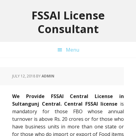
Skip
Skip
Skip
to
to
to
FSSAI License
primary
main
primary
Consultant
navigation
content
sidebar
Menu
JULY 12, 2018
BY
ADMIN
We Provide FSSAI Central License in
Sultangunj Central. Central FSSAI license
is
mandatory for those FBO whose annual
turnover is above Rs. 20 crores or for those who
have business units in more than one state or
for those who do import or export of Food items