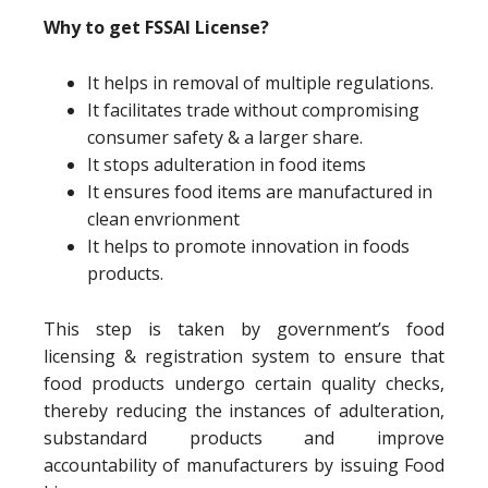
Why to get FSSAI License?
It helps in removal of multiple regulations.
It facilitates trade without compromising
consumer safety & a larger share.
It stops adulteration in food items
It ensures food items are manufactured in
clean envrionment
It helps to promote innovation in foods
products.
This step is taken by government’s food
licensing & registration system to ensure that
food products undergo certain quality checks,
thereby reducing the instances of adulteration,
substandard products and improve
accountability of manufacturers by issuing Food