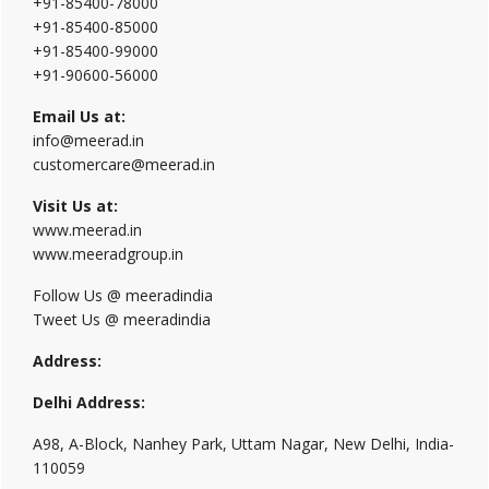
+91-85400-78000
+91-85400-85000
+91-85400-99000
+91-90600-56000
Email Us at:
info@meerad.in
customercare@meerad.in
Visit Us at:
www.meerad.in
www.meeradgroup.in
Follow Us @ meeradindia
Tweet Us @ meeradindia
Address:
Delhi Address:
A98, A-Block, Nanhey Park, Uttam Nagar, New Delhi, India-
110059