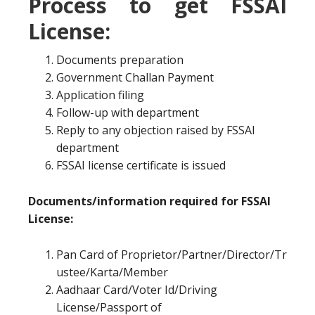
Process to get FSSAI
License:
Documents preparation
Government Challan Payment
Application filing
Follow-up with department
Reply to any objection raised by FSSAI
department
FSSAI license certificate is issued
Documents/information required for FSSAI
License:
Pan Card of Proprietor/Partner/Director/Tr
ustee/Karta/Member
Aadhaar Card/Voter Id/Driving
License/Passport of