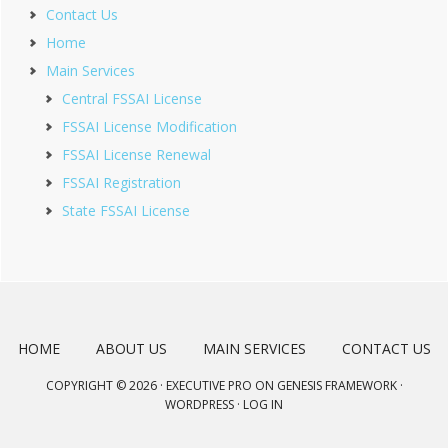
Contact Us
Home
Main Services
Central FSSAI License
FSSAI License Modification
FSSAI License Renewal
FSSAI Registration
State FSSAI License
HOME
ABOUT US
MAIN SERVICES
CONTACT US
COPYRIGHT © 2026 ·
EXECUTIVE PRO
ON
GENESIS FRAMEWORK
·
WORDPRESS
·
LOG IN