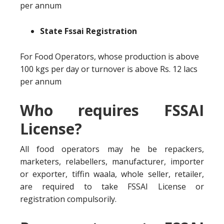
per annum
State Fssai Registration
For Food Operators, whose production is above
100 kgs per day or turnover is above Rs. 12 lacs
per annum
Who requires FSSAI
License?
All food operators may he be repackers,
marketers, relabellers, manufacturer, importer
or exporter, tiffin waala, whole seller, retailer,
are required to take FSSAI License or
registration compulsorily.