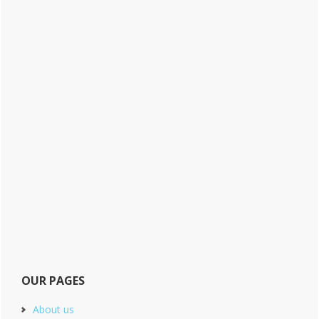
OUR PAGES
About us