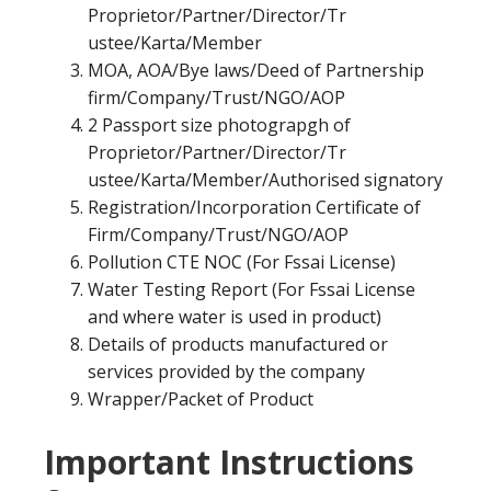
Proprietor/Partner/Director/Tr
ustee/Karta/Member
MOA, AOA/Bye laws/Deed of Partnership
firm/Company/Trust/NGO/AOP
2 Passport size photograpgh of
Proprietor/Partner/Director/Tr
ustee/Karta/Member/Authorised signatory
Registration/Incorporation Certificate of
Firm/Company/Trust/NGO/AOP
Pollution CTE NOC (For Fssai License)
Water Testing Report (For Fssai License
and where water is used in product)
Details of products manufactured or
services provided by the company
Wrapper/Packet of Product
Important Instructions