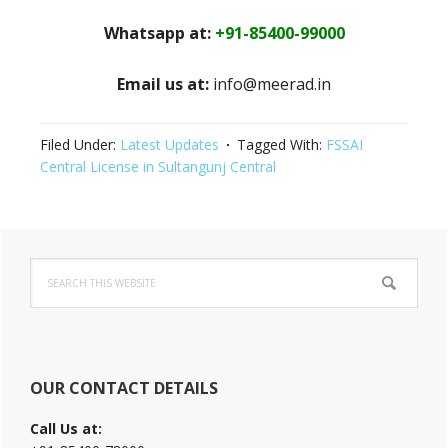
Whatsapp at:
+91-85400-99000
Email us at:
info@meerad.in
Filed Under:
Latest Updates
Tagged With:
FSSAI
Central License in Sultangunj Central
Primary
Search
Sidebar
this
website
OUR CONTACT DETAILS
Call Us at: