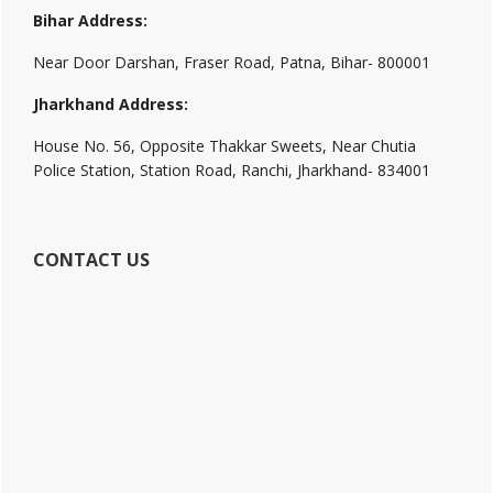
Bihar Address:
Near Door Darshan, Fraser Road, Patna, Bihar- 800001
Jharkhand Address:
House No. 56, Opposite Thakkar Sweets, Near Chutia
Police Station, Station Road, Ranchi, Jharkhand- 834001
CONTACT US