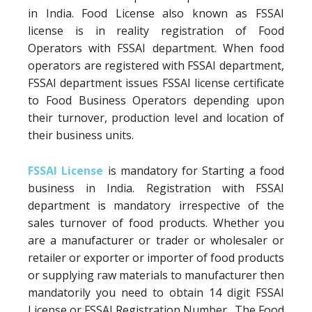
in India. Food License also known as FSSAI
license is in reality registration of Food
Operators with FSSAI department. When food
operators are registered with FSSAI department,
FSSAI department issues FSSAI license certificate
to Food Business Operators depending upon
their turnover, production level and location of
their business units.
FSSAI License
is mandatory for Starting a food
business in India. Registration with FSSAI
department is mandatory irrespective of the
sales turnover of food products. Whether you
are a manufacturer or trader or wholesaler or
retailer or exporter or importer of food products
or supplying raw materials to manufacturer then
mandatorily you need to obtain 14 digit FSSAI
License or FSSAI Registration Number. The Food