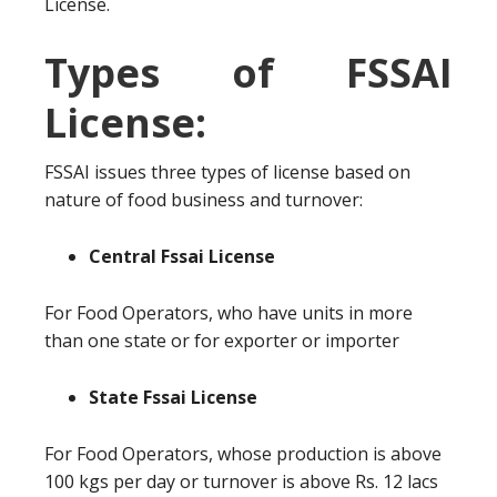
License.
Types of FSSAI
License:
FSSAI issues three types of license based on
nature of food business and turnover:
Central Fssai License
For Food Operators, who have units in more
than one state or for exporter or importer
State Fssai License
For Food Operators, whose production is above
100 kgs per day or turnover is above Rs. 12 lacs