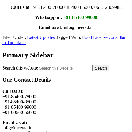
Call us at
+91-85400-78000, 85400-85000, 0612-2369988
Whatsapp at:
+91-85400-99000
Email us at:
info@meerad.in
Filed Under:
Latest Updates
Tagged With:
Food License consultant
in Tupudana
Primary Sidebar
Search this website
Our Contact Details
Call Us at:
+91-85400-78000
+91-85400-85000
+91-85400-99000
+91-90600-56000
Email Us at:
info@meerad.in