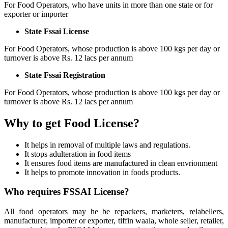
For Food Operators, who have units in more than one state or for
exporter or importer
State Fssai License
For Food Operators, whose production is above 100 kgs per day or
turnover is above Rs. 12 lacs per annum
State Fssai Registration
For Food Operators, whose production is above 100 kgs per day or
turnover is above Rs. 12 lacs per annum
Why to get Food License?
It helps in removal of multiple laws and regulations.
It stops adulteration in food items
It ensures food items are manufactured in clean envrionment
It helps to promote innovation in foods products.
Who requires FSSAI License?
All food operators may he be repackers, marketers, relabellers,
manufacturer, importer or exporter, tiffin waala, whole seller, retailer,