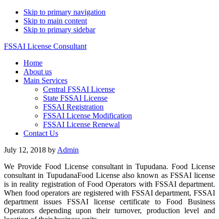
Skip to primary navigation
Skip to main content
Skip to primary sidebar
FSSAI License Consultant
Home
About us
Main Services
Central FSSAI License
State FSSAI License
FSSAI Registration
FSSAI License Modification
FSSAI License Renewal
Contact Us
July 12, 2018
by
Admin
We Provide Food License consultant in Tupudana. Food License
consultant in TupudanaFood License also known as FSSAI license
is in reality registration of Food Operators with FSSAI department.
When food operators are registered with FSSAI department, FSSAI
department issues FSSAI license certificate to Food Business
Operators depending upon their turnover, production level and