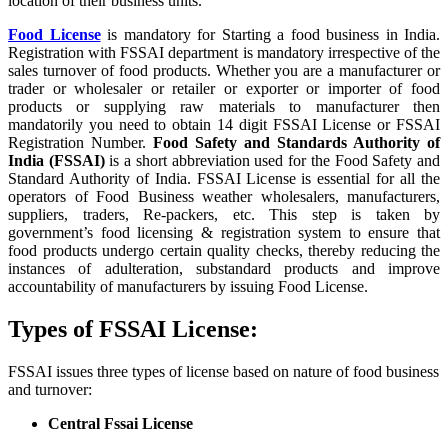
location of their business units.
Food License
is mandatory for Starting a food business in India.
Registration with FSSAI department is mandatory irrespective of the
sales turnover of food products. Whether you are a manufacturer or
trader or wholesaler or retailer or exporter or importer of food
products or supplying raw materials to manufacturer then
mandatorily you need to obtain 14 digit FSSAI License or FSSAI
Registration Number.
Food Safety and Standards Authority of
India (FSSAI)
is a short abbreviation used for the Food Safety and
Standard Authority of India. FSSAI License is essential for all the
operators of Food Business weather wholesalers, manufacturers,
suppliers, traders, Re-packers, etc. This step is taken by
government’s food licensing & registration system to ensure that
food products undergo certain quality checks, thereby reducing the
instances of adulteration, substandard products and improve
accountability of manufacturers by issuing Food License.
Types of FSSAI License:
FSSAI issues three types of license based on nature of food business
and turnover:
Central Fssai License