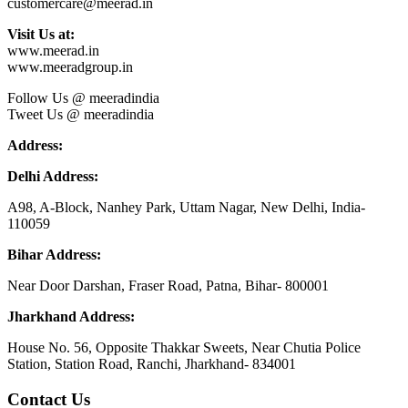
customercare@meerad.in
Visit Us at:
www.meerad.in
www.meeradgroup.in
Follow Us @ meeradindia
Tweet Us @ meeradindia
Address:
Delhi Address:
A98, A-Block, Nanhey Park, Uttam Nagar, New Delhi, India-
110059
Bihar Address:
Near Door Darshan, Fraser Road, Patna, Bihar- 800001
Jharkhand Address:
House No. 56, Opposite Thakkar Sweets, Near Chutia Police
Station, Station Road, Ranchi, Jharkhand- 834001
Contact Us