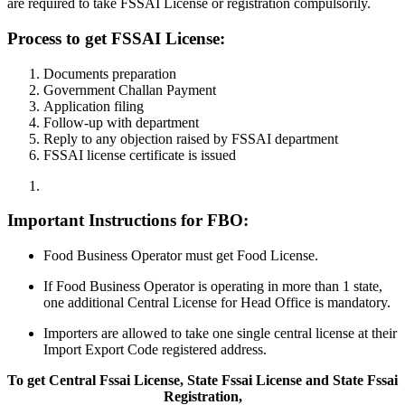
are required to take FSSAI License or registration compulsorily.
Process to get FSSAI License:
Documents preparation
Government Challan Payment
Application filing
Follow-up with department
Reply to any objection raised by FSSAI department
FSSAI license certificate is issued
Important Instructions for FBO:
Food Business Operator must get Food License.
If Food Business Operator is operating in more than 1 state,
one additional Central License for Head Office is mandatory.
Importers are allowed to take one single central license at their
Import Export Code registered address.
To get Central Fssai License, State Fssai License and State Fssai
Registration,