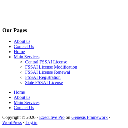
Our Pages
About us
Contact Us
Home
Main Services
Central FSSAI License
FSSAI License Modification
FSSAI License Renewal
FSSAI Registration
State FSSAI License
Home
About us
Main Services
Contact Us
Copyright © 2026 ·
Executive Pro
on
Genesis Framework
·
WordPress
·
Log in