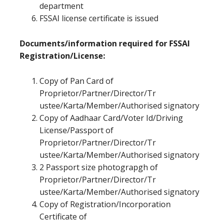
department
FSSAI license certificate is issued
Documents/information required for FSSAI
Registration/License:
Copy of Pan Card of
Proprietor/Partner/Director/Tr
ustee/Karta/Member/Authorised signatory
Copy of Aadhaar Card/Voter Id/Driving
License/Passport of
Proprietor/Partner/Director/Tr
ustee/Karta/Member/Authorised signatory
2 Passport size photograpgh of
Proprietor/Partner/Director/Tr
ustee/Karta/Member/Authorised signatory
Copy of Registration/Incorporation
Certificate of