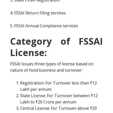
3. State FSSAI Registration
4. FSSAI Return Filing services
5. FSSAI Annual Compliance services
Category of FSSAI
License:
FSSAI issues three types of license based on
nature of food business and turnover:
Registration: For Turnover less than ₹12
Lakh per annum
State License: For Turnover between ₹12
Lakh to ₹20 Crore per annum
Central License: For Turnover above ₹20