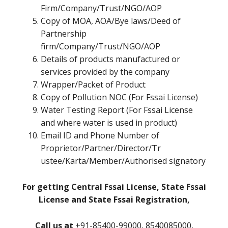
Firm/Company/Trust/NGO/AOP
Copy of MOA, AOA/Bye laws/Deed of
Partnership
firm/Company/Trust/NGO/AOP
Details of products manufactured or
services provided by the company
Wrapper/Packet of Product
Copy of Pollution NOC (For Fssai License)
Water Testing Report (For Fssai License
and where water is used in product)
Email ID and Phone Number of
Proprietor/Partner/Director/Tr
ustee/Karta/Member/Authorised signatory
For getting Central Fssai License, State Fssai
License and State Fssai Registration,
Call us at
+91-85400-99000, 8540085000,