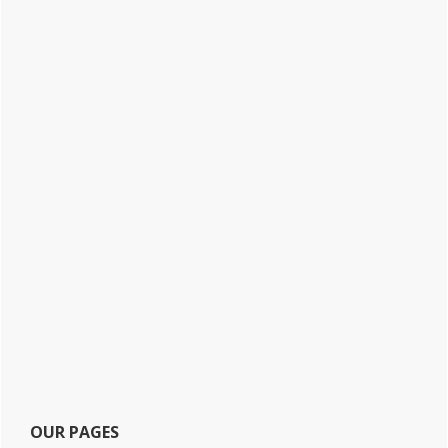
OUR PAGES