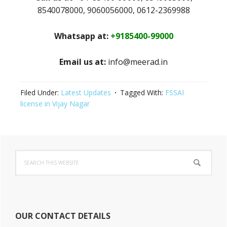
8540078000, 9060056000, 0612-2369988
Whatsapp at:
+9185400-99000
Email us at:
info@meerad.in
Filed Under:
Latest Updates
Tagged With:
FSSAI
license in Vijay Nagar
Primary
Search
Sidebar
this
website
OUR CONTACT DETAILS