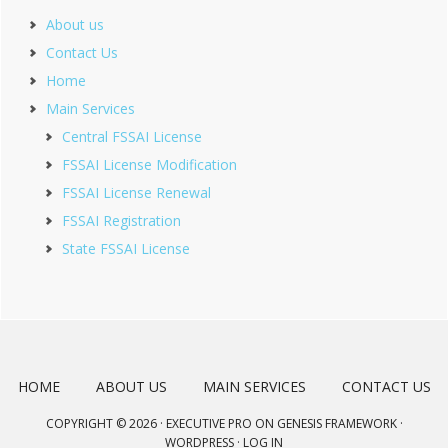
About us
Contact Us
Home
Main Services
Central FSSAI License
FSSAI License Modification
FSSAI License Renewal
FSSAI Registration
State FSSAI License
HOME
ABOUT US
MAIN SERVICES
CONTACT US
COPYRIGHT © 2026 ·
EXECUTIVE PRO
ON
GENESIS FRAMEWORK
·
WORDPRESS
·
LOG IN