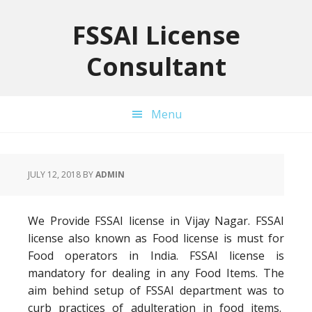
Skip
Skip
Skip
to
to
to
FSSAI License
primary
main
primary
Consultant
navigation
content
sidebar
Menu
JULY 12, 2018
BY
ADMIN
We Provide FSSAI license in Vijay Nagar. FSSAI
license also known as Food license is must for
Food operators in India. FSSAI license is
mandatory for dealing in any Food Items. The
aim behind setup of FSSAI department was to
curb practices of adulteration in food items.