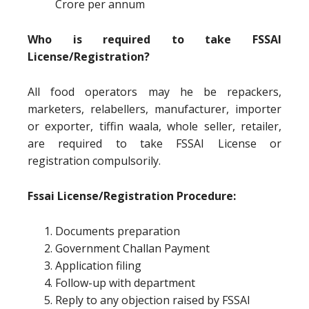
Crore per annum
Who is required to take FSSAI
License/Registration?
All food operators may he be repackers,
marketers, relabellers, manufacturer, importer
or exporter, tiffin waala, whole seller, retailer,
are required to take FSSAI License or
registration compulsorily.
Fssai License/Registration Procedure:
Documents preparation
Government Challan Payment
Application filing
Follow-up with department
Reply to any objection raised by FSSAI