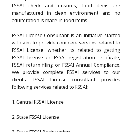
FSSAI check and ensures, food items are
manufactured in clean environment and no
adulteration is made in food items.
FSSAI License Consultant is an initiative started
with aim to provide complete services related to
FSSAI License, whether its related to getting
FSSAI License or FSSAI registration certificate,
FSSAI return filing or FSSAI Annual Compliance.
We provide complete FSSAI services to our
clients. FSSAI License consultant provides
following services related to FSSAI:
1. Central FSSAI License
2. State FSSAI License