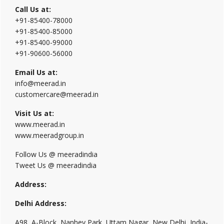
Call Us at:
+91-85400-78000
+91-85400-85000
+91-85400-99000
+91-90600-56000
Email Us at:
info@meerad.in
customercare@meerad.in
Visit Us at:
www.meerad.in
www.meeradgroup.in
Follow Us @ meeradindia
Tweet Us @ meeradindia
Address:
Delhi Address:
A98, A-Block, Nanhey Park, Uttam Nagar, New Delhi, India-