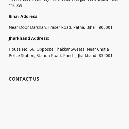
110059
Bihar Address:
Near Door Darshan, Fraser Road, Patna, Bihar- 800001
Jharkhand Address:
House No. 56, Opposite Thakkar Sweets, Near Chutia
Police Station, Station Road, Ranchi, Jharkhand- 834001
CONTACT US