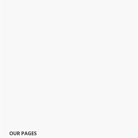
OUR PAGES