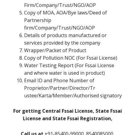
Firm/Company/Trust/NGO/AOP
Copy of MOA, AOA/Bye laws/Deed of
Partnership
firm/Company/Trust/NGO/AOP
Details of products manufactured or
services provided by the company
Wrapper/Packet of Product
Copy of Pollution NOC (For Fssai License)
Water Testing Report (For Fssai License
and where water is used in product)
Email ID and Phone Number of
Proprietor/Partner/Director/Tr
ustee/Karta/Member/Authorised signatory
For getting Central Fssai License, State Fssai
License and State Fssai Registration,
Call us at
+91-85400-99000, 8540085000,