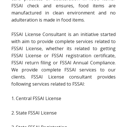
FSSAI check and ensures, food items are
manufactured in clean environment and no
adulteration is made in food items.
FSSAI License Consultant is an initiative started
with aim to provide complete services related to
FSSAI License, whether its related to getting
FSSAI License or FSSAI registration certificate,
FSSAI return filing or FSSAI Annual Compliance.
We provide complete FSSAI services to our
clients. FSSAI License consultant provides
following services related to FSSAI:
1. Central FSSAI License
2. State FSSAI License