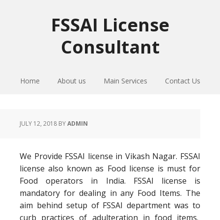
Skip
Skip
Skip
to
to
to
FSSAI License
primary
main
primary
Consultant
navigation
content
sidebar
Home
About us
Main Services
Contact Us
JULY 12, 2018
BY
ADMIN
We Provide FSSAI license in Vikash Nagar. FSSAI
license also known as Food license is must for
Food operators in India. FSSAI license is
mandatory for dealing in any Food Items. The
aim behind setup of FSSAI department was to
curb practices of adulteration in food items.