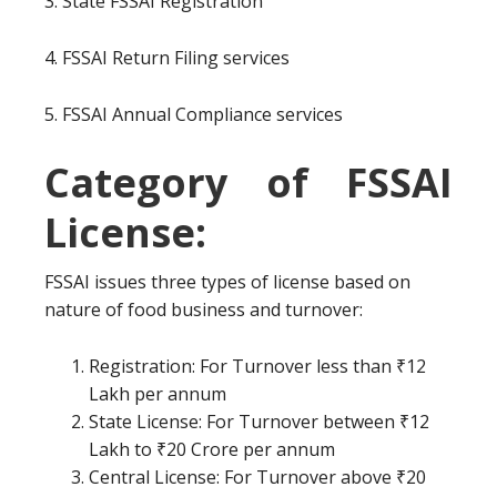
3. State FSSAI Registration
4. FSSAI Return Filing services
5. FSSAI Annual Compliance services
Category of FSSAI
License:
FSSAI issues three types of license based on
nature of food business and turnover:
Registration: For Turnover less than ₹12
Lakh per annum
State License: For Turnover between ₹12
Lakh to ₹20 Crore per annum
Central License: For Turnover above ₹20