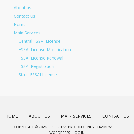
About us
Contact Us
Home
Main Services
Central FSSAI License
FSSAI License Modification
FSSAI License Renewal
FSSAI Registration
State FSSAI License
HOME
ABOUT US
MAIN SERVICES
CONTACT US
COPYRIGHT © 2026 ·
EXECUTIVE PRO
ON
GENESIS FRAMEWORK
·
WORDPRESS
·
LOG IN