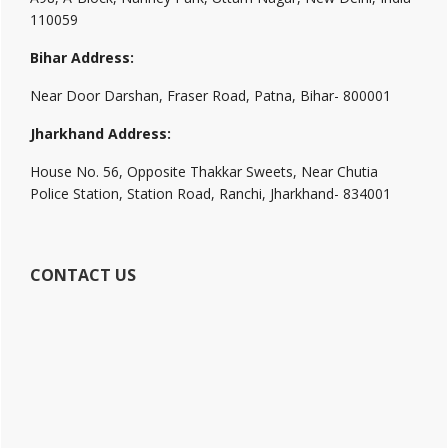
110059
Bihar Address:
Near Door Darshan, Fraser Road, Patna, Bihar- 800001
Jharkhand Address:
House No. 56, Opposite Thakkar Sweets, Near Chutia
Police Station, Station Road, Ranchi, Jharkhand- 834001
CONTACT US