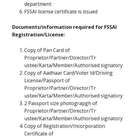
department
FSSAI license certificate is issued
Documents/information required for FSSAI
Registration/License:
Copy of Pan Card of
Proprietor/Partner/Director/Tr
ustee/Karta/Member/Authorised signatory
Copy of Aadhaar Card/Voter Id/Driving
License/Passport of
Proprietor/Partner/Director/Tr
ustee/Karta/Member/Authorised signatory
2 Passport size photograpgh of
Proprietor/Partner/Director/Tr
ustee/Karta/Member/Authorised signatory
Copy of Registration/Incorporation
Certificate of