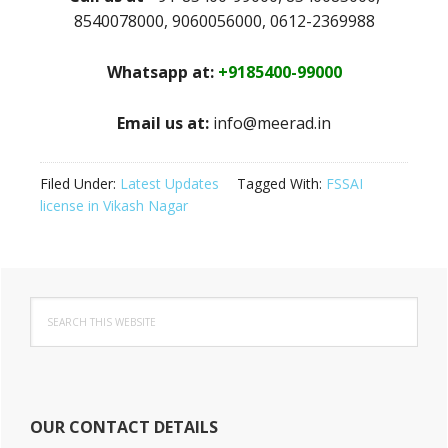
8540078000, 9060056000, 0612-2369988
Whatsapp at:
+9185400-99000
Email us at:
info@meerad.in
Filed Under:
Latest Updates
Tagged With:
FSSAI
license in Vikash Nagar
Primary
Search
Sidebar
this
website
OUR CONTACT DETAILS