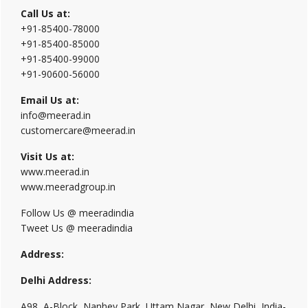
Call Us at:
+91-85400-78000
+91-85400-85000
+91-85400-99000
+91-90600-56000
Email Us at:
info@meerad.in
customercare@meerad.in
Visit Us at:
www.meerad.in
www.meeradgroup.in
Follow Us @ meeradindia
Tweet Us @ meeradindia
Address:
Delhi Address:
A98, A-Block, Nanhey Park, Uttam Nagar, New Delhi, India-