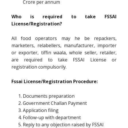
Crore per annum
Who is required to take FSSAI
License/Registration?
All food operators may he be repackers,
marketers, relabellers, manufacturer, importer
or exporter, tiffin waala, whole seller, retailer,
are required to take FSSAI License or
registration compulsorily.
Fssai License/Registration Procedure:
Documents preparation
Government Challan Payment
Application filing
Follow-up with department
Reply to any objection raised by FSSAI