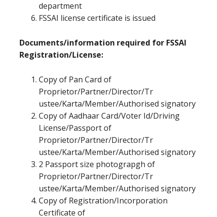
department
FSSAI license certificate is issued
Documents/information required for FSSAI
Registration/License:
Copy of Pan Card of
Proprietor/Partner/Director/Tr
ustee/Karta/Member/Authorised signatory
Copy of Aadhaar Card/Voter Id/Driving
License/Passport of
Proprietor/Partner/Director/Tr
ustee/Karta/Member/Authorised signatory
2 Passport size photograpgh of
Proprietor/Partner/Director/Tr
ustee/Karta/Member/Authorised signatory
Copy of Registration/Incorporation
Certificate of