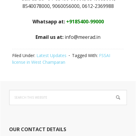
8540078000, 9060056000, 0612-2369988
Whatsapp at:
+9185400-99000
Email us at:
info@meerad.in
Filed Under:
Latest Updates
Tagged With:
FSSAI
license in West Champaran
Primary
Search
Sidebar
this
website
OUR CONTACT DETAILS