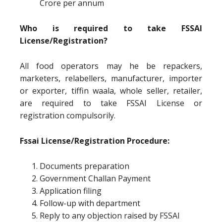
Crore per annum
Who is required to take FSSAI
License/Registration?
All food operators may he be repackers,
marketers, relabellers, manufacturer, importer
or exporter, tiffin waala, whole seller, retailer,
are required to take FSSAI License or
registration compulsorily.
Fssai License/Registration Procedure:
Documents preparation
Government Challan Payment
Application filing
Follow-up with department
Reply to any objection raised by FSSAI