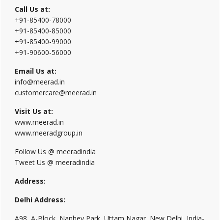
Call Us at:
+91-85400-78000
+91-85400-85000
+91-85400-99000
+91-90600-56000
Email Us at:
info@meerad.in
customercare@meerad.in
Visit Us at:
www.meerad.in
www.meeradgroup.in
Follow Us @ meeradindia
Tweet Us @ meeradindia
Address:
Delhi Address:
A98, A-Block, Nanhey Park, Uttam Nagar, New Delhi, India-