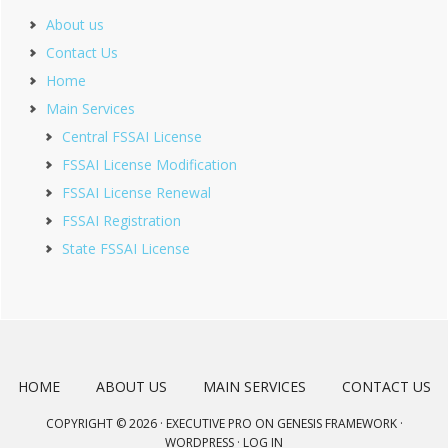
About us
Contact Us
Home
Main Services
Central FSSAI License
FSSAI License Modification
FSSAI License Renewal
FSSAI Registration
State FSSAI License
HOME
ABOUT US
MAIN SERVICES
CONTACT US
COPYRIGHT © 2026 ·
EXECUTIVE PRO
ON
GENESIS FRAMEWORK
·
WORDPRESS
·
LOG IN