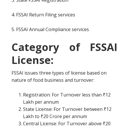
3. State FSSAI Registration
4. FSSAI Return Filing services
5. FSSAI Annual Compliance services
Category of FSSAI
License:
FSSAI issues three types of license based on
nature of food business and turnover:
Registration: For Turnover less than ₹12
Lakh per annum
State License: For Turnover between ₹12
Lakh to ₹20 Crore per annum
Central License: For Turnover above ₹20