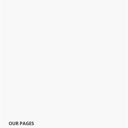
OUR PAGES