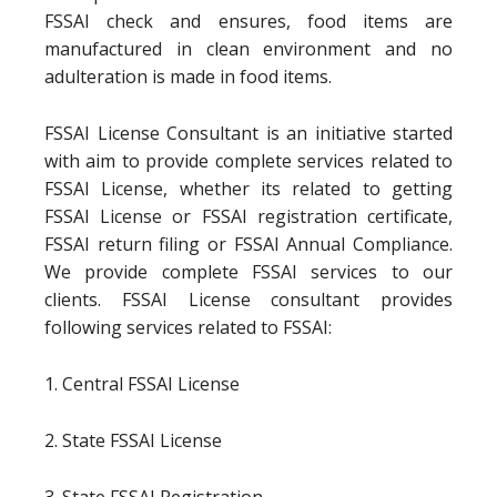
FSSAI check and ensures, food items are
manufactured in clean environment and no
adulteration is made in food items.
FSSAI License Consultant is an initiative started
with aim to provide complete services related to
FSSAI License, whether its related to getting
FSSAI License or FSSAI registration certificate,
FSSAI return filing or FSSAI Annual Compliance.
We provide complete FSSAI services to our
clients. FSSAI License consultant provides
following services related to FSSAI:
1. Central FSSAI License
2. State FSSAI License