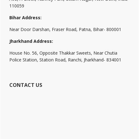
110059
Bihar Address:
Near Door Darshan, Fraser Road, Patna, Bihar- 800001
Jharkhand Address:
House No. 56, Opposite Thakkar Sweets, Near Chutia
Police Station, Station Road, Ranchi, Jharkhand- 834001
CONTACT US