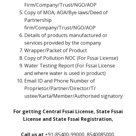
Firm/Company/Trust/NGO/AOP
Copy of MOA, AOA/Bye laws/Deed of
Partnership
firm/Company/Trust/NGO/AOP
Details of products manufactured or
services provided by the company
Wrapper/Packet of Product
Copy of Pollution NOC (For Fssai License)
Water Testing Report (For Fssai License
and where water is used in product)
Email ID and Phone Number of
Proprietor/Partner/Director/Tr
ustee/Karta/Member/Authorised signatory
For getting Central Fssai License, State Fssai
License and State Fssai Registration,
Call us at
+91-85400-99000, 8540085000,