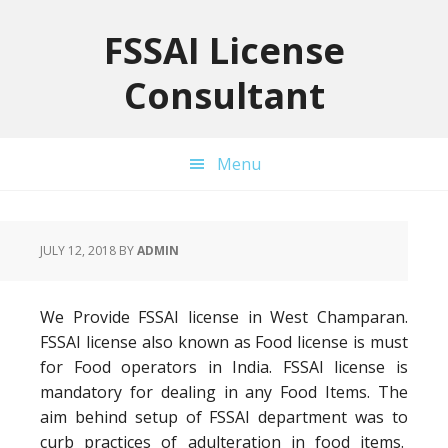
Skip
Skip
Skip
to
to
to
FSSAI License
primary
main
primary
Consultant
navigation
content
sidebar
Menu
JULY 12, 2018
BY
ADMIN
We Provide FSSAI license in West Champaran.
FSSAI license also known as Food license is must
for Food operators in India. FSSAI license is
mandatory for dealing in any Food Items. The
aim behind setup of FSSAI department was to
curb practices of adulteration in food items.