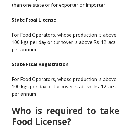
than one state or for exporter or importer
State Fssai License
For Food Operators, whose production is above
100 kgs per day or turnover is above Rs. 12 lacs
per annum
State Fssai Registration
For Food Operators, whose production is above
100 kgs per day or turnover is above Rs. 12 lacs
per annum
Who is required to take
Food License?