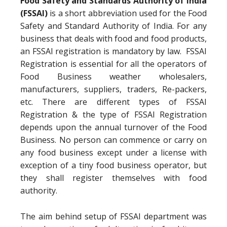
Food Safety and Standards Authority of India
(FSSAI)
is a short abbreviation used for the Food
Safety and Standard Authority of India. For any
business that deals with food and food products,
an FSSAI registration is mandatory by law. FSSAI
Registration is essential for all the operators of
Food Business weather wholesalers,
manufacturers, suppliers, traders, Re-packers,
etc. There are different types of FSSAI
Registration & the type of FSSAI Registration
depends upon the annual turnover of the Food
Business. No person can commence or carry on
any food business except under a license with
exception of a tiny food business operator, but
they shall register themselves with food
authority.
The aim behind setup of FSSAI department was