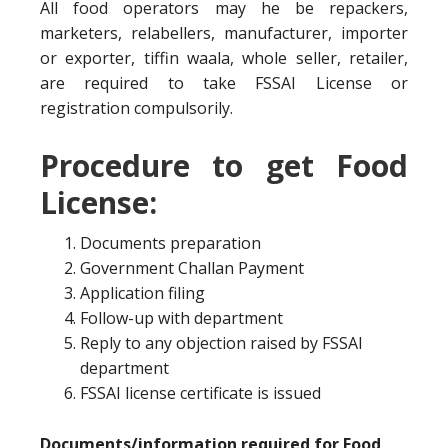
All food operators may he be repackers,
marketers, relabellers, manufacturer, importer
or exporter, tiffin waala, whole seller, retailer,
are required to take FSSAI License or
registration compulsorily.
Procedure to get Food
License:
Documents preparation
Government Challan Payment
Application filing
Follow-up with department
Reply to any objection raised by FSSAI
department
FSSAI license certificate is issued
Documents/information required for Food