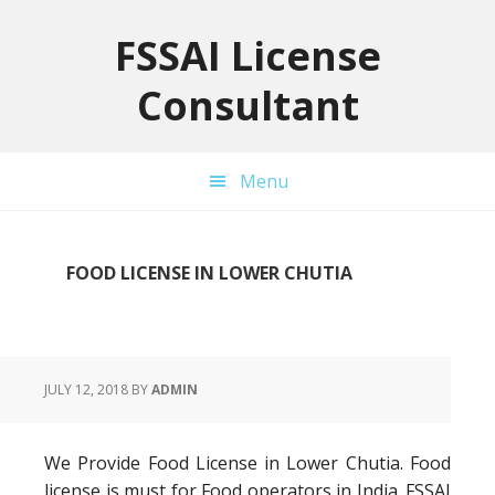
Skip
Skip
Skip
to
to
to
FSSAI License
primary
main
primary
Consultant
navigation
content
sidebar
Menu
FOOD LICENSE IN LOWER CHUTIA
JULY 12, 2018
BY
ADMIN
We Provide Food License in Lower Chutia. Food
license is must for Food operators in India. FSSAI