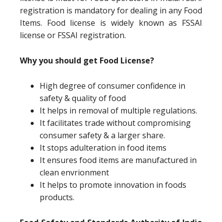
registration is mandatory for dealing in any Food
Items. Food license is widely known as FSSAI
license or FSSAI registration.
Why you should get Food License?
High degree of consumer confidence in
safety & quality of food
It helps in removal of multiple regulations.
It facilitates trade without compromising
consumer safety & a larger share.
It stops adulteration in food items
It ensures food items are manufactured in
clean envrionment
It helps to promote innovation in foods
products.