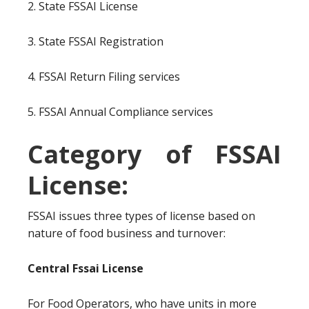
2. State FSSAI License
3. State FSSAI Registration
4. FSSAI Return Filing services
5. FSSAI Annual Compliance services
Category of FSSAI
License:
FSSAI issues three types of license based on
nature of food business and turnover:
Central Fssai License
For Food Operators, who have units in more