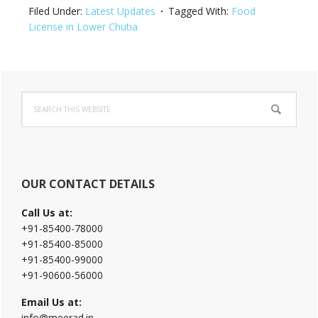
Filed Under:
Latest Updates
Tagged With:
Food
License in Lower Chutia
Primary
Search
Sidebar
this
website
OUR CONTACT DETAILS
Call Us at:
+91-85400-78000
+91-85400-85000
+91-85400-99000
+91-90600-56000
Email Us at:
info@meerad.in