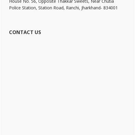
House No. 56, Opposite Thakkar Sweets, Near Chutia
Police Station, Station Road, Ranchi, Jharkhand- 834001
CONTACT US