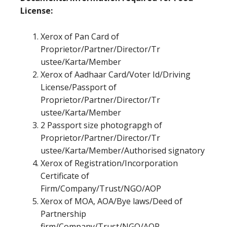
License:
Xerox of Pan Card of
Proprietor/Partner/Director/Tr
ustee/Karta/Member
Xerox of Aadhaar Card/Voter Id/Driving
License/Passport of
Proprietor/Partner/Director/Tr
ustee/Karta/Member
2 Passport size photograpgh of
Proprietor/Partner/Director/Tr
ustee/Karta/Member/Authorised signatory
Xerox of Registration/Incorporation
Certificate of
Firm/Company/Trust/NGO/AOP
Xerox of MOA, AOA/Bye laws/Deed of
Partnership
firm/Company/Trust/NGO/AOP