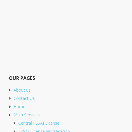
OUR PAGES
About us
Contact Us
Home
Main Services
Central FSSAI License
FSSAI License Modification