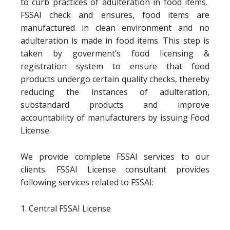
to curb practices of adulteration in food items.
FSSAI check and ensures, food items are
manufactured in clean environment and no
adulteration is made in food items. This step is
taken by goverment’s food licensing &
registration system to ensure that food
products undergo certain quality checks, thereby
reducing the instances of adulteration,
substandard products and improve
accountability of manufacturers by issuing Food
License.
We provide complete FSSAI services to our
clients. FSSAI License consultant provides
following services related to FSSAI:
1. Central FSSAI License