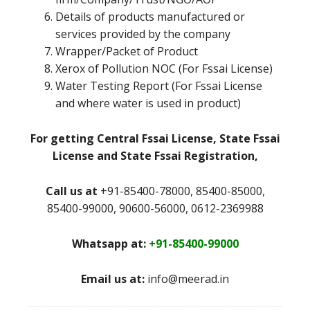
Details of products manufactured or
services provided by the company
Wrapper/Packet of Product
Xerox of Pollution NOC (For Fssai License)
Water Testing Report (For Fssai License
and where water is used in product)
For getting Central Fssai License, State Fssai
License and State Fssai Registration,
Call us at
+91-85400-78000, 85400-85000,
85400-99000, 90600-56000, 0612-2369988
Whatsapp at:
+91-85400-99000
Email us at:
info@meerad.in