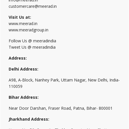
customercare@meerad.in
Visit Us at:
www.meerad.in
www.meeradgroup.in
Follow Us @ meeradindia
Tweet Us @ meeradindia
Address:
Delhi Address:
A98, A-Block, Nanhey Park, Uttam Nagar, New Delhi, India-
110059
Bihar Address:
Near Door Darshan, Fraser Road, Patna, Bihar- 800001
Jharkhand Address: