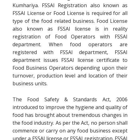
Kumhariya. FSSAI Registration also known as
FSSAI License or Food License is required for all
type of the food related business. Food License
also known as FSSAI license is in reality
registration of Food Operators with FSSAI
department. When food operators are
registered with FSSAI department, FSSAI
department issues FSSAI license certificate to
Food Business Operators depending upon their
turnover, production level and location of their
business units.
The Food Safety & Standards Act, 2006
introduced to improve the hygiene and quality of
food has brought about tremendous changes in
the food industry. As per the Act, no person shall
commence or carry on any food business except
under a FSSAI license or FSSAI registration. FSSAI