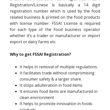
Registration/Licnese is basically a 14 digit
registration number which is used by the food
related business & printed on the food products
with license number. FSSAI License is required
for each type of the Food business operator
whether it’s a trader or manufacturer or import
export or dairy farms etc.
Why to get FSSAI Registration?
It helps in removal of multiple regulations.
It facilitates trade without compromising
consumer safety & a larger share.
It stops adulteration in food items
It ensures food items are manufactured in
clean envrionment
It helps to promote innovation in foods
products.