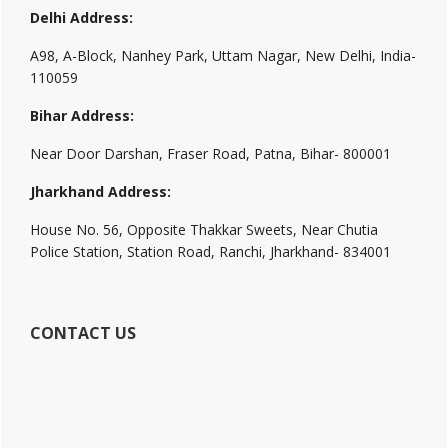
Delhi Address:
A98, A-Block, Nanhey Park, Uttam Nagar, New Delhi, India-
110059
Bihar Address:
Near Door Darshan, Fraser Road, Patna, Bihar- 800001
Jharkhand Address:
House No. 56, Opposite Thakkar Sweets, Near Chutia
Police Station, Station Road, Ranchi, Jharkhand- 834001
CONTACT US