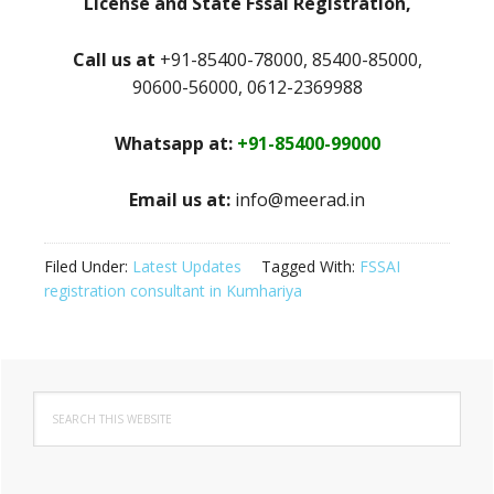
License and State Fssai Registration,
Call us at
+91-85400-78000, 85400-85000,
90600-56000, 0612-2369988
Whatsapp at:
+91-85400-99000
Email us at:
info@meerad.in
Filed Under:
Latest Updates
Tagged With:
FSSAI
registration consultant in Kumhariya
Primary
Search
Sidebar
this
website