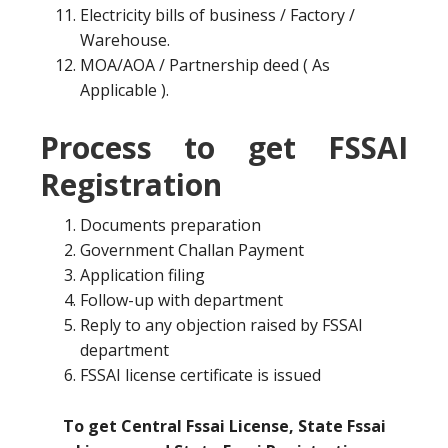
Electricity bills of business / Factory /
Warehouse.
MOA/AOA / Partnership deed ( As
Applicable ).
Process to get FSSAI
Registration
Documents preparation
Government Challan Payment
Application filing
Follow-up with department
Reply to any objection raised by FSSAI
department
FSSAI license certificate is issued
To get Central Fssai License, State Fssai