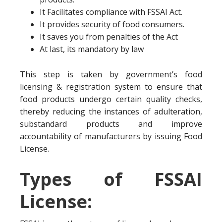
It Facilitates compliance with FSSAI Act.
It provides security of food consumers.
It saves you from penalties of the Act
At last, its mandatory by law
This step is taken by government’s food
licensing & registration system to ensure that
food products undergo certain quality checks,
thereby reducing the instances of adulteration,
substandard products and improve
accountability of manufacturers by issuing Food
License.
Types of FSSAI
License: