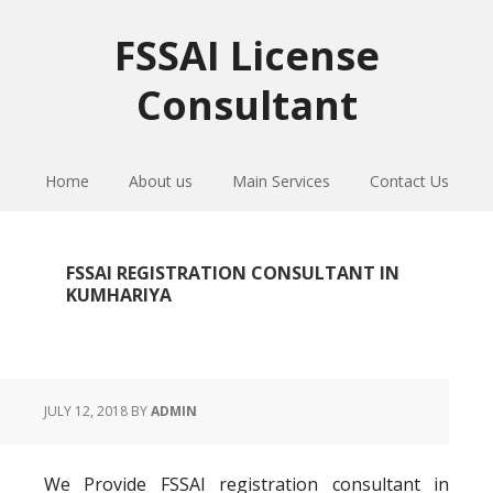
Skip
Skip
Skip
to
to
to
FSSAI License
primary
main
primary
Consultant
navigation
content
sidebar
Home
About us
Main Services
Contact Us
FSSAI REGISTRATION CONSULTANT IN
KUMHARIYA
JULY 12, 2018
BY
ADMIN
We Provide FSSAI registration consultant in