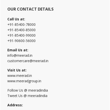
OUR CONTACT DETAILS
Call Us at:
+91-85400-78000
+91-85400-85000
+91-85400-99000
+91-90600-56000
Email Us at:
info@meerad.in
customercare@meerad.in
Visit Us at:
www.meerad.in
www.meeradgroup.in
Follow Us @ meeradindia
Tweet Us @ meeradindia
Address: