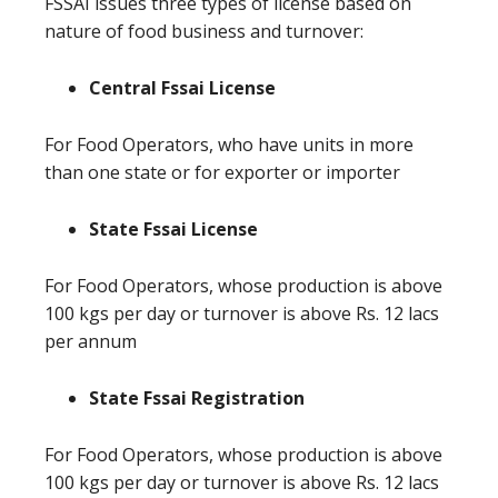
FSSAI issues three types of license based on
nature of food business and turnover:
Central Fssai License
For Food Operators, who have units in more
than one state or for exporter or importer
State Fssai License
For Food Operators, whose production is above
100 kgs per day or turnover is above Rs. 12 lacs
per annum
State Fssai Registration
For Food Operators, whose production is above
100 kgs per day or turnover is above Rs. 12 lacs