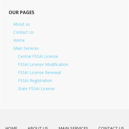
OUR PAGES
About us
Contact Us
Home
Main Services
Central FSSAI License
FSSAI License Modification
FSSAI License Renewal
FSSAI Registration
State FSSAI License
HOME
ABOUT US
MAIN SERVICES
CONTACT US