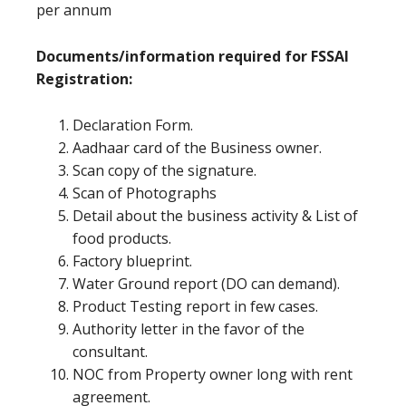
per annum
Documents/information required for FSSAI
Registration:
Declaration Form.
Aadhaar card of the Business owner.
Scan copy of the signature.
Scan of Photographs
Detail about the business activity & List of
food products.
Factory blueprint.
Water Ground report (DO can demand).
Product Testing report in few cases.
Authority letter in the favor of the
consultant.
NOC from Property owner long with rent
agreement.