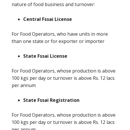
nature of food business and turnover:
Central Fssai License
For Food Operators, who have units in more
than one state or for exporter or importer
State Fssai License
For Food Operators, whose production is above
100 kgs per day or turnover is above Rs. 12 lacs
per annum
State Fssai Registration
For Food Operators, whose production is above
100 kgs per day or turnover is above Rs. 12 lacs
per annum