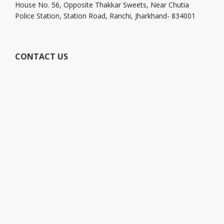
House No. 56, Opposite Thakkar Sweets, Near Chutia
Police Station, Station Road, Ranchi, Jharkhand- 834001
CONTACT US