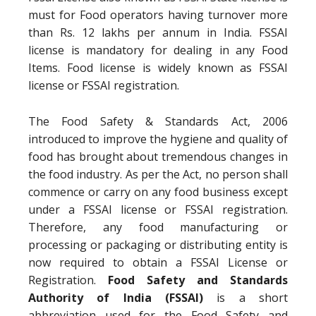
must for Food operators having turnover more
than Rs. 12 lakhs per annum in India. FSSAI
license is mandatory for dealing in any Food
Items. Food license is widely known as FSSAI
license or FSSAI registration.
The Food Safety & Standards Act, 2006
introduced to improve the hygiene and quality of
food has brought about tremendous changes in
the food industry. As per the Act, no person shall
commence or carry on any food business except
under a FSSAI license or FSSAI registration.
Therefore, any food manufacturing or
processing or packaging or distributing entity is
now required to obtain a FSSAI License or
Registration.
Food Safety and Standards
Authority of India (FSSAI)
is a short
abbreviation used for the Food Safety and