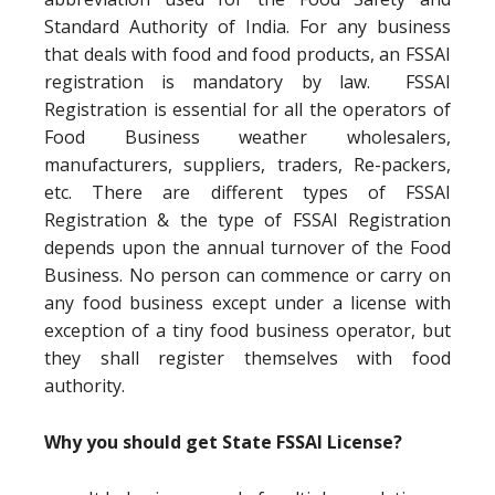
Standard Authority of India. For any business
that deals with food and food products, an FSSAI
registration is mandatory by law. FSSAI
Registration is essential for all the operators of
Food Business weather wholesalers,
manufacturers, suppliers, traders, Re-packers,
etc. There are different types of FSSAI
Registration & the type of FSSAI Registration
depends upon the annual turnover of the Food
Business. No person can commence or carry on
any food business except under a license with
exception of a tiny food business operator, but
they shall register themselves with food
authority.
Why you should get State FSSAI License?