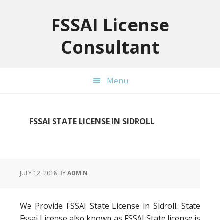
Skip
Skip
Skip
to
to
to
FSSAI License
primary
main
primary
Consultant
navigation
content
sidebar
Menu
FSSAI STATE LICENSE IN SIDROLL
JULY 12, 2018
BY
ADMIN
We Provide FSSAI State License in Sidroll. State
Fssai License also known as FSSAI State license is