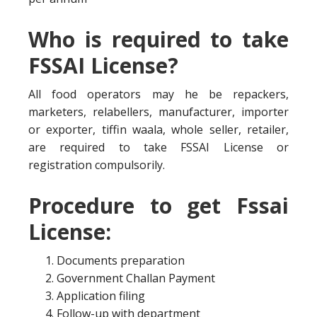
Who is required to take
FSSAI License?
All food operators may he be repackers,
marketers, relabellers, manufacturer, importer
or exporter, tiffin waala, whole seller, retailer,
are required to take FSSAI License or
registration compulsorily.
Procedure to get Fssai
License:
Documents preparation
Government Challan Payment
Application filing
Follow-up with department