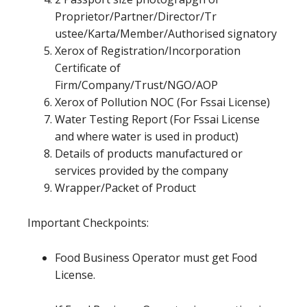
Proprietor/Partner/Director/Tr
ustee/Karta/Member/Authorised signatory
Xerox of Registration/Incorporation
Certificate of
Firm/Company/Trust/NGO/AOP
Xerox of Pollution NOC (For Fssai License)
Water Testing Report (For Fssai License
and where water is used in product)
Details of products manufactured or
services provided by the company
Wrapper/Packet of Product
Important Checkpoints:
Food Business Operator must get Food
License.