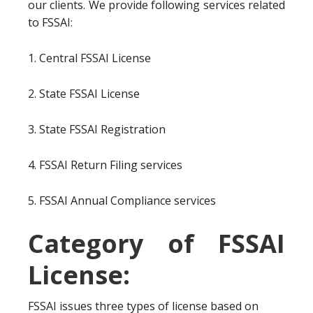
our clients. We provide following services related
to FSSAI:
1. Central FSSAI License
2. State FSSAI License
3. State FSSAI Registration
4. FSSAI Return Filing services
5. FSSAI Annual Compliance services
Category of FSSAI
License:
FSSAI issues three types of license based on