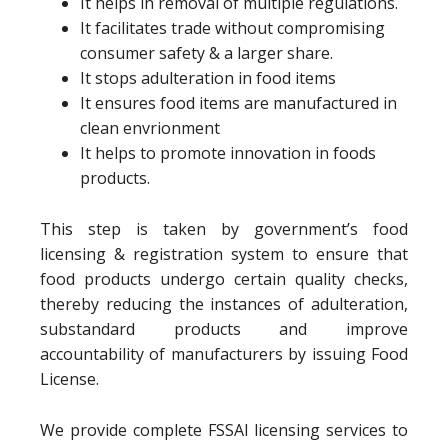
It helps in removal of multiple regulations.
It facilitates trade without compromising
consumer safety & a larger share.
It stops adulteration in food items
It ensures food items are manufactured in
clean envrionment
It helps to promote innovation in foods
products.
This step is taken by government’s food
licensing & registration system to ensure that
food products undergo certain quality checks,
thereby reducing the instances of adulteration,
substandard products and improve
accountability of manufacturers by issuing Food
License.
We provide complete FSSAI licensing services to