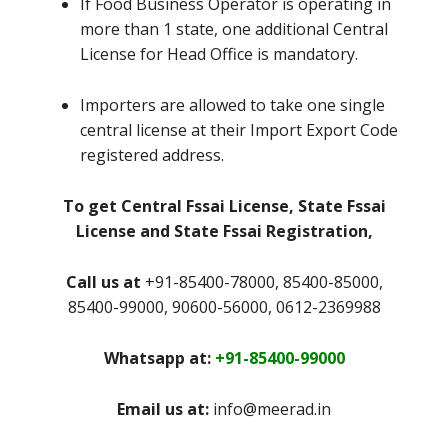
If Food Business Operator is operating in
more than 1 state, one additional Central
License for Head Office is mandatory.
Importers are allowed to take one single
central license at their Import Export Code
registered address.
To get Central Fssai License, State Fssai
License and State Fssai Registration,
Call us at
+91-85400-78000, 85400-85000,
85400-99000, 90600-56000, 0612-2369988
Whatsapp at:
+91-85400-99000
Email us at:
info@meerad.in