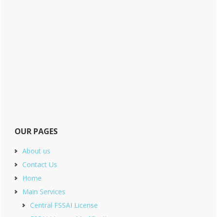
OUR PAGES
About us
Contact Us
Home
Main Services
Central FSSAI License