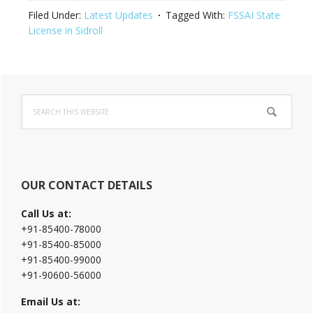
Filed Under:
Latest Updates
Tagged With:
FSSAI State
License in Sidroll
Primary
Search
Sidebar
this
website
OUR CONTACT DETAILS
Call Us at:
+91-85400-78000
+91-85400-85000
+91-85400-99000
+91-90600-56000
Email Us at: