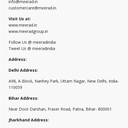
info@meerad.in
customercare@meerad.in
Visit Us at:
www.meerad.in
www.meeradgroup.in
Follow Us @ meeradindia
Tweet Us @ meeradindia
Address:
Delhi Address:
A98, A-Block, Nanhey Park, Uttam Nagar, New Delhi, India-
110059
Bihar Address:
Near Door Darshan, Fraser Road, Patna, Bihar- 800001
Jharkhand Address: