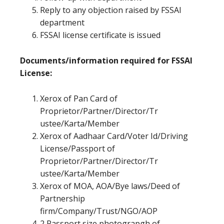
Reply to any objection raised by FSSAI
department
FSSAI license certificate is issued
Documents/information required for FSSAI
License:
Xerox of Pan Card of
Proprietor/Partner/Director/Tr
ustee/Karta/Member
Xerox of Aadhaar Card/Voter Id/Driving
License/Passport of
Proprietor/Partner/Director/Tr
ustee/Karta/Member
Xerox of MOA, AOA/Bye laws/Deed of
Partnership
firm/Company/Trust/NGO/AOP
2 Passport size photograpgh of